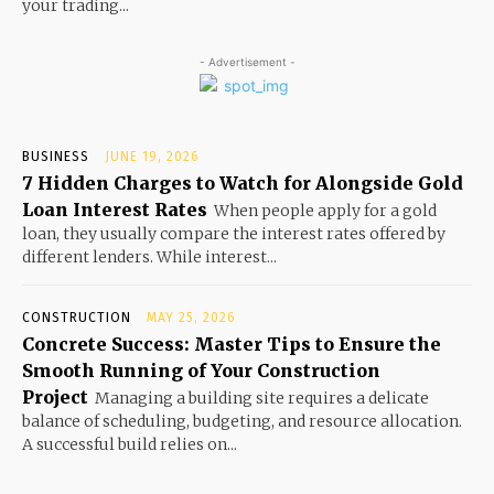
your trading...
- Advertisement -
BUSINESS
JUNE 19, 2026
7 Hidden Charges to Watch for Alongside Gold
Loan Interest Rates
When people apply for a gold
loan, they usually compare the interest rates offered by
different lenders. While interest...
CONSTRUCTION
MAY 25, 2026
Concrete Success: Master Tips to Ensure the
Smooth Running of Your Construction
Project
Managing a building site requires a delicate
balance of scheduling, budgeting, and resource allocation.
A successful build relies on...