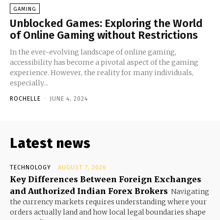
GAMING
Unblocked Games: Exploring the World
of Online Gaming without Restrictions
In the ever-evolving landscape of online gaming,
accessibility has become a pivotal aspect of the gaming
experience. However, the reality for many individuals,
especially...
ROCHELLE
-
JUNE 4, 2024
Latest news
TECHNOLOGY
AUGUST 7, 2026
Key Differences Between Foreign Exchanges
and Authorized Indian Forex Brokers
Navigating
the currency markets requires understanding where your
orders actually land and how local legal boundaries shape