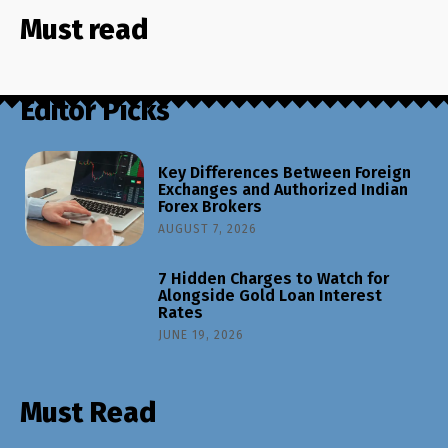
Must read
Editor Picks
Key Differences Between Foreign
Exchanges and Authorized Indian
Forex Brokers
AUGUST 7, 2026
7 Hidden Charges to Watch for
Alongside Gold Loan Interest
Rates
JUNE 19, 2026
Must Read