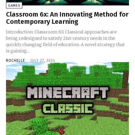
GAMES
Classroom 6x: An Innovating Method for
Contemporary Learning
Introduction :Classroom 6X Classical approaches are
being redesigned to satisfy 21st-century needs in the
quickly changing field of education. A novel strategy that
is gaining...
ROCHELLE
-
JULY 27, 2024