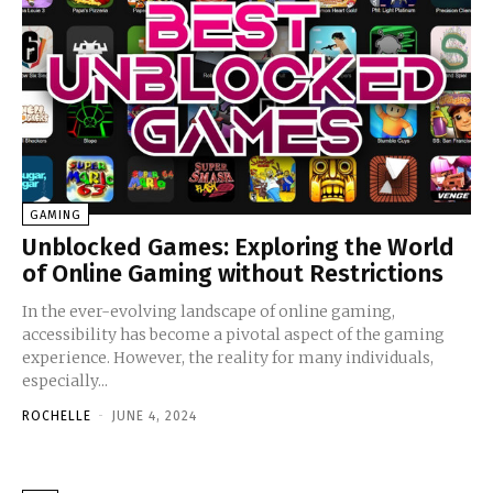
GAMING
Unblocked Games: Exploring the World
of Online Gaming without Restrictions
In the ever-evolving landscape of online gaming,
accessibility has become a pivotal aspect of the gaming
experience. However, the reality for many individuals,
especially...
ROCHELLE
-
JUNE 4, 2024