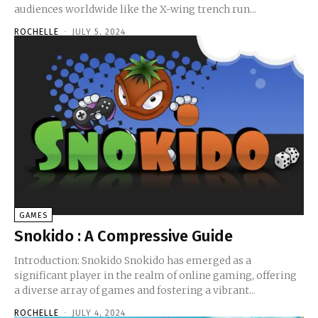
audiences worldwide like the X-wing trench run...
ROCHELLE
-
JULY 5, 2024
GAMES
Snokido : A Compressive Guide
Introduction: Snokido Snokido has emerged as a
significant player in the realm of online gaming, offering
a diverse array of games and fostering a vibrant...
ROCHELLE
-
JULY 4, 2024