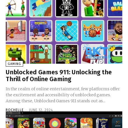
GAMING
Unblocked Games 911: Unlocking the
Thrill of Online Gaming
In the realm of online entertainment, few platforms offer
the excitement and accessibility of unblocked games.
Among these, Unblocked Games 911 stands out as...
ROCHELLE
-
JUNE 12, 2024