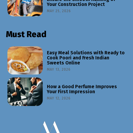
Your Construction Project
MAY 25, 2026
Must Read
Easy Meal Solutions with Ready to
Cook Poori and Fresh Indian
Sweets Online
MAY 13, 2026
How a Good Perfume Improves
Your First Impression
MAY 12, 2026