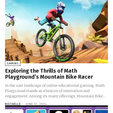
GAMING
Exploring the Thrills of Math
Playground’s Mountain Bike Racer
In the vast landscape of online educational gaming, Math
Playground stands as a beacon of innovation and
engagement. Among its many offerings, Mountain Bike...
ROCHELLE
-
JUNE 12, 2024