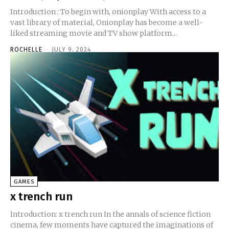
Introduction : To begin with, onionplay With access to a
vast library of material, Onionplay has become a well-
liked streaming movie and TV show platform...
ROCHELLE
-
JULY 9, 2024
GAMES
x trench run
Introduction: x trench run In the annals of science fiction
cinema, few moments have captured the imaginations of