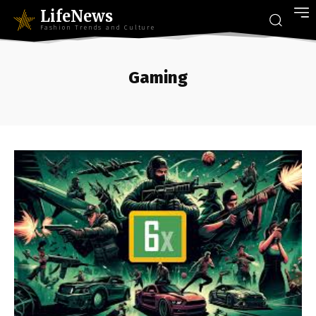
LifeNews
Fashion Trends and Culture
Gaming