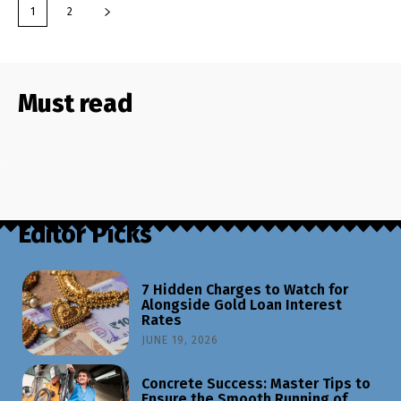
1
2
Must read
Editor Picks
7 Hidden Charges to Watch for
Alongside Gold Loan Interest
Rates
JUNE 19, 2026
Concrete Success: Master Tips to
Ensure the Smooth Running of