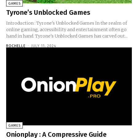
GAMES
Tyrone’s Unblocked Games
Introduction : Tyrone's Unblocked Games In the realm of
online gaming, accessibility and entertainment often go
hand in hand. Tyrone's Unblocked Games has carved out...
ROCHELLE
-
JULY 11, 2024
GAMES
Onionplay : A Compressive Guide