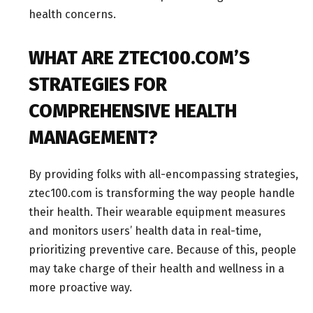
health concerns.
WHAT ARE ZTEC100.COM’S
STRATEGIES FOR
COMPREHENSIVE HEALTH
MANAGEMENT?
By providing folks with all-encompassing strategies,
ztec100.com is transforming the way people handle
their health. Their wearable equipment measures
and monitors users’ health data in real-time,
prioritizing preventive care. Because of this, people
may take charge of their health and wellness in a
more proactive way.