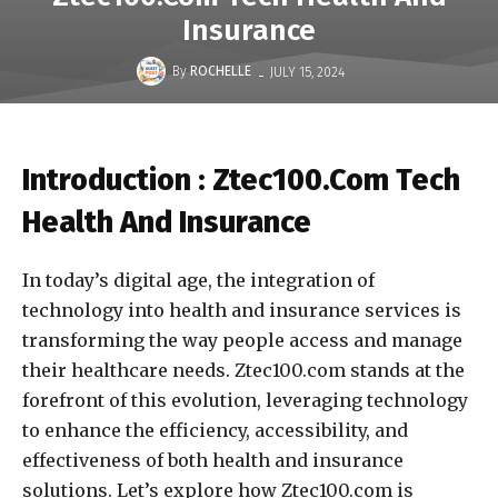
Insurance
-
By
ROCHELLE
JULY 15, 2024
Introduction : Ztec100.Com Tech
Health And Insurance
In today’s digital age, the integration of
technology into health and insurance services is
transforming the way people access and manage
their healthcare needs. Ztec100.com stands at the
forefront of this evolution, leveraging technology
to enhance the efficiency, accessibility, and
effectiveness of both health and insurance
solutions. Let’s explore how Ztec100.com is