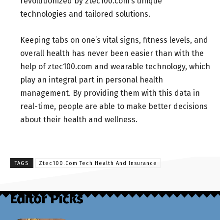
revolutionized by ztec100.com’s unique
technologies and tailored solutions.
Keeping tabs on one’s vital signs, fitness levels, and
overall health has never been easier than with the
help of ztec100.com and wearable technology, which
play an integral part in personal health
management. By providing them with this data in
real-time, people are able to make better decisions
about their health and wellness.
TAGS
Ztec100.Com Tech Health And Insurance
Editor Picks