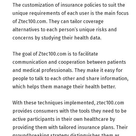
The customization of insurance policies to suit the
unique requirements of each user is the main focus
of Ztec100.com. They can tailor coverage
alternatives to each person’s unique risks and
concerns by studying their health data.
The goal of Ztec100.com is to facilitate
communication and cooperation between patients
and medical professionals. They make it easy for
people to talk to each other and share information,
which helps them manage their health better.
With these techniques implemented, ztec100.com
provides consumers with the tools they need to be
active participants in their own healthcare by
providing them with tailored insurance plans. Their
groundbreaking strategy distinguishes them as