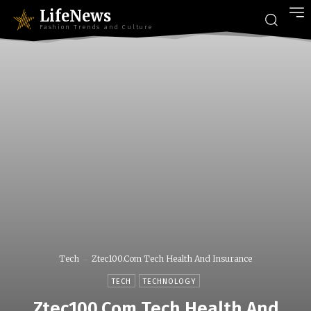
LifeNews
Fashion Trends and Culture
Tech
Ztec100.Com Tech Health And Insurance
TECH
TECHNOLOGY
Ztec100.Com Tech Health And