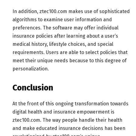
In addition, ztec100.com makes use of sophisticated
algorithms to examine user information and
preferences. The software may offer individual
insurance policies after learning about a user’s
medical history, lifestyle choices, and special
requirements. Users are able to select policies that
meet their unique needs because to this degree of
personalization.
Conclusion
At the front of this ongoing transformation towards
digital health and insurance empowerment is
ztec100.com. The way people handle their health
and make educated insurance decisions has been