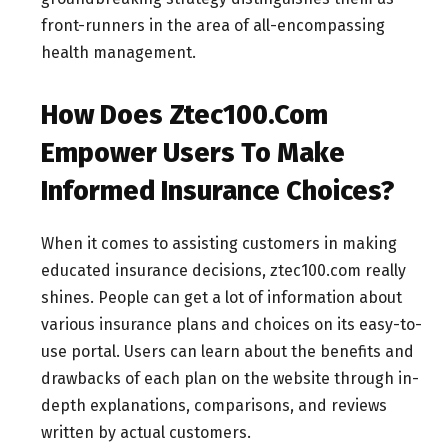
front-runners in the area of all-encompassing
health management.
How Does Ztec100.Com
Empower Users To Make
Informed Insurance Choices?
When it comes to assisting customers in making
educated insurance decisions, ztec100.com really
shines. People can get a lot of information about
various insurance plans and choices on its easy-to-
use portal. Users can learn about the benefits and
drawbacks of each plan on the website through in-
depth explanations, comparisons, and reviews
written by actual customers.