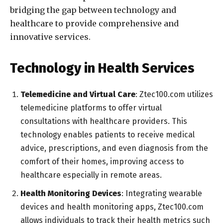
bridging the gap between technology and
healthcare to provide comprehensive and
innovative services.
Technology in Health Services
Telemedicine and Virtual Care
: Ztec100.com utilizes
telemedicine platforms to offer virtual
consultations with healthcare providers. This
technology enables patients to receive medical
advice, prescriptions, and even diagnosis from the
comfort of their homes, improving access to
healthcare especially in remote areas.
Health Monitoring Devices
: Integrating wearable
devices and health monitoring apps, Ztec100.com
allows individuals to track their health metrics such