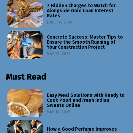
7 Hidden Charges to Watch for
Alongside Gold Loan Interest
Rates
JUNE 19, 2026
Concrete Success: Master Tips to
Ensure the Smooth Running of
Your Construction Project
MAY 25, 2026
Must Read
Easy Meal Solutions with Ready to
Cook Poori and Fresh Indian
Sweets Online
MAY 13, 2026
How a Good Perfume Improves