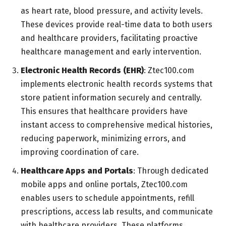
as heart rate, blood pressure, and activity levels.
These devices provide real-time data to both users
and healthcare providers, facilitating proactive
healthcare management and early intervention.
Electronic Health Records (EHR)
: Ztec100.com
implements electronic health records systems that
store patient information securely and centrally.
This ensures that healthcare providers have
instant access to comprehensive medical histories,
reducing paperwork, minimizing errors, and
improving coordination of care.
Healthcare Apps and Portals
: Through dedicated
mobile apps and online portals, Ztec100.com
enables users to schedule appointments, refill
prescriptions, access lab results, and communicate
with healthcare providers. These platforms