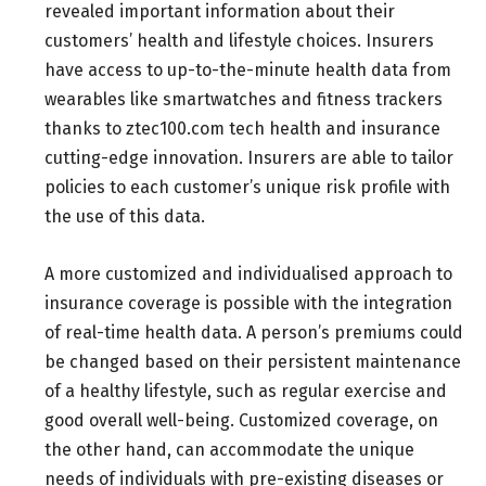
revealed important information about their
customers’ health and lifestyle choices. Insurers
have access to up-to-the-minute health data from
wearables like smartwatches and fitness trackers
thanks to ztec100.com tech health and insurance
cutting-edge innovation. Insurers are able to tailor
policies to each customer’s unique risk profile with
the use of this data.
A more customized and individualised approach to
insurance coverage is possible with the integration
of real-time health data. A person’s premiums could
be changed based on their persistent maintenance
of a healthy lifestyle, such as regular exercise and
good overall well-being. Customized coverage, on
the other hand, can accommodate the unique
needs of individuals with pre-existing diseases or