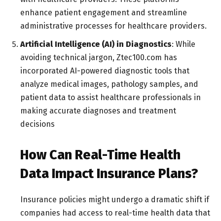
enhance patient engagement and streamline
administrative processes for healthcare providers.
Artificial Intelligence (AI) in Diagnostics
: While
avoiding technical jargon, Ztec100.com has
incorporated AI-powered diagnostic tools that
analyze medical images, pathology samples, and
patient data to assist healthcare professionals in
making accurate diagnoses and treatment
decisions
How Can Real-Time Health
Data Impact Insurance Plans?
Insurance policies might undergo a dramatic shift if
companies had access to real-time health data that