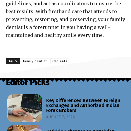
guidelines, and act as coordinators to ensure the
best results. With firsthand care that attends to
preventing, restoring, and preserving, your family
dentist is a forerunner in you having a well-
maintained and healthy smile every time.
TAGS
family dentist
implants
Editor Picks
Key Differences Between Foreign
Exchanges and Authorized Indian
Forex Brokers
AUGUST 7, 2026