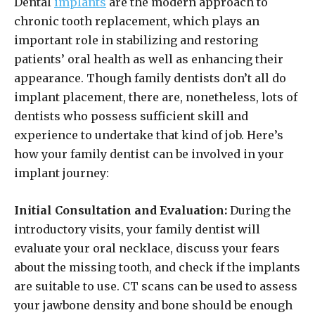
Dental
implants
are the modern approach to
chronic tooth replacement, which plays an
important role in stabilizing and restoring
patients’ oral health as well as enhancing their
appearance. Though family dentists don’t all do
implant placement, there are, nonetheless, lots of
dentists who possess sufficient skill and
experience to undertake that kind of job. Here’s
how your family dentist can be involved in your
implant journey:
Initial Consultation and Evaluation:
During the
introductory visits, your family dentist will
evaluate your oral necklace, discuss your fears
about the missing tooth, and check if the implants
are suitable to use. CT scans can be used to assess
your jawbone density and bone should be enough