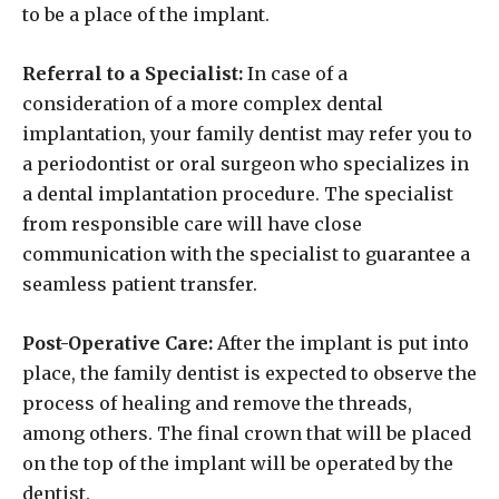
to be a place of the implant.
Referral to a Specialist:
In case of a
consideration of a more complex dental
implantation, your family dentist may refer you to
a periodontist or oral surgeon who specializes in
a dental implantation procedure. The specialist
from responsible care will have close
communication with the specialist to guarantee a
seamless patient transfer.
Post-Operative Care:
After the implant is put into
place, the family dentist is expected to observe the
process of healing and remove the threads,
among others. The final crown that will be placed
on the top of the implant will be operated by the
dentist.