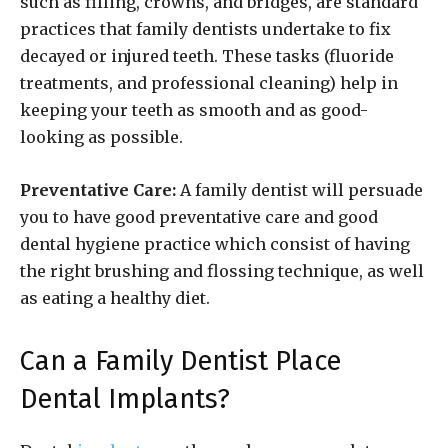
such as filling, crowns, and bridges, are standard
practices that family dentists undertake to fix
decayed or injured teeth. These tasks (fluoride
treatments, and professional cleaning) help in
keeping your teeth as smooth and as good-
looking as possible.
Preventative Care:
A family dentist will persuade
you to have good preventative care and good
dental hygiene practice which consist of having
the right brushing and flossing technique, as well
as eating a healthy diet.
Can a Family Dentist Place
Dental Implants?