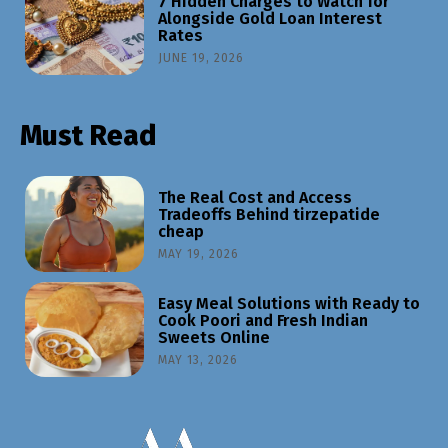
7 Hidden Charges to Watch for
Alongside Gold Loan Interest
Rates
JUNE 19, 2026
Must Read
The Real Cost and Access
Tradeoffs Behind tirzepatide
cheap
MAY 19, 2026
Easy Meal Solutions with Ready to
Cook Poori and Fresh Indian
Sweets Online
MAY 13, 2026