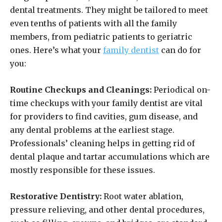
dental treatments. They might be tailored to meet
even tenths of patients with all the family
members, from pediatric patients to geriatric
ones. Here’s what your
family dentist
can do for
you:
Routine Checkups and Cleanings:
Periodical on-
time checkups with your family dentist are vital
for providers to find cavities, gum disease, and
any dental problems at the earliest stage.
Professionals’ cleaning helps in getting rid of
dental plaque and tartar accumulations which are
mostly responsible for these issues.
Restorative Dentistry:
Root water ablation,
pressure relieving, and other dental procedures,