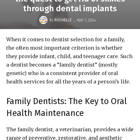
through dental implants
-
By
ROCHELLE
MAY 7, 2024
When it comes to dentist selection for a family,
the often most important criterion is whether
they provide infant, child, and teenager care. Such
a dentist becomes a “family dentist” (mostly
genetic) who is a consistent provider of oral
health services for all the years of a person’s life.
Family Dentists: The Key to Oral
Health Maintenance
The family dentist, a veterinarian, provides a wide
range of preventive, restorative, and aesthetic