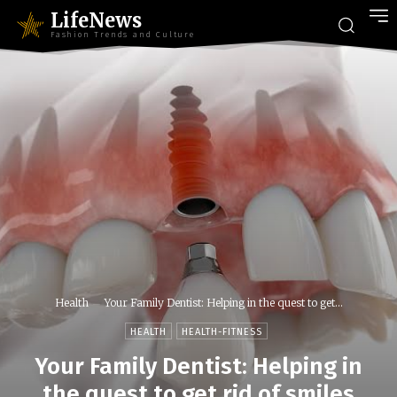
LifeNews
Fashion Trends and Culture
Health
Your Family Dentist: Helping in the quest to get...
HEALTH
HEALTH-FITNESS
Your Family Dentist: Helping in
the quest to get rid of smiles