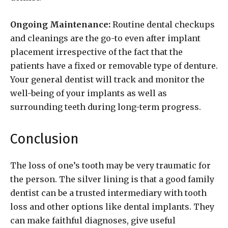
Ongoing Maintenance:
Routine dental checkups
and cleanings are the go-to even after implant
placement irrespective of the fact that the
patients have a fixed or removable type of denture.
Your general dentist will track and monitor the
well-being of your implants as well as
surrounding teeth during long-term progress.
Conclusion
The loss of one’s tooth may be very traumatic for
the person. The silver lining is that a good family
dentist can be a trusted intermediary with tooth
loss and other options like dental implants. They
can make faithful diagnoses, give useful