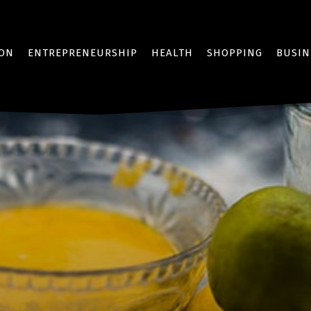
ION
ENTREPRENEURSHIP
HEALTH
SHOPPING
BUSIN