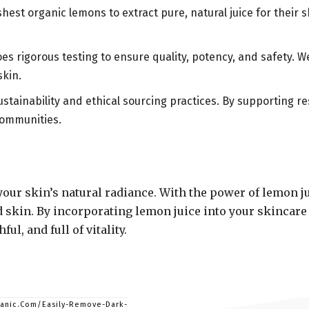
hest organic lemons to extract pure, natural juice for their 
oes rigorous testing to ensure quality, potency, and safety.
skin.
ustainability and ethical sourcing practices. By supporting 
communities.
your skin’s natural radiance. With the power of lemon 
d skin. By incorporating lemon juice into your skincare 
l, and full of vitality.
ganic.Com/Easily-Remove-Dark-