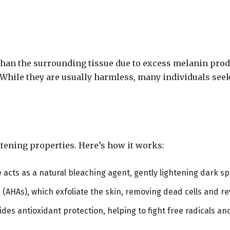
 than the surrounding tissue due to excess melanin prod
 While they are usually harmless, many individuals see
htening properties. Here’s how it works:
ce acts as a natural bleaching agent, gently lightening dark s
 (AHAs), which exfoliate the skin, removing dead cells and re
ovides antioxidant protection, helping to fight free radicals 