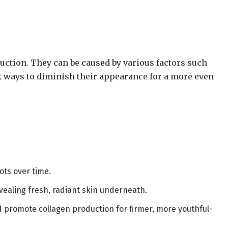
uction. They can be caused by various factors such
k ways to diminish their appearance for a more even
pots over time.
vealing fresh, radiant skin underneath.
and promote collagen production for firmer, more youthful-