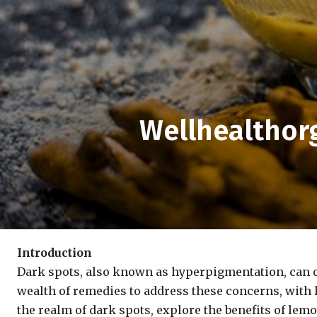
Wellhealthor
Introduction
Dark spots, also known as hyperpigmentation, can of
wealth of remedies to address these concerns, with l
the realm of dark spots, explore the benefits of le