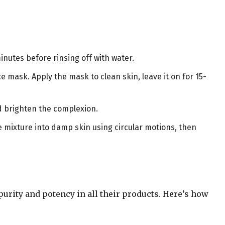
minutes before rinsing off with water.
ce mask. Apply the mask to clean skin, leave it on for 15-
nd brighten the complexion.
e mixture into damp skin using circular motions, then
urity and potency in all their products. Here’s how