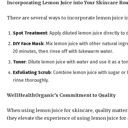
Incorporating Lemon Juice into Your Skincare Rou
There are several ways to incorporate lemon juice i
Spot Treatment
: Apply diluted lemon juice directly to
DIY Face Mask
: Mix lemon juice with other natural ingr
20 minutes, then rinse off with lukewarm water.
Toner
: Dilute lemon juice with water and use it as a 
Exfoliating Scrub
: Combine lemon juice with sugar or 
rinse thoroughly.
WellHealthOrganic’s Commitment to Quality
When using lemon juice for skincare, quality matter
they elevate the experience of using lemon juice for