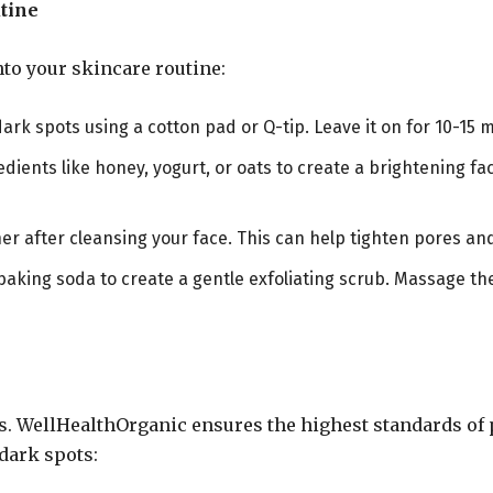
tine
nto your skincare routine:
 dark spots using a cotton pad or Q-tip. Leave it on for 10-15 
edients like honey, yogurt, or oats to create a brightening fa
toner after cleansing your face. This can help tighten pores a
baking soda to create a gentle exfoliating scrub. Massage th
s. WellHealthOrganic ensures the highest standards of p
 dark spots: