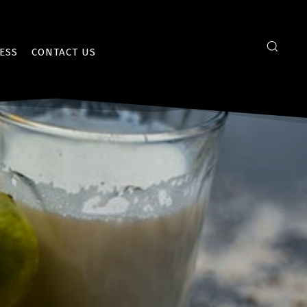
ESS
CONTACT US