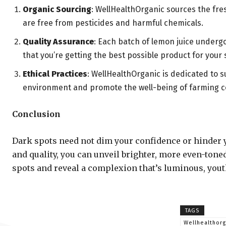
Organic Sourcing
: WellHealthOrganic sources the fres
are free from pesticides and harmful chemicals.
Quality Assurance
: Each batch of lemon juice underg
that you’re getting the best possible product for your 
Ethical Practices
: WellHealthOrganic is dedicated to s
environment and promote the well-being of farming 
Conclusion
Dark spots need not dim your confidence or hinder 
and quality, you can unveil brighter, more even-tone
spots and reveal a complexion that’s luminous, youthfu
TAGS
Wellhealthor