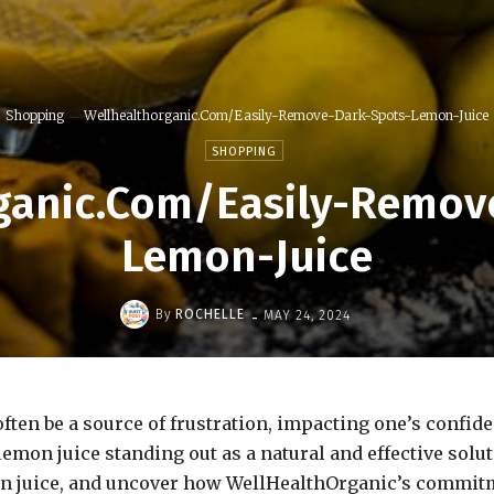
Shopping
Wellhealthorganic.Com/Easily-Remove-Dark-Spots-Lemon-Juice
SHOPPING
ganic.Com/Easily-Remov
Lemon-Juice
-
By
ROCHELLE
MAY 24, 2024
ten be a source of frustration, impacting one’s confide
emon juice standing out as a natural and effective solut
mon juice, and uncover how WellHealthOrganic’s commitm