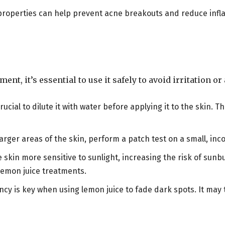
l properties can help prevent acne breakouts and reduce infl
ent, it’s essential to use it safely to avoid irritation o
crucial to dilute it with water before applying it to the skin. Th
larger areas of the skin, perform a patch test on a small, in
 skin more sensitive to sunlight, increasing the risk of sun
lemon juice treatments.
ncy is key when using lemon juice to fade dark spots. It may