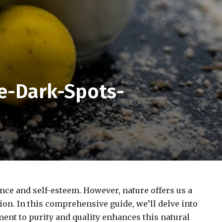
e-Dark-Spots-
nce and self-esteem. However, nature offers us a
ion. In this comprehensive guide, we’ll delve into
ent to purity and quality enhances this natural