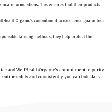
skincare formulations. This ensures that their products
 WellHealthOrganic’s commitment to excellence guarantees
responsible farming methods, they help protect the
juice and WellHealthOrganic’s commitment to purity
routine safely and consistently, you can fade dark