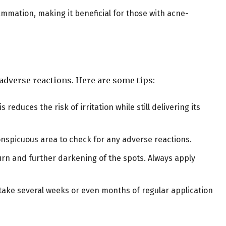
ammation, making it beneficial for those with acne-
r adverse reactions. Here are some tips:
is reduces the risk of irritation while still delivering its
conspicuous area to check for any adverse reactions.
burn and further darkening of the spots. Always apply
 take several weeks or even months of regular application