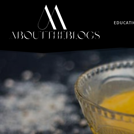
EDUCAT