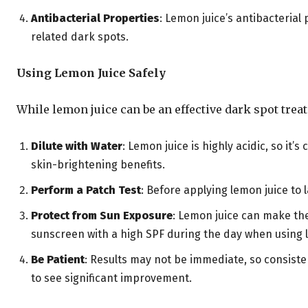
Antibacterial Properties
: Lemon juice’s antibacteria
related dark spots.
Using Lemon Juice Safely
While lemon juice can be an effective dark spot treatm
Dilute with Water
: Lemon juice is highly acidic, so it’s 
skin-brightening benefits.
Perform a Patch Test
: Before applying lemon juice to 
Protect from Sun Exposure
: Lemon juice can make the
sunscreen with a high SPF during the day when using 
Be Patient
: Results may not be immediate, so consiste
to see significant improvement.