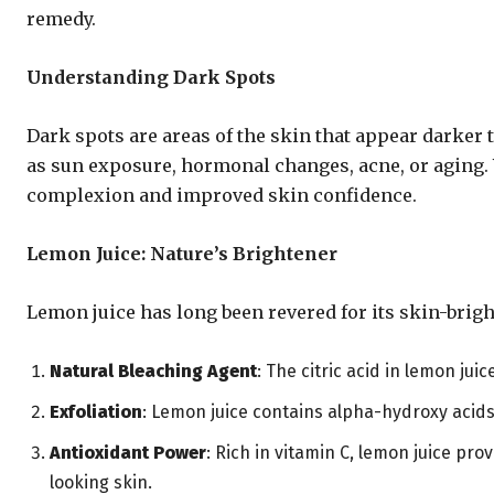
remedy.
Understanding Dark Spots
Dark spots are areas of the skin that appear darker
as sun exposure, hormonal changes, acne, or aging.
complexion and improved skin confidence.
Lemon Juice: Nature’s Brightener
Lemon juice has long been revered for its skin-brig
Natural Bleaching Agent
: The citric acid in lemon jui
Exfoliation
: Lemon juice contains alpha-hydroxy acids
Antioxidant Power
: Rich in vitamin C, lemon juice pr
looking skin.