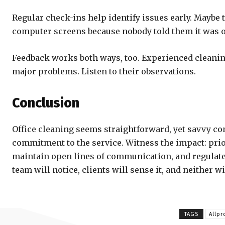
Regular check-ins help identify issues early. Maybe
computer screens because nobody told them it was o
Feedback works both ways, too. Experienced cleaning
major problems. Listen to their observations.
Conclusion
Office cleaning seems straightforward, yet savvy com
commitment to the service. Witness the impact: prior
maintain open lines of communication, and regulate
team will notice, clients will sense it, and neither w
TAGS
Allp