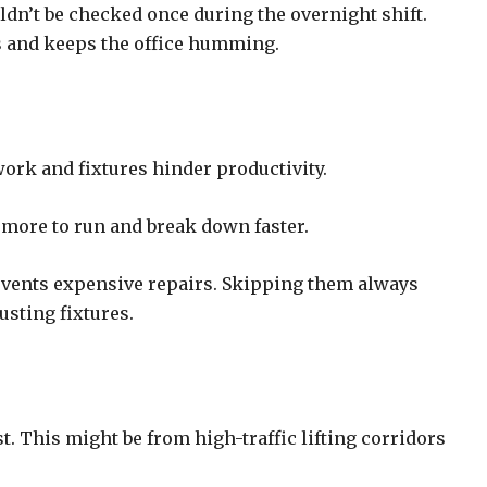
dn’t be checked once during the overnight shift.
ys and keeps the office humming.
ork and fixtures hinder productivity.
t more to run and break down faster.
revents expensive repairs. Skipping them always
rusting fixtures.
. This might be from high-traffic lifting corridors