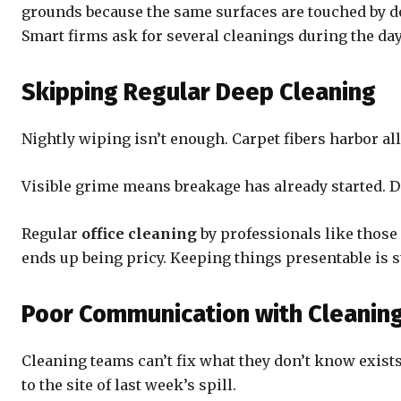
grounds because the same surfaces are touched by do
Smart firms ask for several cleanings during the da
Skipping Regular Deep Cleaning
Nightly wiping isn’t enough. Carpet fibers harbor al
Visible grime means breakage has already started. Di
Regular
office cleaning
by professionals like those
ends up being pricy. Keeping things presentable is st
Poor Communication with Cleaning
Cleaning teams can’t fix what they don’t know exist
to the site of last week’s spill.