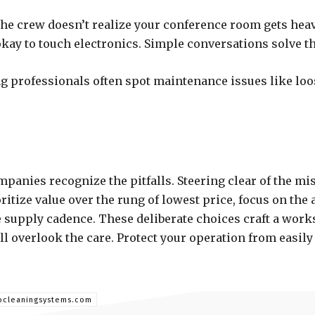
 the crew doesn’t realize your conference room gets he
kay to touch electronics. Simple conversations solve t
 professionals often spot maintenance issues like loos
panies recognize the pitfalls. Steering clear of the mi
itize value over the rung of lowest price, focus on the
 supply cadence. These deliberate choices craft a work
ill overlook the care. Protect your operation from easily
rocleaningsystems.com