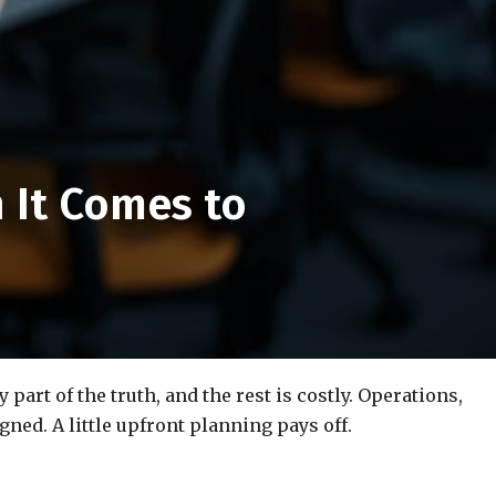
 It Comes to
art of the truth, and the rest is costly. Operations,
igned. A little upfront planning pays off.