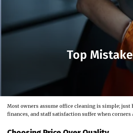
Top Mistake
Most owners assume office cleaning is simple; just hi
finances, and staff satisfaction suffer when corners 
Choosing Price Over Quality