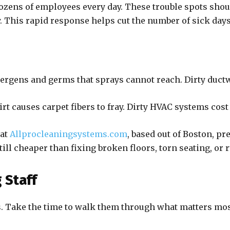
zens of employees every day. These trouble spots shoul
y. This rapid response helps cut the number of sick da
lergens and germs that sprays cannot reach. Dirty ductw
rt causes carpet fibers to fray. Dirty HVAC systems cos
 at
Allprocleaningsystems.com
, based out of Boston, p
ill cheaper than fixing broken floors, torn seating, or 
 Staff
s. Take the time to walk them through what matters most