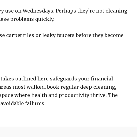
avy use on Wednesdays. Perhaps they’re not cleaning
hese problems quickly.
e carpet tiles or leaky faucets before they become
stakes outlined here safeguards your financial
 areas most walked, book regular deep cleaning,
space where health and productivity thrive. The
 avoidable failures.