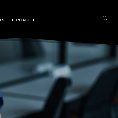
ESS
CONTACT US