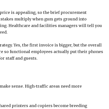
t price is appealing, so the brief procurement
Mistakes multiply when gum gets ground into
ng. Healthcare and facilities managers will tell you
aved.
egy. Yes, the first invoice is bigger, but the overall
are so functional employees actually put their phones
or staff and guests.
 make sense. High-traffic areas need more
 Shared printers and copiers become breeding