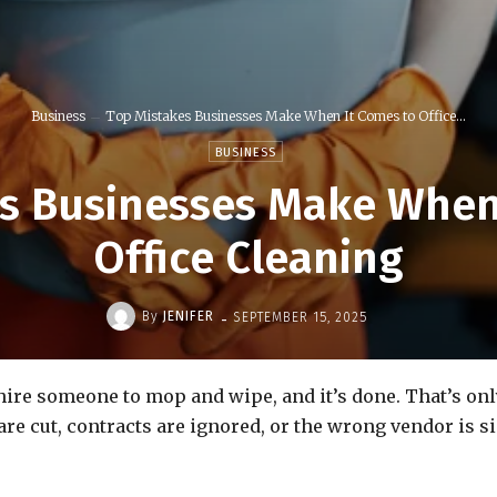
Business
Top Mistakes Businesses Make When It Comes to Office...
BUSINESS
s Businesses Make When
Office Cleaning
-
By
JENIFER
SEPTEMBER 15, 2025
re someone to mop and wipe, and it’s done. That’s only p
are cut, contracts are ignored, or the wrong vendor is s