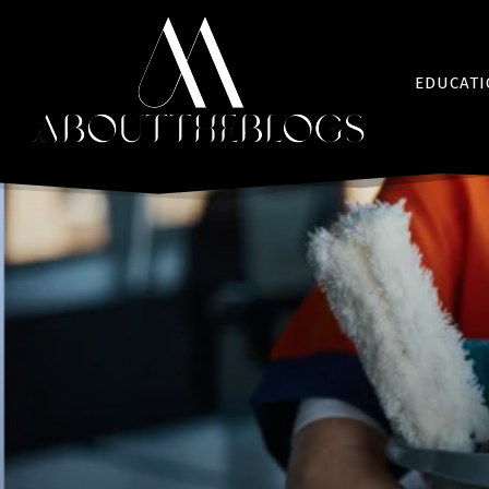
EDUCAT