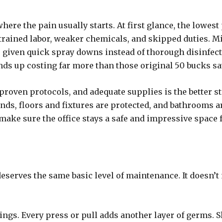
where the pain usually starts. At first glance, the lowes
ntrained labor, weaker chemicals, and skipped duties. 
e given quick spray downs instead of thorough disinfecti
ends up costing far more than those original 50 bucks s
oven protocols, and adequate supplies is the better strat
unds, floors and fixtures are protected, and bathrooms 
ake sure the office stays a safe and impressive space f
serves the same basic level of maintenance. It doesn’t
ngs. Every press or pull adds another layer of germs.