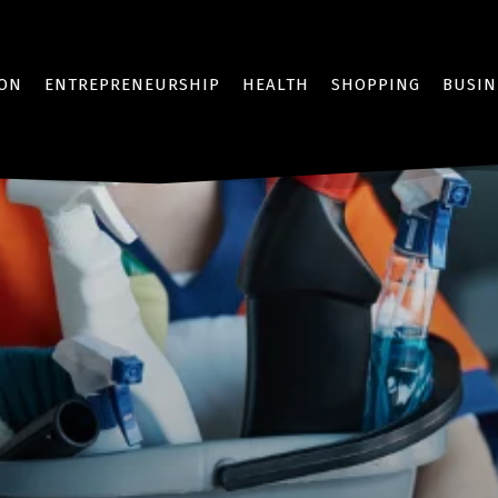
ION
ENTREPRENEURSHIP
HEALTH
SHOPPING
BUSIN