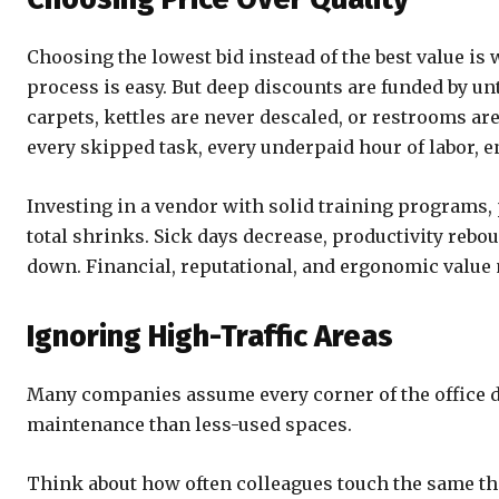
Choosing the lowest bid instead of the best value is 
process is easy. But deep discounts are funded by u
carpets, kettles are never descaled, or restrooms ar
every skipped task, every underpaid hour of labor, 
Investing in a vendor with solid training programs, pr
total shrinks. Sick days decrease, productivity rebo
down. Financial, reputational, and ergonomic value m
Ignoring High-Traffic Areas
Many companies assume every corner of the office de
maintenance than less-used spaces.
Think about how often colleagues touch the same thi