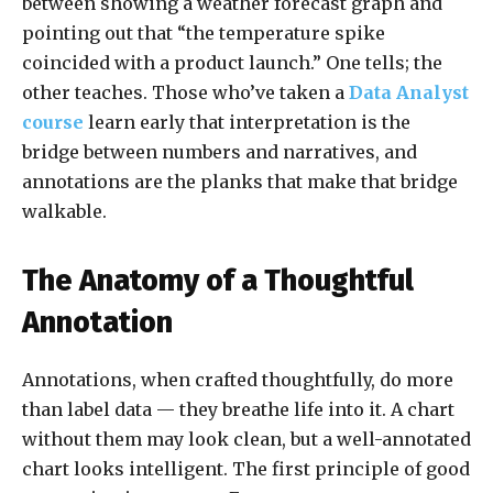
between showing a weather forecast graph and
pointing out that “the temperature spike
coincided with a product launch.” One tells; the
other teaches. Those who’ve taken a
Data Analyst
course
learn early that interpretation is the
bridge between numbers and narratives, and
annotations are the planks that make that bridge
walkable.
The Anatomy of a Thoughtful
Annotation
Annotations, when crafted thoughtfully, do more
than label data — they breathe life into it. A chart
without them may look clean, but a well-annotated
chart looks intelligent. The first principle of good