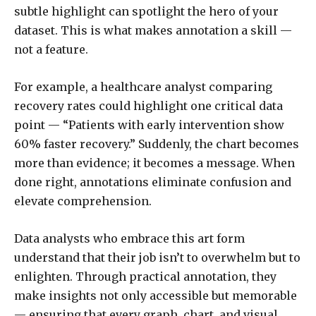
subtle highlight can spotlight the hero of your
dataset. This is what makes annotation a skill —
not a feature.
For example, a healthcare analyst comparing
recovery rates could highlight one critical data
point — “Patients with early intervention show
60% faster recovery.” Suddenly, the chart becomes
more than evidence; it becomes a message. When
done right, annotations eliminate confusion and
elevate comprehension.
Data analysts who embrace this art form
understand that their job isn’t to overwhelm but to
enlighten. Through practical annotation, they
make insights not only accessible but memorable
— ensuring that every graph, chart, and visual