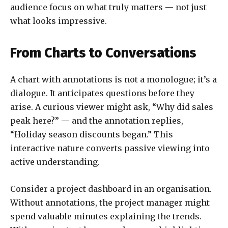
audience focus on what truly matters — not just
what looks impressive.
From Charts to Conversations
A chart with annotations is not a monologue; it’s a
dialogue. It anticipates questions before they
arise. A curious viewer might ask, “Why did sales
peak here?” — and the annotation replies,
“Holiday season discounts began.” This
interactive nature converts passive viewing into
active understanding.
Consider a project dashboard in an organisation.
Without annotations, the project manager might
spend valuable minutes explaining the trends.