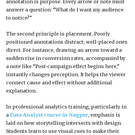
annotation is purpose. Every arrow or note must
answer a question: “What do I want my audience
to notice?”
The second principle is placement. Poorly
positioned annotations distract; well-placed ones
direct. For instance, drawing an arrow toward a
sudden rise in conversion rates, accompanied by
a note like “Post-campaign effect begins here,”
instantly changes perception. It helps the viewer
connect cause and effect without additional
explanation.
In professional analytics training, particularly in
a
Data Analyst course in Nagpur
, emphasis is
laid on how storytelling intersects with design.
Students learn to use visual cues to make their