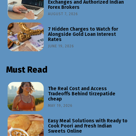
Exchanges and Authorized Indian
Forex Brokers
AUGUST 7, 2026
7 Hidden Charges to Watch for
Alongside Gold Loan Interest
Rates
JUNE 19, 2026
Must Read
The Real Cost and Access
Tradeoffs Behind tirzepatide
cheap
MAY 19, 2026
Easy Meal Solutions with Ready to
Cook Poori and Fresh Indian
Sweets Online