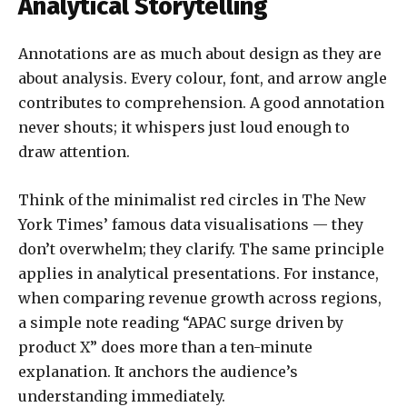
Analytical Storytelling
Annotations are as much about design as they are
about analysis. Every colour, font, and arrow angle
contributes to comprehension. A good annotation
never shouts; it whispers just loud enough to
draw attention.
Think of the minimalist red circles in The New
York Times’ famous data visualisations — they
don’t overwhelm; they clarify. The same principle
applies in analytical presentations. For instance,
when comparing revenue growth across regions,
a simple note reading “APAC surge driven by
product X” does more than a ten-minute
explanation. It anchors the audience’s
understanding immediately.