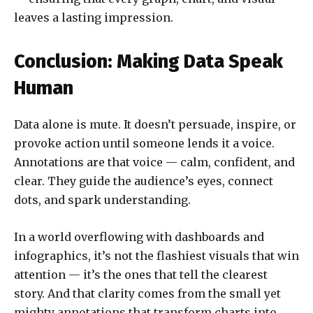
leaves a lasting impression.
Conclusion: Making Data Speak
Human
Data alone is mute. It doesn’t persuade, inspire, or
provoke action until someone lends it a voice.
Annotations are that voice — calm, confident, and
clear. They guide the audience’s eyes, connect
dots, and spark understanding.
In a world overflowing with dashboards and
infographics, it’s not the flashiest visuals that win
attention — it’s the ones that tell the clearest
story. And that clarity comes from the small yet
mighty annotations that transform charts into