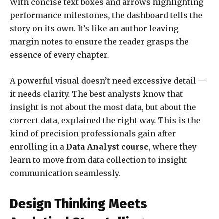
With concise text boxes and arrows highlighting
performance milestones, the dashboard tells the
story on its own. It’s like an author leaving
margin notes to ensure the reader grasps the
essence of every chapter.
A powerful visual doesn’t need excessive detail —
it needs clarity. The best analysts know that
insight is not about the most data, but about the
correct data, explained the right way. This is the
kind of precision professionals gain after
enrolling in a
Data Analyst course
, where they
learn to move from data collection to insight
communication seamlessly.
Design Thinking Meets