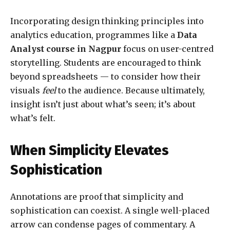
Incorporating design thinking principles into
analytics education, programmes like a
Data
Analyst course in Nagpur
focus on user-centred
storytelling. Students are encouraged to think
beyond spreadsheets — to consider how their
visuals
feel
to the audience. Because ultimately,
insight isn’t just about what’s seen; it’s about
what’s felt.
When Simplicity Elevates
Sophistication
Annotations are proof that simplicity and
sophistication can coexist. A single well-placed
arrow can condense pages of commentary. A