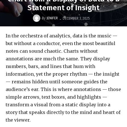
Statement of Insight
-
By
JENIFER
DECEMBER 3, 2025
In the orchestra of analytics, data is the music —
but without a conductor, even the most beautiful
notes can sound chaotic. Charts without
annotations are much the same. They display
numbers, bars, and lines that hum with
information, yet the proper rhythm — the insight
— remains hidden until someone guides the
audience’s ear. This is where annotations — those
simple arrows, text boxes, and highlights —
transform a visual from a static display into a
story that speaks directly to the mind and heart of
the viewer.