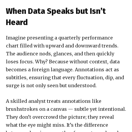
When Data Speaks but Isn’t
Heard
Imagine presenting a quarterly performance
chart filled with upward and downward trends.
The audience nods, glances, and then quickly
loses focus. Why? Because without context, data
becomes a foreign language. Annotations act as
subtitles, ensuring that every fluctuation, dip, and
surge is not only seen but understood.
A skilled analyst treats annotations like
brushstrokes on a canvas — subtle yet intentional.
They don’t overcrowd the picture; they reveal
what the eye might miss. It’s the difference