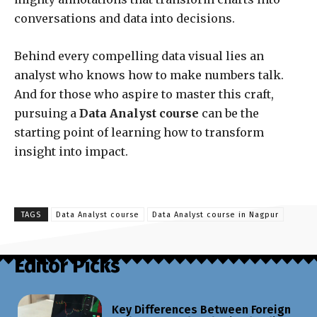
conversations and data into decisions.
Behind every compelling data visual lies an
analyst who knows how to make numbers talk.
And for those who aspire to master this craft,
pursuing a
Data Analyst course
can be the
starting point of learning how to transform
insight into impact.
TAGS
Data Analyst course
Data Analyst course in Nagpur
Editor Picks
Key Differences Between Foreign