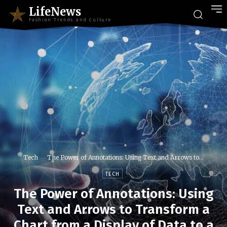
LifeNews
Fashion Trends and Culture
Tech
The Power of Annotations: Using Text and Arrows to...
TECH
The Power of Annotations: Using
Text and Arrows to Transform a
Chart from a Display of Data to a