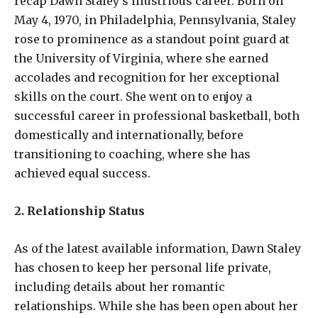
recap Dawn Staley’s illustrious career. Born on
May 4, 1970, in Philadelphia, Pennsylvania, Staley
rose to prominence as a standout point guard at
the University of Virginia, where she earned
accolades and recognition for her exceptional
skills on the court. She went on to enjoy a
successful career in professional basketball, both
domestically and internationally, before
transitioning to coaching, where she has
achieved equal success.
2. Relationship Status
As of the latest available information, Dawn Staley
has chosen to keep her personal life private,
including details about her romantic
relationships. While she has been open about her