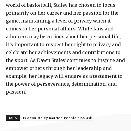
world of basketball, Staley has chosen to focus
primarily on her career and her passion for the
game, maintaining a level of privacy when it
comes to her personal affairs. While fans and
admirers may be curious about her personal life,
it’s important to respect her right to privacy and
celebrate her achievements and contributions to
the sport. As Dawn Staley continues to inspire and
empower others through her leadership and
example, her legacy will endure as a testament to
the power of perseverance, determination, and
passion.
TAGS
is dawn staley married People also ask