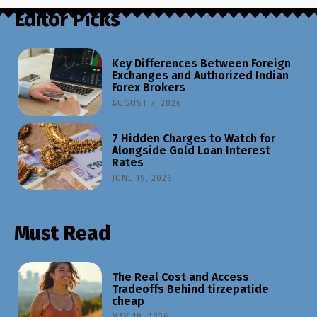
Editor Picks
Key Differences Between Foreign
Exchanges and Authorized Indian
Forex Brokers
AUGUST 7, 2026
7 Hidden Charges to Watch for
Alongside Gold Loan Interest
Rates
JUNE 19, 2026
Must Read
The Real Cost and Access
Tradeoffs Behind tirzepatide
cheap