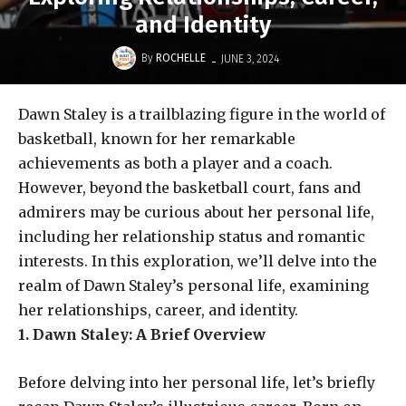
and Identity
-
By
ROCHELLE
JUNE 3, 2024
Dawn Staley is a trailblazing figure in the world of
basketball, known for her remarkable
achievements as both a player and a coach.
However, beyond the basketball court, fans and
admirers may be curious about her personal life,
including her relationship status and romantic
interests. In this exploration, we’ll delve into the
realm of Dawn Staley’s personal life, examining
her relationships, career, and identity.
1. Dawn Staley: A Brief Overview
Before delving into her personal life, let’s briefly