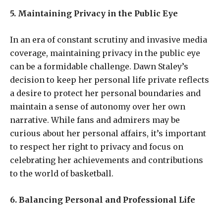
5. Maintaining Privacy in the Public Eye
In an era of constant scrutiny and invasive media
coverage, maintaining privacy in the public eye
can be a formidable challenge. Dawn Staley’s
decision to keep her personal life private reflects
a desire to protect her personal boundaries and
maintain a sense of autonomy over her own
narrative. While fans and admirers may be
curious about her personal affairs, it’s important
to respect her right to privacy and focus on
celebrating her achievements and contributions
to the world of basketball.
6. Balancing Personal and Professional Life