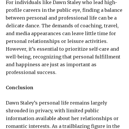
For individuals like Dawn Staley who lead high-
profile careers in the public eye, finding a balance
between personal and professional life can be a
delicate dance. The demands of coaching, travel,
and media appearances can leave little time for
personal relationships or leisure activities.
However, it’s essential to prioritize self-care and
well-being, recognizing that personal fulfillment
and happiness are just as important as
professional success.
Conclusion
Dawn Staley’s personal life remains largely
shrouded in privacy, with limited public
information available about her relationships or
romantic interests. As a trailblazing figure in the