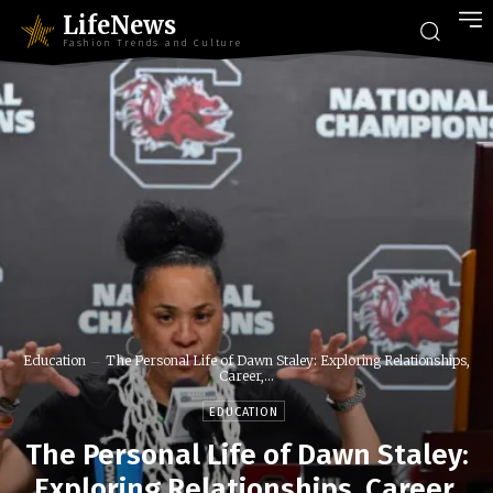
LifeNews
Fashion Trends and Culture
Education
The Personal Life of Dawn Staley: Exploring Relationships,
Career,...
EDUCATION
The Personal Life of Dawn Staley:
Exploring Relationships, Career,