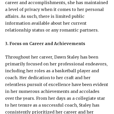
career and accomplishments, she has maintained
a level of privacy when it comes to her personal
affairs. As such, there is limited public
information available about her current
relationship status or any romantic partners.
3. Focus on Career and Achievements
Throughout her career, Dawn Staley has been
primarily focused on her professional endeavors,
including her roles as a basketball player and
coach. Her dedication to her craft and her
relentless pursuit of excellence have been evident
in her numerous achievements and accolades
over the years. From her days as a collegiate star
to her tenure as a successful coach, Staley has
consistently prioritized her career and her