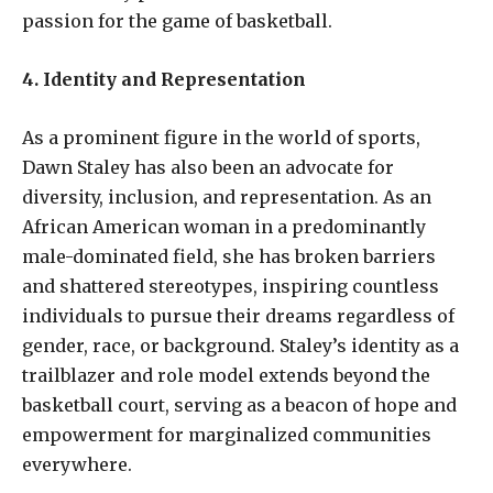
passion for the game of basketball.
4. Identity and Representation
As a prominent figure in the world of sports,
Dawn Staley has also been an advocate for
diversity, inclusion, and representation. As an
African American woman in a predominantly
male-dominated field, she has broken barriers
and shattered stereotypes, inspiring countless
individuals to pursue their dreams regardless of
gender, race, or background. Staley’s identity as a
trailblazer and role model extends beyond the
basketball court, serving as a beacon of hope and
empowerment for marginalized communities
everywhere.