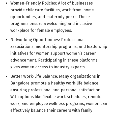
Women-Friendly Policies: A lot of businesses
provide childcare facilities, work-from-home
opportunities, and maternity perks. These
programs ensure a welcoming and inclusive
workplace for female employees.
Networking Opportunities: Professional
associations, mentorship programs, and leadership
initiatives for women support women’s career
advancement. Participating in these platforms
gives women access to industry experts.
Better Work-Life Balance: Many organizations in
Bangalore promote a healthy work-life balance,
ensuring professional and personal satisfaction.
With options like flexible work schedules, remote
work, and employee wellness programs, women can
effectively balance their careers with family