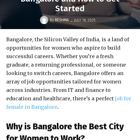
Started
-
By
RESHMA
JULY 18, 2025
Bangalore, the Silicon Valley of India, is a land of
opportunities for women who aspire to build
successful careers. Whether you’re a fresh
graduate, a returning professional, or someone
looking to switch careers, Bangalore offers an
array of job opportunities tailored for women
across industries. From IT and finance to
education and healthcare, there’s a perfect
job for
female in Bangalore
.
Why is Bangalore the Best City
for Women to Work?