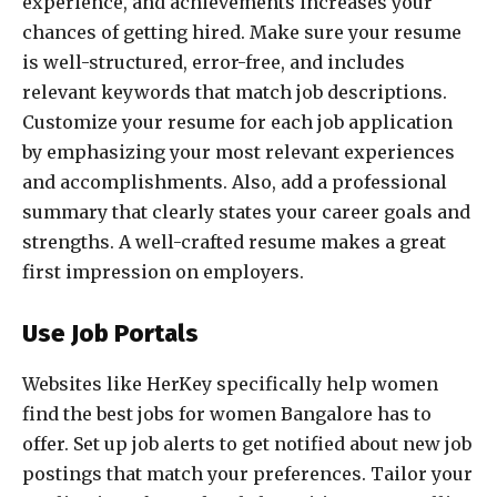
experience, and achievements increases your
chances of getting hired. Make sure your resume
is well-structured, error-free, and includes
relevant keywords that match job descriptions.
Customize your resume for each job application
by emphasizing your most relevant experiences
and accomplishments. Also, add a professional
summary that clearly states your career goals and
strengths. A well-crafted resume makes a great
first impression on employers.
Use Job Portals
Websites like HerKey specifically help women
find the best jobs for women Bangalore has to
offer. Set up job alerts to get notified about new job
postings that match your preferences. Tailor your