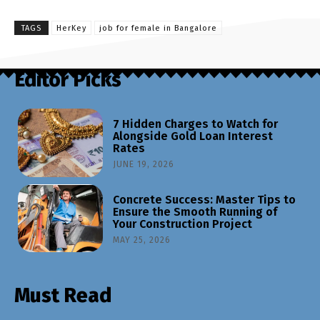
TAGS
HerKey
job for female in Bangalore
Editor Picks
7 Hidden Charges to Watch for
Alongside Gold Loan Interest
Rates
JUNE 19, 2026
Concrete Success: Master Tips to
Ensure the Smooth Running of
Your Construction Project
MAY 25, 2026
Must Read