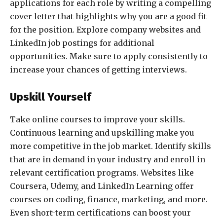
applications for each role by writing a compelling
cover letter that highlights why you are a good fit
for the position. Explore company websites and
LinkedIn job postings for additional
opportunities. Make sure to apply consistently to
increase your chances of getting interviews.
Upskill Yourself
Take online courses to improve your skills.
Continuous learning and upskilling make you
more competitive in the job market. Identify skills
that are in demand in your industry and enroll in
relevant certification programs. Websites like
Coursera, Udemy, and LinkedIn Learning offer
courses on coding, finance, marketing, and more.
Even short-term certifications can boost your