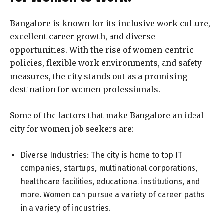
Bangalore is known for its inclusive work culture,
excellent career growth, and diverse
opportunities. With the rise of women-centric
policies, flexible work environments, and safety
measures, the city stands out as a promising
destination for women professionals.
Some of the factors that make Bangalore an ideal
city for women job seekers are:
Diverse Industries: The city is home to top IT
companies, startups, multinational corporations,
healthcare facilities, educational institutions, and
more. Women can pursue a variety of career paths
in a variety of industries.