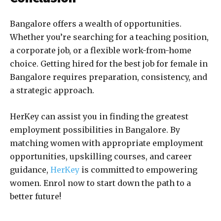
Bangalore offers a wealth of opportunities.
Whether you’re searching for a teaching position,
a corporate job, or a flexible work-from-home
choice. Getting hired for the best
job for female in
Bangalore
requires preparation, consistency, and
a strategic approach.
HerKey can assist you in finding the greatest
employment possibilities in Bangalore. By
matching women with appropriate employment
opportunities, upskilling courses, and career
guidance,
HerKey
is committed to empowering
women. Enrol now to start down the path to a
better future!