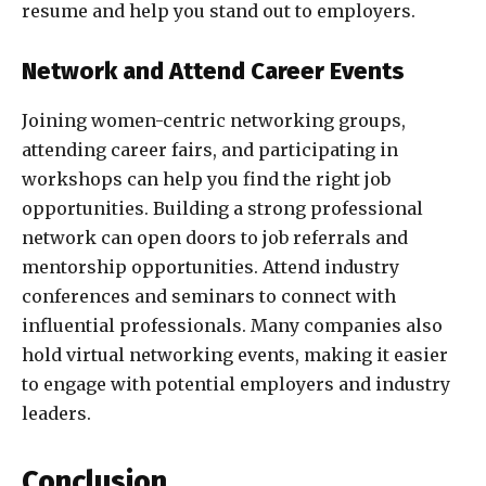
resume and help you stand out to employers.
Network and Attend Career Events
Joining women-centric networking groups,
attending career fairs, and participating in
workshops can help you find the right job
opportunities. Building a strong professional
network can open doors to job referrals and
mentorship opportunities. Attend industry
conferences and seminars to connect with
influential professionals. Many companies also
hold virtual networking events, making it easier
to engage with potential employers and industry
leaders.
Conclusion