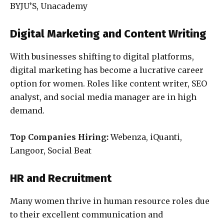
BYJU’S, Unacademy
Digital Marketing and Content Writing
With businesses shifting to digital platforms,
digital marketing has become a lucrative career
option for women. Roles like content writer, SEO
analyst, and social media manager are in high
demand.
Top Companies Hiring:
Webenza, iQuanti,
Langoor, Social Beat
HR and Recruitment
Many women thrive in human resource roles due
to their excellent communication and