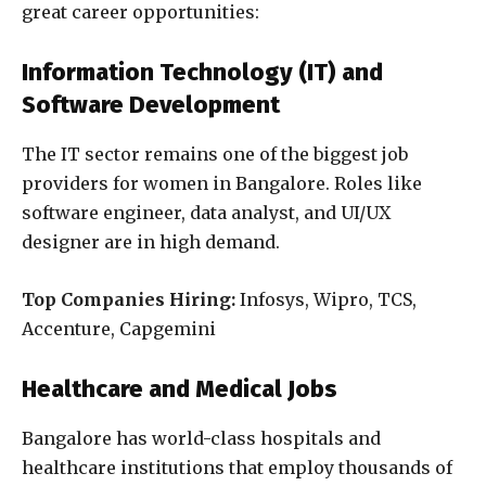
great career opportunities:
Information Technology (IT) and
Software Development
The IT sector remains one of the biggest job
providers for women in Bangalore. Roles like
software engineer, data analyst, and UI/UX
designer are in high demand.
Top Companies Hiring:
Infosys, Wipro, TCS,
Accenture, Capgemini
Healthcare and Medical Jobs
Bangalore has world-class hospitals and
healthcare institutions that employ thousands of