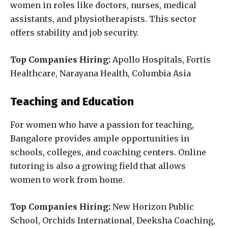
women in roles like doctors, nurses, medical
assistants, and physiotherapists. This sector
offers stability and job security.
Top Companies Hiring:
Apollo Hospitals, Fortis
Healthcare, Narayana Health, Columbia Asia
Teaching and Education
For women who have a passion for teaching,
Bangalore provides ample opportunities in
schools, colleges, and coaching centers. Online
tutoring is also a growing field that allows
women to work from home.
Top Companies Hiring:
New Horizon Public
School, Orchids International, Deeksha Coaching,