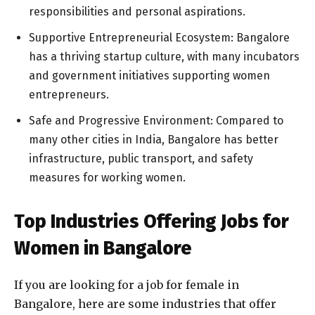
responsibilities and personal aspirations.
Supportive Entrepreneurial Ecosystem: Bangalore
has a thriving startup culture, with many incubators
and government initiatives supporting women
entrepreneurs.
Safe and Progressive Environment: Compared to
many other cities in India, Bangalore has better
infrastructure, public transport, and safety
measures for working women.
Top Industries Offering Jobs for
Women in Bangalore
If you are looking for a job for female in
Bangalore, here are some industries that offer