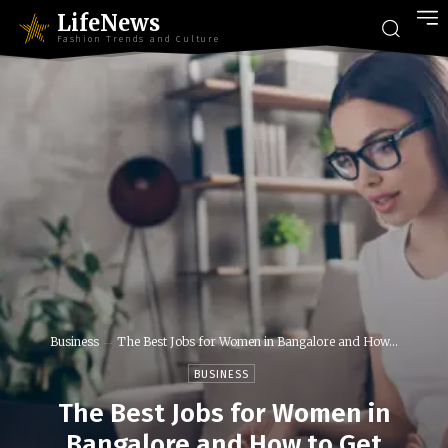
LifeNews
Fashion Trends and Culture
Business
The Best Jobs for Women in Bangalore and How...
BUSINESS
The Best Jobs for Women in
Bangalore and How to Get