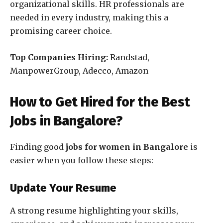
organizational skills. HR professionals are
needed in every industry, making this a
promising career choice.
Top Companies Hiring:
Randstad,
ManpowerGroup, Adecco, Amazon
How to Get Hired for the Best
Jobs in Bangalore?
Finding good
jobs for women in Bangalore
is
easier when you follow these steps:
Update Your Resume
A strong resume highlighting your skills,