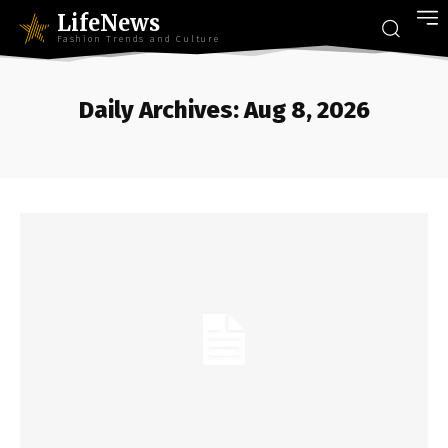
LifeNews
Fashion Trends and Culture
Daily Archives: Aug 8, 2026