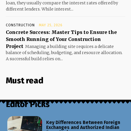
loan, they usually compare the interest rates offered by
different lenders. While interest...
CONSTRUCTION
MAY 25, 2026
Concrete Success: Master Tips to Ensure the
Smooth Running of Your Construction
Project
Managing a building site requires a delicate
balance of scheduling, budgeting, and resource allocation.
A successful build relies on...
Must read
Editor Picks
Key Differences Between Foreign
Exchanges and Authorized Indian