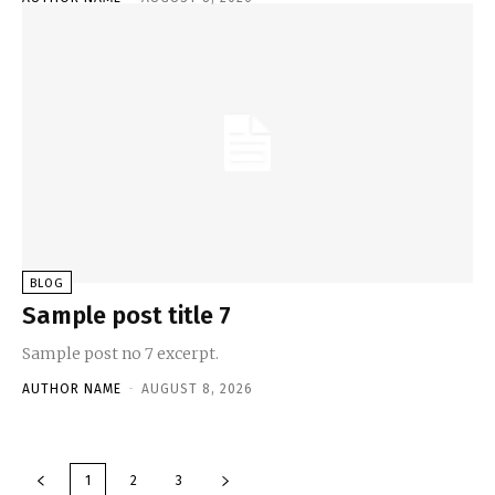
BLOG
Sample post title 7
Sample post no 7 excerpt.
AUTHOR NAME
-
AUGUST 8, 2026
1
2
3