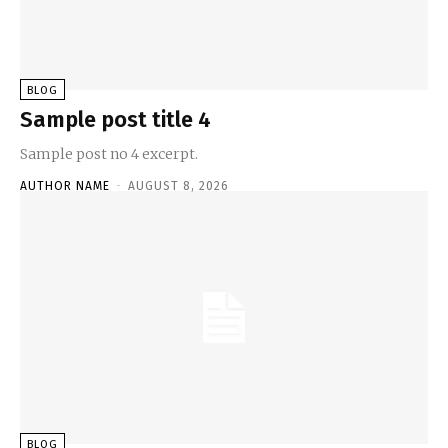
BLOG
Sample post title 4
Sample post no 4 excerpt.
AUTHOR NAME
-
AUGUST 8, 2026
BLOG