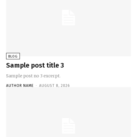
BLOG
Sample post title 3
Sample post no 3 excerpt.
AUTHOR NAME
-
AUGUST 8, 2026