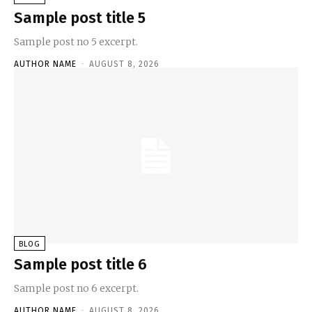
Sample post title 5
Sample post no 5 excerpt.
AUTHOR NAME
-
AUGUST 8, 2026
BLOG
Sample post title 6
Sample post no 6 excerpt.
AUTHOR NAME
-
AUGUST 8, 2026