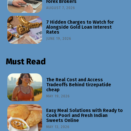
Forex Brokers
AUGUST 7, 2026
7 Hidden Charges to Watch for
Alongside Gold Loan Interest
Rates
JUNE 19, 2026
Must Read
The Real Cost and Access
Tradeoffs Behind tirzepatide
cheap
MAY 19, 2026
Easy Meal Solutions with Ready to
Cook Poori and Fresh Indian
Sweets Online
MAY 13, 2026