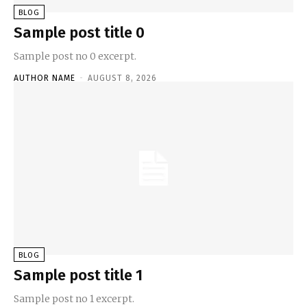
BLOG
Sample post title 0
Sample post no 0 excerpt.
AUTHOR NAME
-
AUGUST 8, 2026
BLOG
Sample post title 1
Sample post no 1 excerpt.