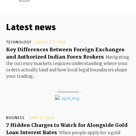
Latest news
TECHNOLOGY
AUGUST 7, 2026
Key Differences Between Foreign Exchanges
and Authorized Indian Forex Brokers
Navigating
the currency markets requires understanding where your
orders actually land and how local legal boundaries shape
your trading...
- Advertisement -
BUSINESS
JUNE 19, 2026
7 Hidden Charges to Watch for Alongside Gold
Loan Interest Rates
When people apply for a gold