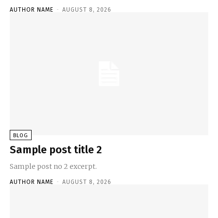
AUTHOR NAME
-
AUGUST 8, 2026
BLOG
Sample post title 2
Sample post no 2 excerpt.
AUTHOR NAME
-
AUGUST 8, 2026