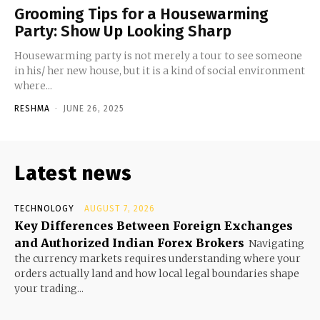
Grooming Tips for a Housewarming
Party: Show Up Looking Sharp
Housewarming party is not merely a tour to see someone
in his/ her new house, but it is a kind of social environment
where...
RESHMA
-
JUNE 26, 2025
Latest news
TECHNOLOGY
AUGUST 7, 2026
Key Differences Between Foreign Exchanges
and Authorized Indian Forex Brokers
Navigating
the currency markets requires understanding where your
orders actually land and how local legal boundaries shape
your trading...