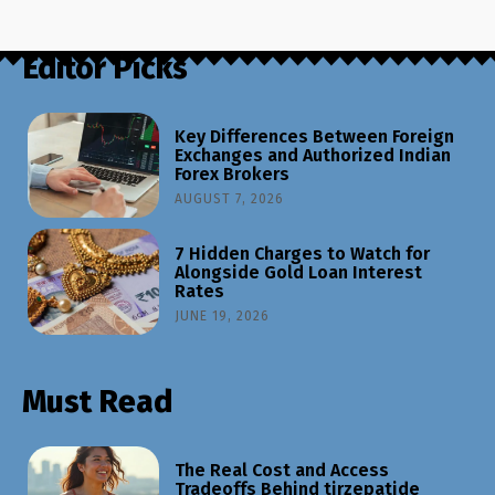
Editor Picks
Key Differences Between Foreign
Exchanges and Authorized Indian
Forex Brokers
AUGUST 7, 2026
7 Hidden Charges to Watch for
Alongside Gold Loan Interest
Rates
JUNE 19, 2026
Must Read
The Real Cost and Access
Tradeoffs Behind tirzepatide