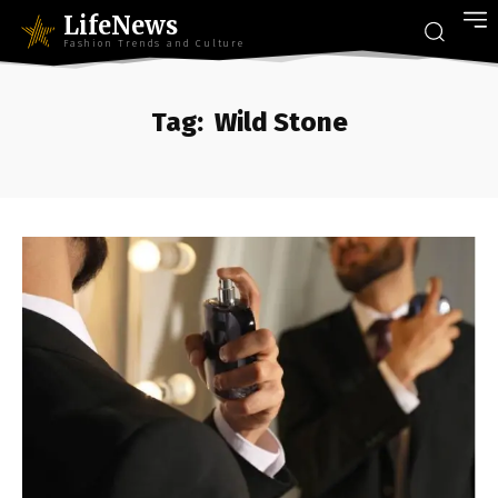
LifeNews
Fashion Trends and Culture
Tag:
Wild Stone