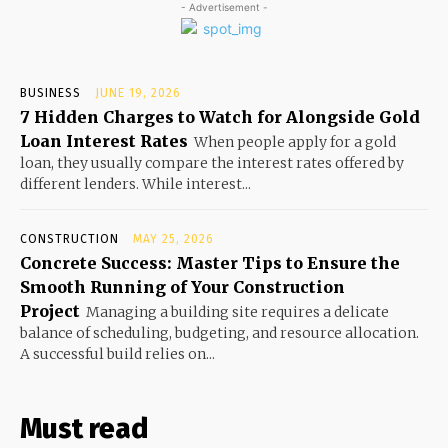
- Advertisement -
BUSINESS
JUNE 19, 2026
7 Hidden Charges to Watch for Alongside Gold
Loan Interest Rates
When people apply for a gold
loan, they usually compare the interest rates offered by
different lenders. While interest...
CONSTRUCTION
MAY 25, 2026
Concrete Success: Master Tips to Ensure the
Smooth Running of Your Construction
Project
Managing a building site requires a delicate
balance of scheduling, budgeting, and resource allocation.
A successful build relies on...
Must read