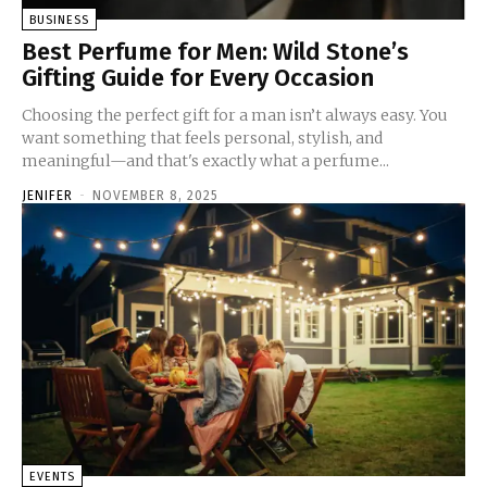
BUSINESS
Best Perfume for Men: Wild Stone’s
Gifting Guide for Every Occasion
Choosing the perfect gift for a man isn’t always easy. You
want something that feels personal, stylish, and
meaningful—and that's exactly what a perfume...
JENIFER
-
NOVEMBER 8, 2025
EVENTS