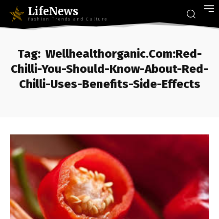
LifeNews
Fashion Trends and Culture
Tag:
Wellhealthorganic.Com:Red-
Chilli-You-Should-Know-About-Red-
Chilli-Uses-Benefits-Side-Effects