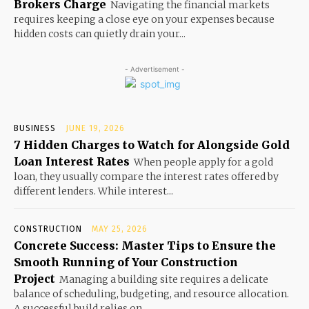
Brokers Charge
Navigating the financial markets
requires keeping a close eye on your expenses because
hidden costs can quietly drain your...
- Advertisement -
BUSINESS
JUNE 19, 2026
7 Hidden Charges to Watch for Alongside Gold
Loan Interest Rates
When people apply for a gold
loan, they usually compare the interest rates offered by
different lenders. While interest...
CONSTRUCTION
MAY 25, 2026
Concrete Success: Master Tips to Ensure the
Smooth Running of Your Construction
Project
Managing a building site requires a delicate
balance of scheduling, budgeting, and resource allocation.
A successful build relies on...