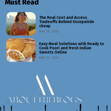
Must Read
The Real Cost and Access
Tradeoffs Behind tirzepatide
cheap
MAY 19, 2026
Easy Meal Solutions with Ready to
Cook Poori and Fresh Indian
Sweets Online
MAY 13, 2026