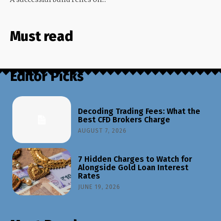
Must read
Editor Picks
Decoding Trading Fees: What the
Best CFD Brokers Charge
AUGUST 7, 2026
7 Hidden Charges to Watch for
Alongside Gold Loan Interest
Rates
JUNE 19, 2026