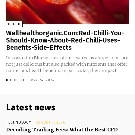
HEALTH
Wellhealthorganic.Com:Red-Chilli-You-
Should-Know-About-Red-Chilli-Uses-
Benefits-Side-Effects
Introduction Blueberries, often revered as a superfood, are
not just delicious but also packed with nutrients that offer
numerous health benefits. In particular, their impact...
ROCHELLE
-
MAY 24, 2024
Latest news
TECHNOLOGY
AUGUST 7, 2026
Decoding Trading Fees: What the Best CFD