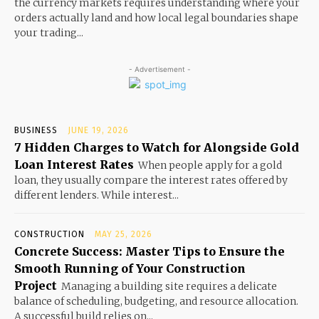
the currency markets requires understanding where your
orders actually land and how local legal boundaries shape
your trading...
- Advertisement -
BUSINESS
JUNE 19, 2026
7 Hidden Charges to Watch for Alongside Gold
Loan Interest Rates
When people apply for a gold
loan, they usually compare the interest rates offered by
different lenders. While interest...
CONSTRUCTION
MAY 25, 2026
Concrete Success: Master Tips to Ensure the
Smooth Running of Your Construction
Project
Managing a building site requires a delicate
balance of scheduling, budgeting, and resource allocation.
A successful build relies on...