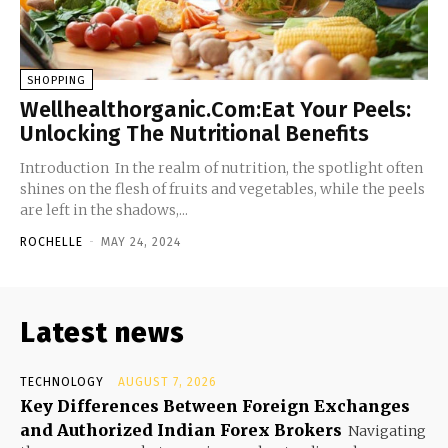
SHOPPING
Wellhealthorganic.Com:Eat Your Peels:
Unlocking The Nutritional Benefits
Introduction In the realm of nutrition, the spotlight often
shines on the flesh of fruits and vegetables, while the peels
are left in the shadows,...
ROCHELLE
-
MAY 24, 2024
Latest news
TECHNOLOGY
AUGUST 7, 2026
Key Differences Between Foreign Exchanges
and Authorized Indian Forex Brokers
Navigating