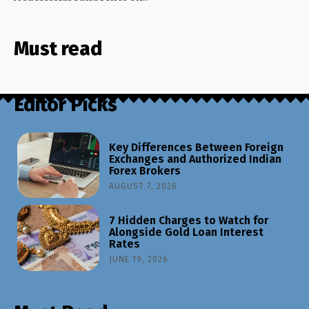
Must read
Editor Picks
Key Differences Between Foreign
Exchanges and Authorized Indian
Forex Brokers
AUGUST 7, 2026
7 Hidden Charges to Watch for
Alongside Gold Loan Interest
Rates
JUNE 19, 2026