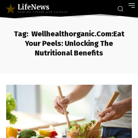
LifeNews
Fashion Trends and Culture
Tag:
Wellhealthorganic.Com:Eat
Your Peels: Unlocking The
Nutritional Benefits