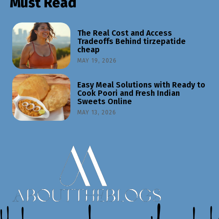
Must Read
The Real Cost and Access
Tradeoffs Behind tirzepatide
cheap
MAY 19, 2026
Easy Meal Solutions with Ready to
Cook Poori and Fresh Indian
Sweets Online
MAY 13, 2026