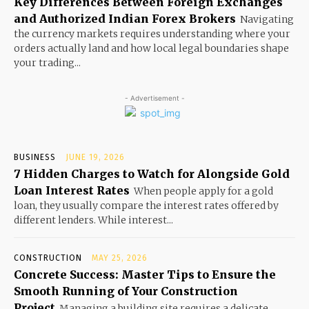
Key Differences Between Foreign Exchanges
and Authorized Indian Forex Brokers
Navigating
the currency markets requires understanding where your
orders actually land and how local legal boundaries shape
your trading...
- Advertisement -
BUSINESS
JUNE 19, 2026
7 Hidden Charges to Watch for Alongside Gold
Loan Interest Rates
When people apply for a gold
loan, they usually compare the interest rates offered by
different lenders. While interest...
CONSTRUCTION
MAY 25, 2026
Concrete Success: Master Tips to Ensure the
Smooth Running of Your Construction
Project
Managing a building site requires a delicate