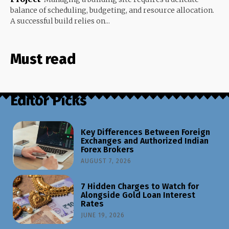
balance of scheduling, budgeting, and resource allocation.
A successful build relies on...
Must read
Editor Picks
Key Differences Between Foreign
Exchanges and Authorized Indian
Forex Brokers
AUGUST 7, 2026
7 Hidden Charges to Watch for
Alongside Gold Loan Interest
Rates
JUNE 19, 2026