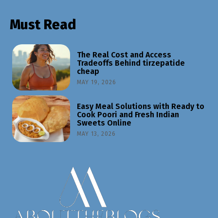
Must Read
The Real Cost and Access
Tradeoffs Behind tirzepatide
cheap
MAY 19, 2026
Easy Meal Solutions with Ready to
Cook Poori and Fresh Indian
Sweets Online
MAY 13, 2026