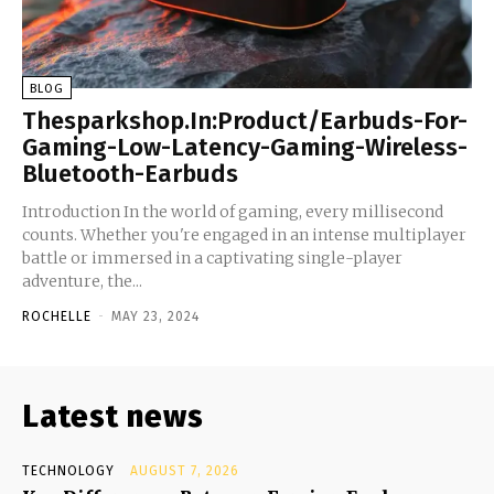
BLOG
Thesparkshop.In:Product/Earbuds-For-
Gaming-Low-Latency-Gaming-Wireless-
Bluetooth-Earbuds
Introduction In the world of gaming, every millisecond
counts. Whether you're engaged in an intense multiplayer
battle or immersed in a captivating single-player
adventure, the...
ROCHELLE
-
MAY 23, 2024
Latest news
TECHNOLOGY
AUGUST 7, 2026