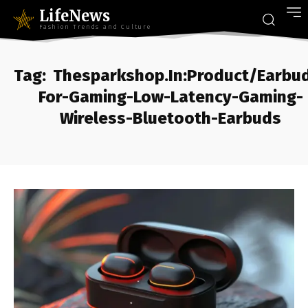
LifeNews
Fashion Trends and Culture
Tag:
Thesparkshop.In:Product/Earbu
For-Gaming-Low-Latency-Gaming-
Wireless-Bluetooth-Earbuds