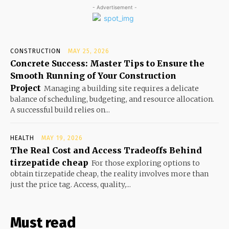
- Advertisement -
CONSTRUCTION
MAY 25, 2026
Concrete Success: Master Tips to Ensure the
Smooth Running of Your Construction
Project
Managing a building site requires a delicate
balance of scheduling, budgeting, and resource allocation.
A successful build relies on...
HEALTH
MAY 19, 2026
The Real Cost and Access Tradeoffs Behind
tirzepatide cheap
For those exploring options to
obtain tirzepatide cheap, the reality involves more than
just the price tag. Access, quality,...
Must read