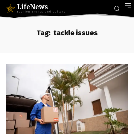
LifeNews
Fashion Trends and Culture
Tag:
tackle issues