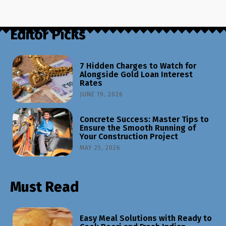
Editor Picks
7 Hidden Charges to Watch for
Alongside Gold Loan Interest
Rates
JUNE 19, 2026
Concrete Success: Master Tips to
Ensure the Smooth Running of
Your Construction Project
MAY 25, 2026
Must Read
Easy Meal Solutions with Ready to