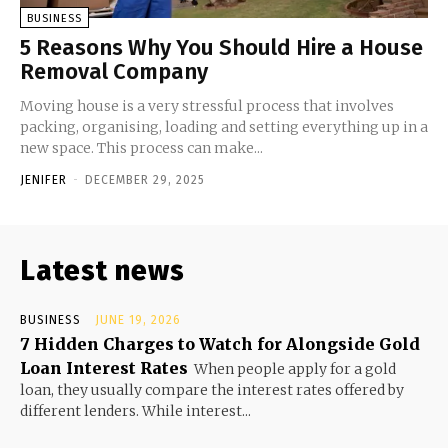
BUSINESS
5 Reasons Why You Should Hire a House
Removal Company
Moving house is a very stressful process that involves
packing, organising, loading and setting everything up in a
new space. This process can make...
JENIFER
-
DECEMBER 29, 2025
Latest news
BUSINESS
JUNE 19, 2026
7 Hidden Charges to Watch for Alongside Gold
Loan Interest Rates
When people apply for a gold
loan, they usually compare the interest rates offered by
different lenders. While interest...