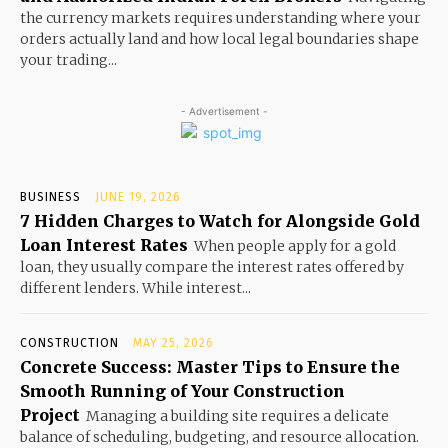
the currency markets requires understanding where your
orders actually land and how local legal boundaries shape
your trading...
- Advertisement -
BUSINESS
JUNE 19, 2026
7 Hidden Charges to Watch for Alongside Gold
Loan Interest Rates
When people apply for a gold
loan, they usually compare the interest rates offered by
different lenders. While interest...
CONSTRUCTION
MAY 25, 2026
Concrete Success: Master Tips to Ensure the
Smooth Running of Your Construction
Project
Managing a building site requires a delicate
balance of scheduling, budgeting, and resource allocation.