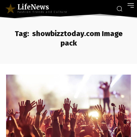
LifeNews
Fashion Trends and Culture
Tag:
showbizztoday.com Image
pack