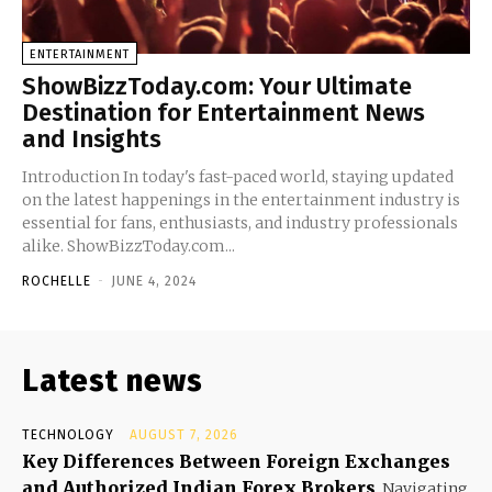
ENTERTAINMENT
ShowBizzToday.com: Your Ultimate
Destination for Entertainment News
and Insights
Introduction In today's fast-paced world, staying updated
on the latest happenings in the entertainment industry is
essential for fans, enthusiasts, and industry professionals
alike. ShowBizzToday.com...
ROCHELLE
-
JUNE 4, 2024
Latest news
TECHNOLOGY
AUGUST 7, 2026
Key Differences Between Foreign Exchanges
and Authorized Indian Forex Brokers
Navigating