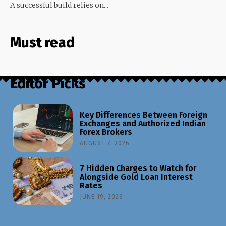
A successful build relies on...
Must read
Editor Picks
Key Differences Between Foreign
Exchanges and Authorized Indian
Forex Brokers
AUGUST 7, 2026
7 Hidden Charges to Watch for
Alongside Gold Loan Interest
Rates
JUNE 19, 2026