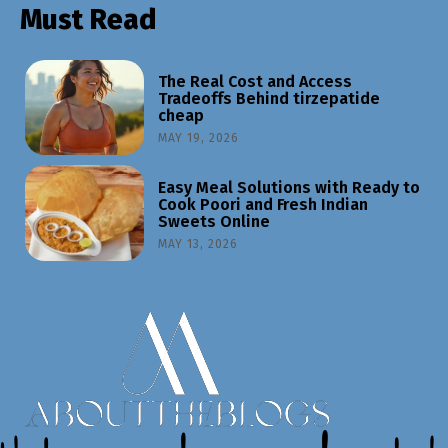
Must Read
The Real Cost and Access
Tradeoffs Behind tirzepatide
cheap
MAY 19, 2026
Easy Meal Solutions with Ready to
Cook Poori and Fresh Indian
Sweets Online
MAY 13, 2026