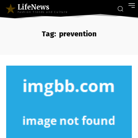
LifeNews
Fashion Trends and Culture
Tag:
prevention