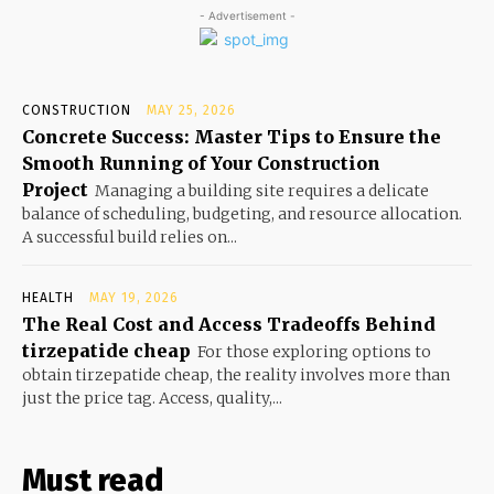
- Advertisement -
CONSTRUCTION
MAY 25, 2026
Concrete Success: Master Tips to Ensure the
Smooth Running of Your Construction
Project
Managing a building site requires a delicate
balance of scheduling, budgeting, and resource allocation.
A successful build relies on...
HEALTH
MAY 19, 2026
The Real Cost and Access Tradeoffs Behind
tirzepatide cheap
For those exploring options to
obtain tirzepatide cheap, the reality involves more than
just the price tag. Access, quality,...
Must read