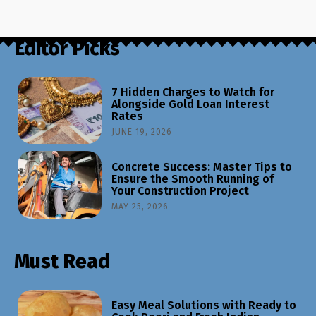
Editor Picks
7 Hidden Charges to Watch for
Alongside Gold Loan Interest
Rates
JUNE 19, 2026
Concrete Success: Master Tips to
Ensure the Smooth Running of
Your Construction Project
MAY 25, 2026
Must Read
Easy Meal Solutions with Ready to