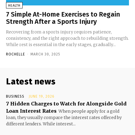
HEALTH
7 Simple At-Home Exercises to Regain
Strength After a Sports Injury
Recovering from a sports injury requires patience,
consistency, and the right approach to rebuilding strength.
While rest is essential in the early stages, gradually...
ROCHELLE
-
MARCH 30, 2025
Latest news
BUSINESS
JUNE 19, 2026
7 Hidden Charges to Watch for Alongside Gold
Loan Interest Rates
When people apply for a gold
loan, they usually compare the interest rates offered by
different lenders. While interest...