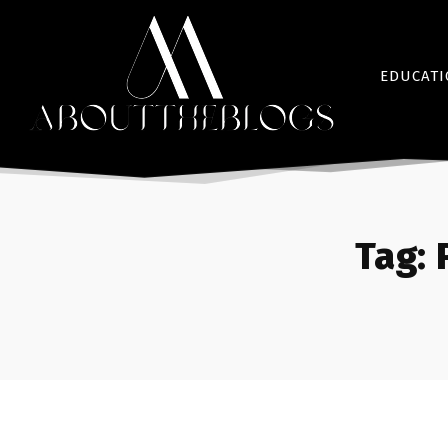
EDUCAT
Tag: