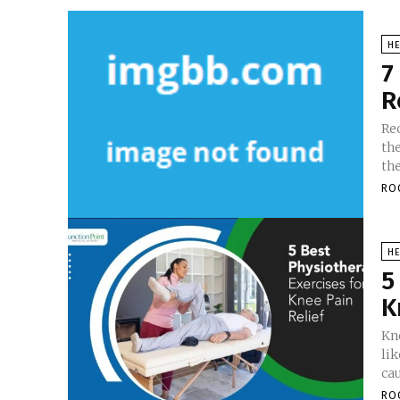
HE
7
R
Re
the
the
RO
HE
5
K
Kn
li
cau
RO