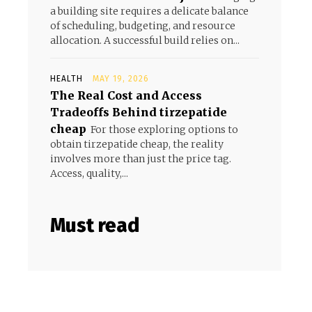
a building site requires a delicate balance
of scheduling, budgeting, and resource
allocation. A successful build relies on...
HEALTH
MAY 19, 2026
The Real Cost and Access
Tradeoffs Behind tirzepatide
cheap
For those exploring options to
obtain tirzepatide cheap, the reality
involves more than just the price tag.
Access, quality,...
Must read