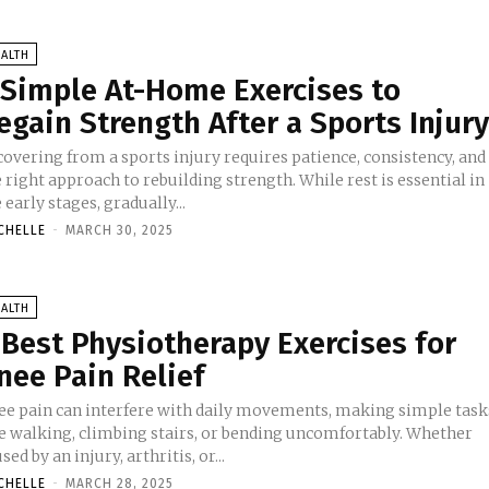
ALTH
 Simple At-Home Exercises to
egain Strength After a Sports Injur
covering from a sports injury requires patience, consistency, and
 right approach to rebuilding strength. While rest is essential in
 early stages, gradually...
CHELLE
-
MARCH 30, 2025
ALTH
 Best Physiotherapy Exercises for
nee Pain Relief
ee pain can interfere with daily movements, making simple task
ke walking, climbing stairs, or bending uncomfortably. Whether
sed by an injury, arthritis, or...
CHELLE
-
MARCH 28, 2025