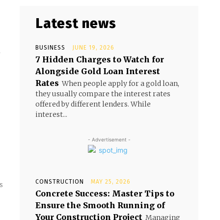
Latest news
BUSINESS
JUNE 19, 2026
y
7 Hidden Charges to Watch for
Alongside Gold Loan Interest
Rates
When people apply for a gold loan,
they usually compare the interest rates
offered by different lenders. While
interest...
- Advertisement -
CONSTRUCTION
MAY 25, 2026
s
Concrete Success: Master Tips to
Ensure the Smooth Running of
Your Construction Project
Managing