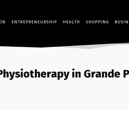
ION
ENTREPRENEURSHIP
HEALTH
SHOPPING
BUSIN
Physiotherapy in Grande P