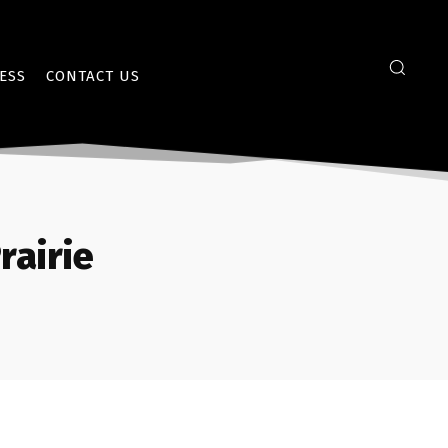
ESS
CONTACT US
rairie