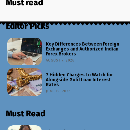
Must read
Editor Picks
Key Differences Between Foreign
Exchanges and Authorized Indian
Forex Brokers
AUGUST 7, 2026
7 Hidden Charges to Watch for
Alongside Gold Loan Interest
Rates
JUNE 19, 2026
Must Read