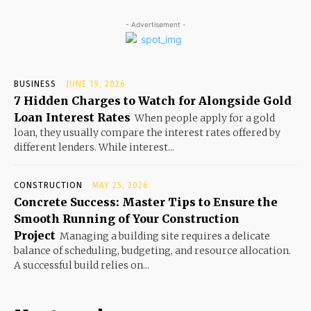
- Advertisement -
BUSINESS
JUNE 19, 2026
7 Hidden Charges to Watch for Alongside Gold
Loan Interest Rates
When people apply for a gold
loan, they usually compare the interest rates offered by
different lenders. While interest...
CONSTRUCTION
MAY 25, 2026
Concrete Success: Master Tips to Ensure the
Smooth Running of Your Construction
Project
Managing a building site requires a delicate
balance of scheduling, budgeting, and resource allocation.
A successful build relies on...