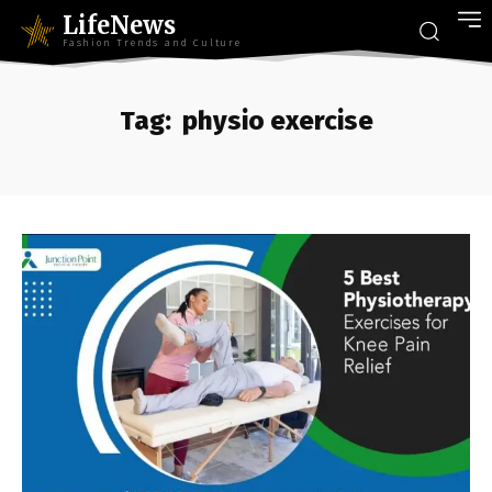
LifeNews
Fashion Trends and Culture
Tag:
physio exercise