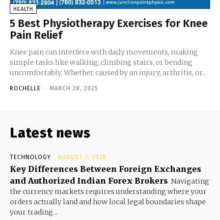
HEALTH
5 Best Physiotherapy Exercises for Knee
Pain Relief
Knee pain can interfere with daily movements, making
simple tasks like walking, climbing stairs, or bending
uncomfortably. Whether caused by an injury, arthritis, or...
ROCHELLE
-
MARCH 28, 2025
Latest news
TECHNOLOGY
AUGUST 7, 2026
Key Differences Between Foreign Exchanges
and Authorized Indian Forex Brokers
Navigating
the currency markets requires understanding where your
orders actually land and how local legal boundaries shape
your trading...