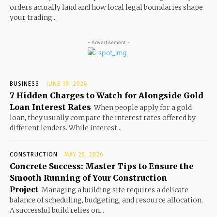
orders actually land and how local legal boundaries shape
your trading...
- Advertisement -
BUSINESS
JUNE 19, 2026
7 Hidden Charges to Watch for Alongside Gold
Loan Interest Rates
When people apply for a gold
loan, they usually compare the interest rates offered by
different lenders. While interest...
CONSTRUCTION
MAY 25, 2026
Concrete Success: Master Tips to Ensure the
Smooth Running of Your Construction
Project
Managing a building site requires a delicate
balance of scheduling, budgeting, and resource allocation.
A successful build relies on...