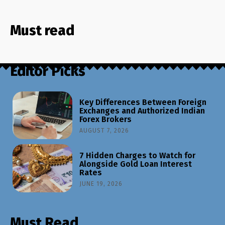
Must read
Editor Picks
Key Differences Between Foreign
Exchanges and Authorized Indian
Forex Brokers
AUGUST 7, 2026
7 Hidden Charges to Watch for
Alongside Gold Loan Interest
Rates
JUNE 19, 2026
Must Read