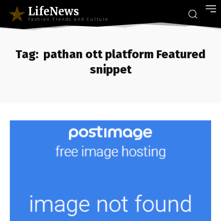
LifeNews
Fashion Trends and Culture
Tag:
pathan ott platform Featured
snippet