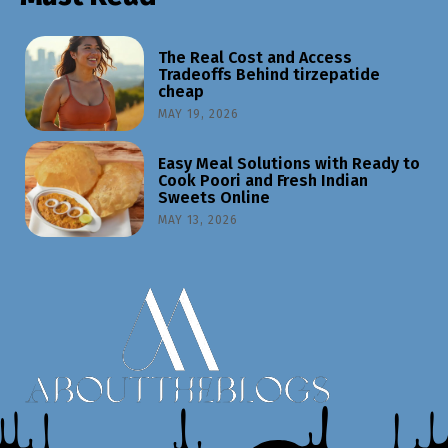
The Real Cost and Access
Tradeoffs Behind tirzepatide
cheap
MAY 19, 2026
Easy Meal Solutions with Ready to
Cook Poori and Fresh Indian
Sweets Online
MAY 13, 2026