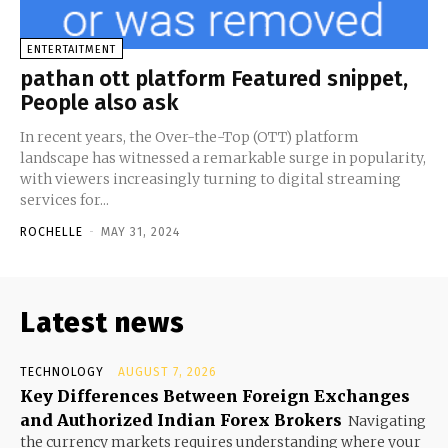
ENTERTAITMENT
pathan ott platform Featured snippet,
People also ask
In recent years, the Over-the-Top (OTT) platform
landscape has witnessed a remarkable surge in popularity,
with viewers increasingly turning to digital streaming
services for...
ROCHELLE
-
MAY 31, 2024
Latest news
TECHNOLOGY
AUGUST 7, 2026
Key Differences Between Foreign Exchanges
and Authorized Indian Forex Brokers
Navigating
the currency markets requires understanding where your