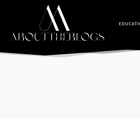
EDUCAT