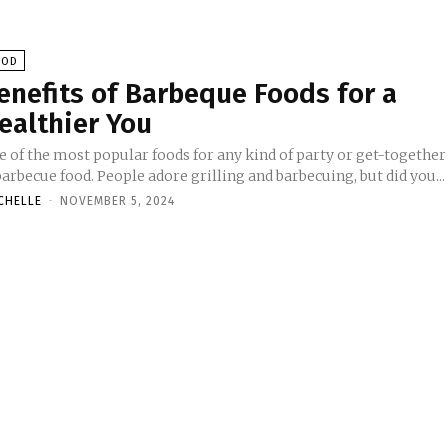
OOD
enefits of Barbeque Foods for a
ealthier You
e of the most popular foods for any kind of party or get-together
barbecue food. People adore grilling and barbecuing, but did you...
CHELLE
-
NOVEMBER 5, 2024