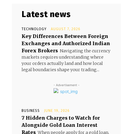
Latest news
TECHNOLOGY
AUGUST 7, 2026
Key Differences Between Foreign
Exchanges and Authorized Indian
Forex Brokers
Navigating the currency
markets requires understanding where
your orders actually land and how local
legal boundaries shape your trading...
- Advertisement -
BUSINESS
JUNE 19, 2026
7 Hidden Charges to Watch for
Alongside Gold Loan Interest
Rates
When people apply for a gold loan,