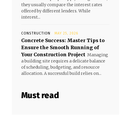
they usually compare the interest rates
offered by different lenders. While
interest...
CONSTRUCTION
MAY 25, 2026
Concrete Success: Master Tips to
Ensure the Smooth Running of
Your Construction Project
Managing
a building site requires a delicate balance
of scheduling, budgeting, and resource
allocation. A successful build relies on...
Must read