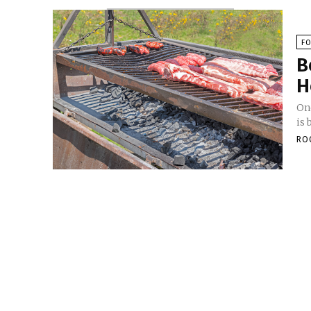
F
B
H
On
is 
RO