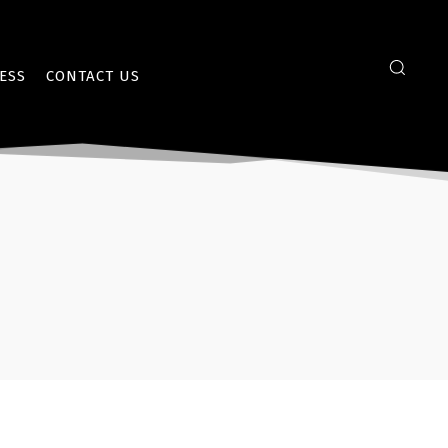
ESS
CONTACT US