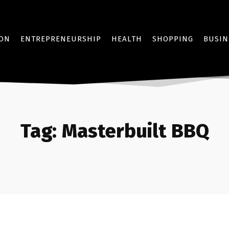
ION
ENTREPRENEURSHIP
HEALTH
SHOPPING
BUSIN
Tag:
Masterbuilt BBQ