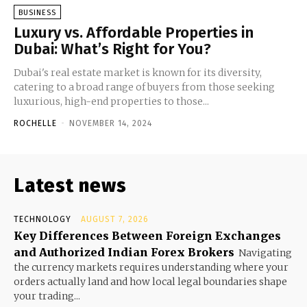
BUSINESS
Luxury vs. Affordable Properties in
Dubai: What’s Right for You?
Dubai's real estate market is known for its diversity,
catering to a broad range of buyers from those seeking
luxurious, high-end properties to those...
ROCHELLE
-
NOVEMBER 14, 2024
Latest news
TECHNOLOGY
AUGUST 7, 2026
Key Differences Between Foreign Exchanges
and Authorized Indian Forex Brokers
Navigating
the currency markets requires understanding where your
orders actually land and how local legal boundaries shape
your trading...