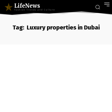
LifeNews
Fashion Trends and Culture
Tag:
Luxury properties in Dubai