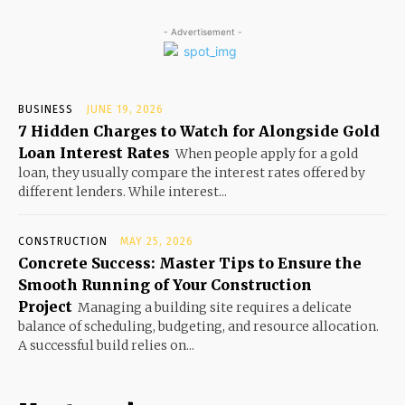
- Advertisement -
BUSINESS
JUNE 19, 2026
7 Hidden Charges to Watch for Alongside Gold
Loan Interest Rates
When people apply for a gold
loan, they usually compare the interest rates offered by
different lenders. While interest...
CONSTRUCTION
MAY 25, 2026
Concrete Success: Master Tips to Ensure the
Smooth Running of Your Construction
Project
Managing a building site requires a delicate
balance of scheduling, budgeting, and resource allocation.
A successful build relies on...