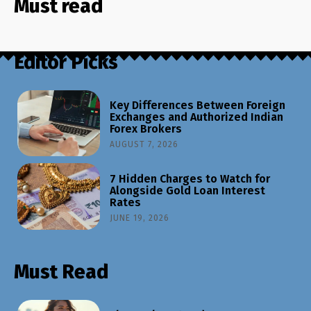
Must read
Editor Picks
Key Differences Between Foreign
Exchanges and Authorized Indian
Forex Brokers
AUGUST 7, 2026
7 Hidden Charges to Watch for
Alongside Gold Loan Interest
Rates
JUNE 19, 2026
Must Read