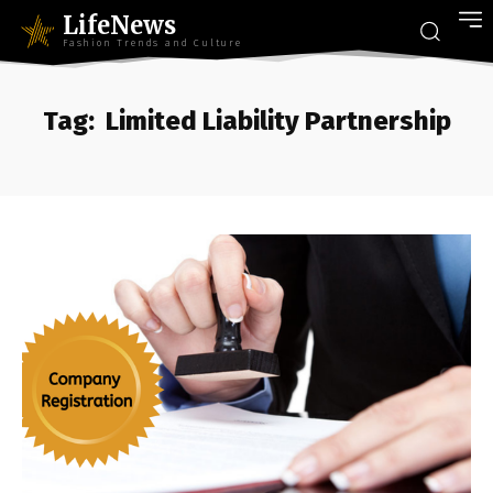
LifeNews
Fashion Trends and Culture
Tag:
Limited Liability Partnership