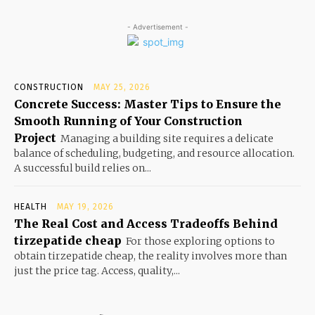
- Advertisement -
CONSTRUCTION
MAY 25, 2026
Concrete Success: Master Tips to Ensure the
Smooth Running of Your Construction
Project
Managing a building site requires a delicate
balance of scheduling, budgeting, and resource allocation.
A successful build relies on...
HEALTH
MAY 19, 2026
The Real Cost and Access Tradeoffs Behind
tirzepatide cheap
For those exploring options to
obtain tirzepatide cheap, the reality involves more than
just the price tag. Access, quality,...