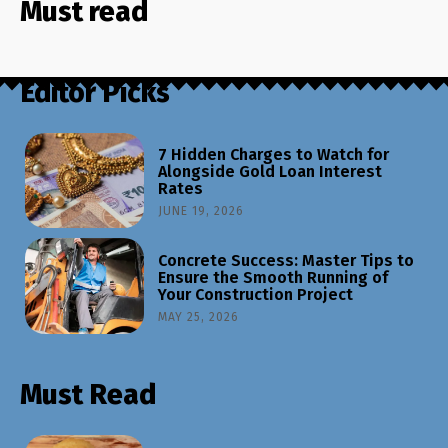
Must read
Editor Picks
7 Hidden Charges to Watch for
Alongside Gold Loan Interest
Rates
JUNE 19, 2026
Concrete Success: Master Tips to
Ensure the Smooth Running of
Your Construction Project
MAY 25, 2026
Must Read