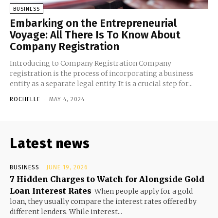
BUSINESS
Embarking on the Entrepreneurial
Voyage: All There Is To Know About
Company Registration
Introducing to Company Registration Company
registration is the process of incorporating a business
entity as a separate legal entity. It is a crucial step for...
ROCHELLE
-
MAY 4, 2024
Latest news
BUSINESS
JUNE 19, 2026
7 Hidden Charges to Watch for Alongside Gold
Loan Interest Rates
When people apply for a gold
loan, they usually compare the interest rates offered by
different lenders. While interest...