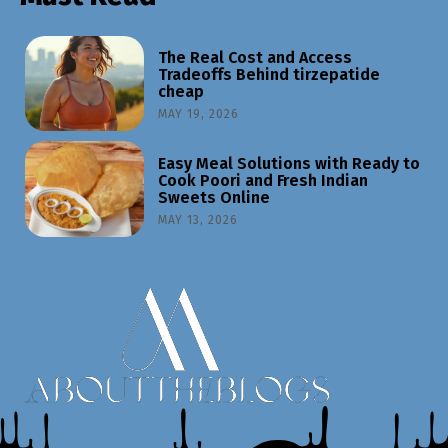
The Real Cost and Access
Tradeoffs Behind tirzepatide
cheap
MAY 19, 2026
Easy Meal Solutions with Ready to
Cook Poori and Fresh Indian
Sweets Online
MAY 13, 2026