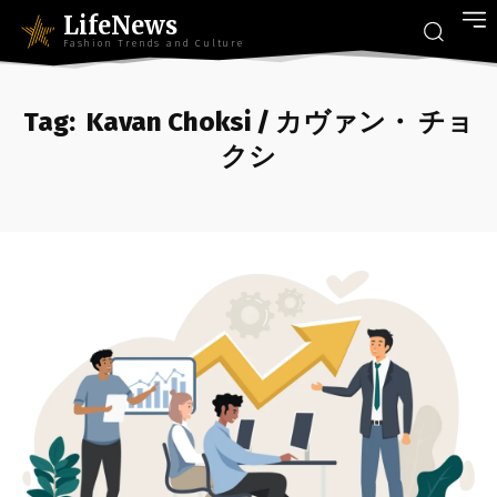
LifeNews
Fashion Trends and Culture
Tag:
Kavan Choksi / カヴァン・ チョ
クシ