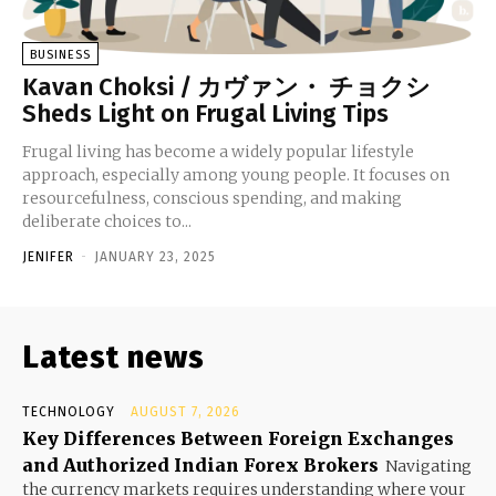
BUSINESS
Kavan Choksi / カヴァン・ チョクシ
Sheds Light on Frugal Living Tips
Frugal living has become a widely popular lifestyle
approach, especially among young people. It focuses on
resourcefulness, conscious spending, and making
deliberate choices to...
JENIFER
-
JANUARY 23, 2025
Latest news
TECHNOLOGY
AUGUST 7, 2026
Key Differences Between Foreign Exchanges
and Authorized Indian Forex Brokers
Navigating
the currency markets requires understanding where your