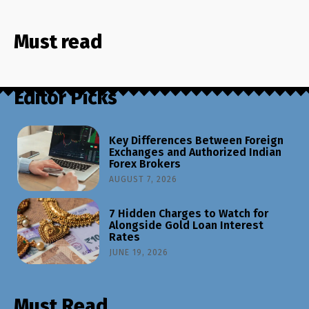
Must read
Editor Picks
Key Differences Between Foreign
Exchanges and Authorized Indian
Forex Brokers
AUGUST 7, 2026
7 Hidden Charges to Watch for
Alongside Gold Loan Interest
Rates
JUNE 19, 2026
Must Read