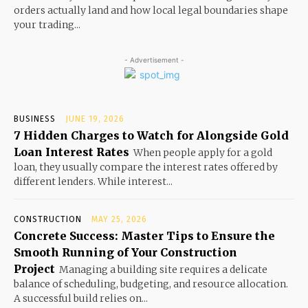
orders actually land and how local legal boundaries shape
your trading...
- Advertisement -
BUSINESS
JUNE 19, 2026
7 Hidden Charges to Watch for Alongside Gold
Loan Interest Rates
When people apply for a gold
loan, they usually compare the interest rates offered by
different lenders. While interest...
CONSTRUCTION
MAY 25, 2026
Concrete Success: Master Tips to Ensure the
Smooth Running of Your Construction
Project
Managing a building site requires a delicate
balance of scheduling, budgeting, and resource allocation.
A successful build relies on...