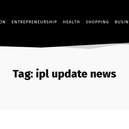
ION
ENTREPRENEURSHIP
HEALTH
SHOPPING
BUSIN
Tag:
ipl update news