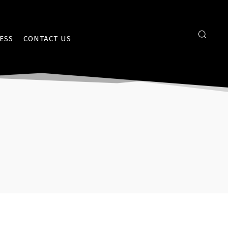
ESS
CONTACT US