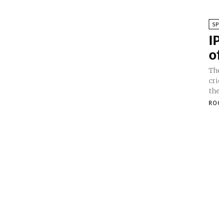
S
I
o
Th
cr
th
RO