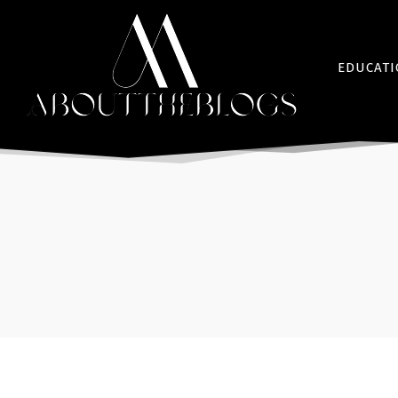
EDUCAT