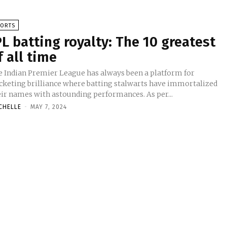
PORTS
PL batting royalty: The 10 greatest
f all time
e Indian Premier League has always been a platform for
icketing brilliance where batting stalwarts have immortalized
eir names with astounding performances. As per...
CHELLE
-
MAY 7, 2024