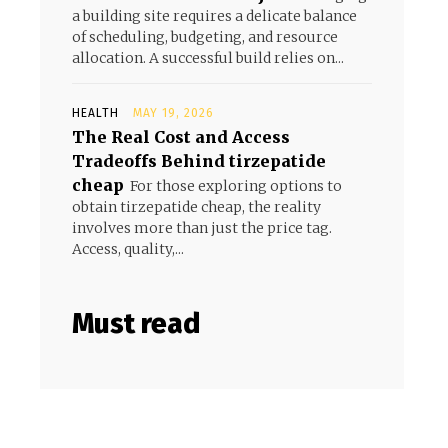
a building site requires a delicate balance
of scheduling, budgeting, and resource
allocation. A successful build relies on...
HEALTH
MAY 19, 2026
The Real Cost and Access
Tradeoffs Behind tirzepatide
cheap
For those exploring options to
obtain tirzepatide cheap, the reality
involves more than just the price tag.
Access, quality,...
Must read