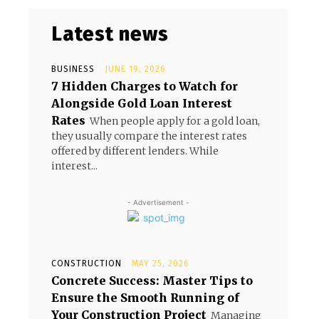
Latest news
BUSINESS
JUNE 19, 2026
7 Hidden Charges to Watch for
Alongside Gold Loan Interest
Rates
When people apply for a gold loan,
they usually compare the interest rates
offered by different lenders. While
interest...
- Advertisement -
CONSTRUCTION
MAY 25, 2026
Concrete Success: Master Tips to
Ensure the Smooth Running of
Your Construction Project
Managing