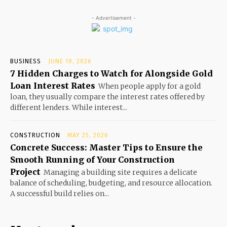
- Advertisement -
BUSINESS
JUNE 19, 2026
7 Hidden Charges to Watch for Alongside Gold
Loan Interest Rates
When people apply for a gold
loan, they usually compare the interest rates offered by
different lenders. While interest...
CONSTRUCTION
MAY 25, 2026
Concrete Success: Master Tips to Ensure the
Smooth Running of Your Construction
Project
Managing a building site requires a delicate
balance of scheduling, budgeting, and resource allocation.
A successful build relies on...