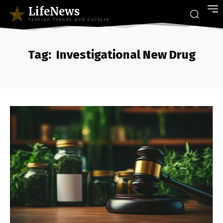
LifeNews
Fashion Trends and Culture
Tag:
Investigational New Drug