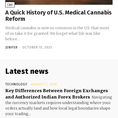
CBD
A Quick History of U.S. Medical Cannabis
Reform
Medical cannabis is now so common in the U.S. that most
of us take it for granted. We forget what life was like
before...
JENIFER
-
OCTOBER 15, 2025
Latest news
TECHNOLOGY
AUGUST 7, 2026
Key Differences Between Foreign Exchanges
and Authorized Indian Forex Brokers
Navigating
the currency markets requires understanding where your
orders actually land and how local legal boundaries shape
your trading...