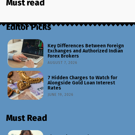
Must read
Editor Picks
Key Differences Between Foreign
Exchanges and Authorized Indian
Forex Brokers
AUGUST 7, 2026
7 Hidden Charges to Watch for
Alongside Gold Loan Interest
Rates
JUNE 19, 2026
Must Read