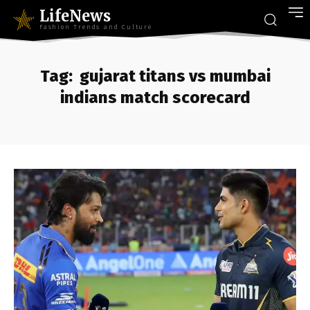
LifeNews
Fashion Trends and Culture
Tag:
gujarat titans vs mumbai
indians match scorecard