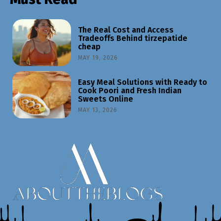
The Real Cost and Access
Tradeoffs Behind tirzepatide
cheap
MAY 19, 2026
Easy Meal Solutions with Ready to
Cook Poori and Fresh Indian
Sweets Online
MAY 13, 2026