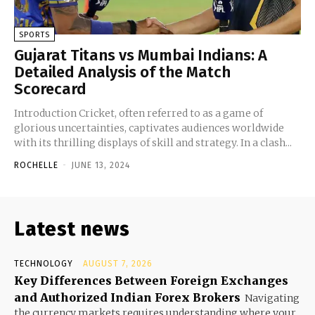
SPORTS
Gujarat Titans vs Mumbai Indians: A
Detailed Analysis of the Match
Scorecard
Introduction Cricket, often referred to as a game of
glorious uncertainties, captivates audiences worldwide
with its thrilling displays of skill and strategy. In a clash...
ROCHELLE
-
JUNE 13, 2024
Latest news
TECHNOLOGY
AUGUST 7, 2026
Key Differences Between Foreign Exchanges
and Authorized Indian Forex Brokers
Navigating
the currency markets requires understanding where your