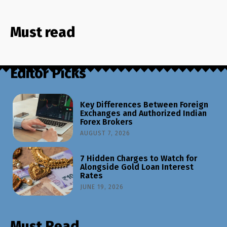
Must read
Editor Picks
Key Differences Between Foreign
Exchanges and Authorized Indian
Forex Brokers
AUGUST 7, 2026
7 Hidden Charges to Watch for
Alongside Gold Loan Interest
Rates
JUNE 19, 2026
Must Read