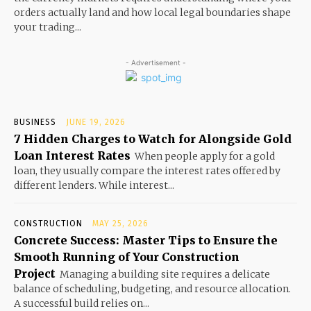
orders actually land and how local legal boundaries shape
your trading...
- Advertisement -
BUSINESS
JUNE 19, 2026
7 Hidden Charges to Watch for Alongside Gold
Loan Interest Rates
When people apply for a gold
loan, they usually compare the interest rates offered by
different lenders. While interest...
CONSTRUCTION
MAY 25, 2026
Concrete Success: Master Tips to Ensure the
Smooth Running of Your Construction
Project
Managing a building site requires a delicate
balance of scheduling, budgeting, and resource allocation.
A successful build relies on...