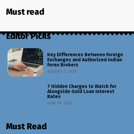
Must read
Editor Picks
Key Differences Between Foreign
Exchanges and Authorized Indian
Forex Brokers
AUGUST 7, 2026
7 Hidden Charges to Watch for
Alongside Gold Loan Interest
Rates
JUNE 19, 2026
Must Read