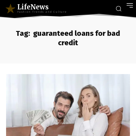
LifeNews
Fashion Trends and Culture
Tag:
guaranteed loans for bad
credit