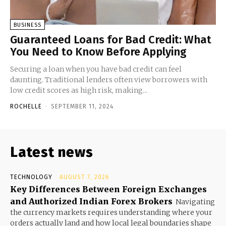
BUSINESS
Guaranteed Loans for Bad Credit: What
You Need to Know Before Applying
Securing a loan when you have bad credit can feel
daunting. Traditional lenders often view borrowers with
low credit scores as high risk, making...
ROCHELLE
-
SEPTEMBER 11, 2024
Latest news
TECHNOLOGY
AUGUST 7, 2026
Key Differences Between Foreign Exchanges
and Authorized Indian Forex Brokers
Navigating
the currency markets requires understanding where your
orders actually land and how local legal boundaries shape