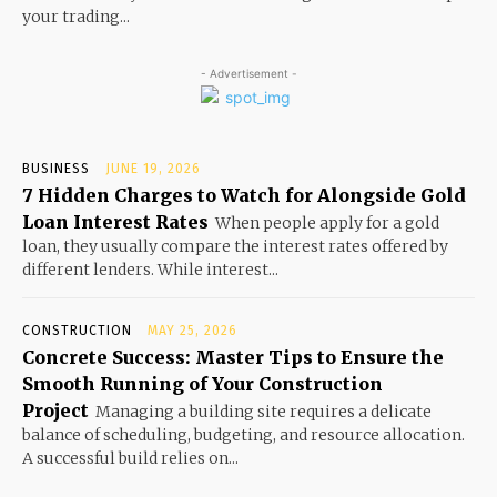
your trading...
- Advertisement -
BUSINESS
JUNE 19, 2026
7 Hidden Charges to Watch for Alongside Gold
Loan Interest Rates
When people apply for a gold
loan, they usually compare the interest rates offered by
different lenders. While interest...
CONSTRUCTION
MAY 25, 2026
Concrete Success: Master Tips to Ensure the
Smooth Running of Your Construction
Project
Managing a building site requires a delicate
balance of scheduling, budgeting, and resource allocation.
A successful build relies on...