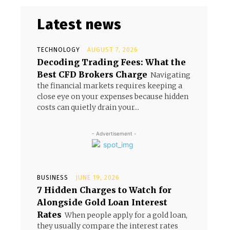
Latest news
TECHNOLOGY
AUGUST 7, 2026
Decoding Trading Fees: What the
Best CFD Brokers Charge
Navigating
the financial markets requires keeping a
close eye on your expenses because hidden
costs can quietly drain your...
- Advertisement -
BUSINESS
JUNE 19, 2026
7 Hidden Charges to Watch for
Alongside Gold Loan Interest
Rates
When people apply for a gold loan,
they usually compare the interest rates