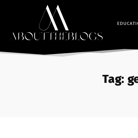
EDUCAT
Tag:
g