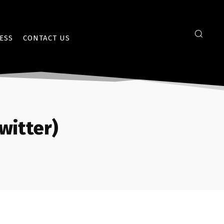
ESS
CONTACT US
witter)