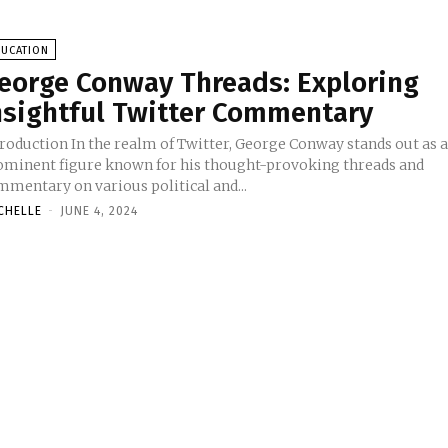
DUCATION
eorge Conway Threads: Exploring
nsightful Twitter Commentary
 the realm of Twitter, George Conway stands out as a
ominent figure known for his thought-provoking threads and
mmentary on various political and...
CHELLE
-
JUNE 4, 2024