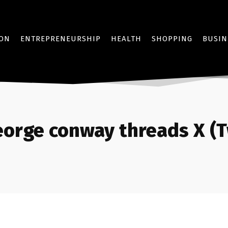
ION
ENTREPRENEURSHIP
HEALTH
SHOPPING
BUSIN
eorge conway threads X (T