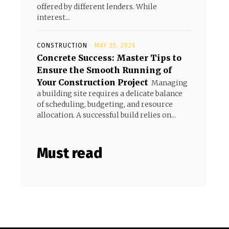
offered by different lenders. While
interest...
CONSTRUCTION
MAY 25, 2026
Concrete Success: Master Tips to
Ensure the Smooth Running of
Your Construction Project
Managing
a building site requires a delicate balance
of scheduling, budgeting, and resource
allocation. A successful build relies on...
Must read