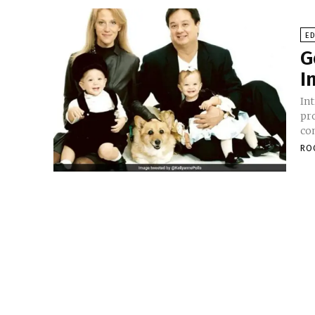
E
G
I
Introduction In
pr
co
RO