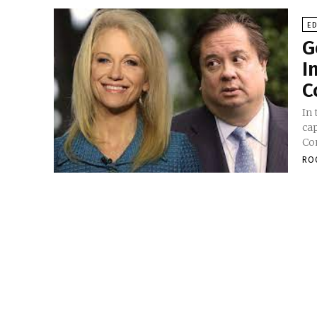
E
G
I
C
In 
ca
Con
RO