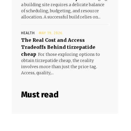
a building site requires a delicate balance
of scheduling, budgeting, and resource
allocation. A successful build relies on...
HEALTH
MAY 19, 2026
The Real Cost and Access
Tradeoffs Behind tirzepatide
cheap
For those exploring options to
obtain tirzepatide cheap, the reality
involves more than just the price tag.
Access, quality,...
Must read