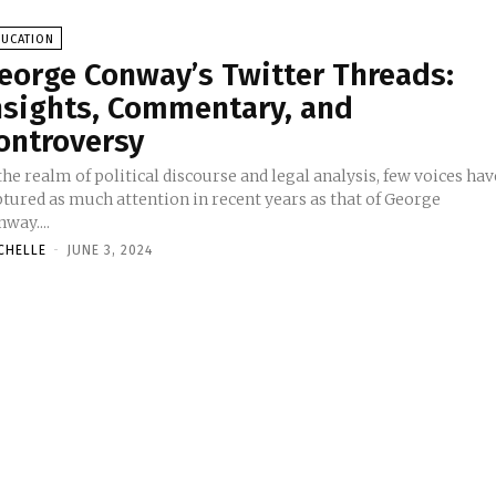
DUCATION
eorge Conway’s Twitter Threads:
nsights, Commentary, and
ontroversy
the realm of political discourse and legal analysis, few voices hav
ptured as much attention in recent years as that of George
way....
CHELLE
-
JUNE 3, 2024