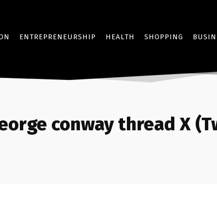
ION
ENTREPRENEURSHIP
HEALTH
SHOPPING
BUSIN
eorge conway thread X (Tw