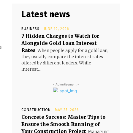
Latest news
BUSINESS
JUNE 19, 2026
7 Hidden Charges to Watch for
Alongside Gold Loan Interest
e
Rates
When people apply for a gold loan,
they usually compare the interest rates
offered by different lenders. While
interest...
- Advertisement -
CONSTRUCTION
MAY 25, 2026
Concrete Success: Master Tips to
Ensure the Smooth Running of
Your Construction Project
Managing