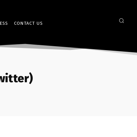
ESS
CONTACT US
itter)