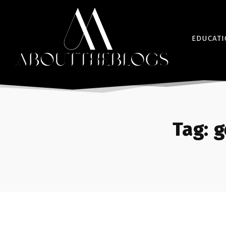
EDUCAT
Tag:
g