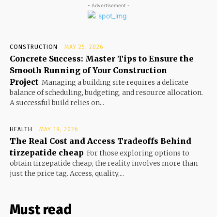
- Advertisement -
CONSTRUCTION
MAY 25, 2026
Concrete Success: Master Tips to Ensure the
Smooth Running of Your Construction
Project
Managing a building site requires a delicate
balance of scheduling, budgeting, and resource allocation.
A successful build relies on...
HEALTH
MAY 19, 2026
The Real Cost and Access Tradeoffs Behind
tirzepatide cheap
For those exploring options to
obtain tirzepatide cheap, the reality involves more than
just the price tag. Access, quality,...
Must read