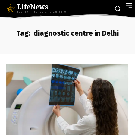
LifeNews
Fashion Trends and Culture
Tag:
diagnostic centre in Delhi