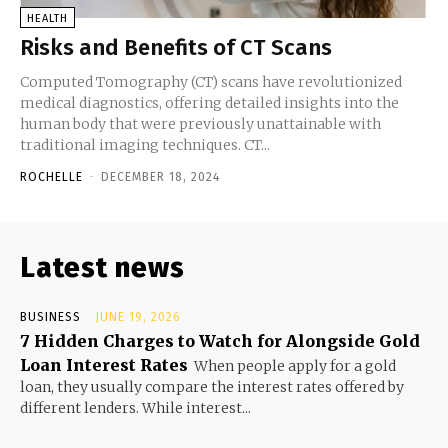
HEALTH
Risks and Benefits of CT Scans
Computed Tomography (CT) scans have revolutionized
medical diagnostics, offering detailed insights into the
human body that were previously unattainable with
traditional imaging techniques. CT...
ROCHELLE
-
DECEMBER 18, 2024
Latest news
BUSINESS
JUNE 19, 2026
7 Hidden Charges to Watch for Alongside Gold
Loan Interest Rates
When people apply for a gold
loan, they usually compare the interest rates offered by
different lenders. While interest...