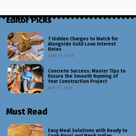
Editor Picks
7 Hidden Charges to Watch for
Alongside Gold Loan Interest
Rates
JUNE 19, 2026
Concrete Success: Master Tips to
Ensure the Smooth Running of
Your Construction Project
MAY 25, 2026
Must Read
Easy Meal Solutions with Ready to
Cook Poori and Fresh Indian