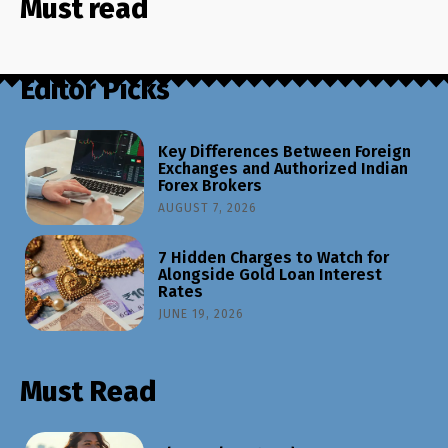
Must read
Editor Picks
Key Differences Between Foreign
Exchanges and Authorized Indian
Forex Brokers
AUGUST 7, 2026
7 Hidden Charges to Watch for
Alongside Gold Loan Interest
Rates
JUNE 19, 2026
Must Read