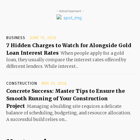
- Advertisement -
BUSINESS
JUNE 19, 2026
7 Hidden Charges to Watch for Alongside Gold
Loan Interest Rates
When people apply for a gold
loan, they usually compare the interest rates offered by
different lenders. While interest...
CONSTRUCTION
MAY 25, 2026
Concrete Success: Master Tips to Ensure the
Smooth Running of Your Construction
Project
Managing a building site requires a delicate
balance of scheduling, budgeting, and resource allocation.
A successful build relies on...