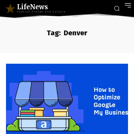
LifeNews
Fashion Trends and Culture
Tag:
Denver