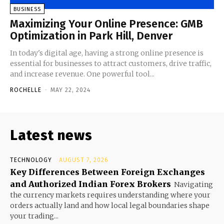
BUSINESS
Maximizing Your Online Presence: GMB
Optimization in Park Hill, Denver
In today's digital age, having a strong online presence is
essential for businesses to attract customers, drive traffic,
and increase revenue. One powerful tool...
ROCHELLE
-
MAY 22, 2024
Latest news
TECHNOLOGY
AUGUST 7, 2026
Key Differences Between Foreign Exchanges
and Authorized Indian Forex Brokers
Navigating
the currency markets requires understanding where your
orders actually land and how local legal boundaries shape
your trading...