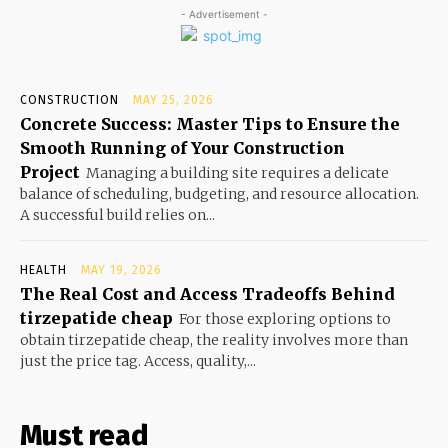
- Advertisement -
CONSTRUCTION
MAY 25, 2026
Concrete Success: Master Tips to Ensure the
Smooth Running of Your Construction
Project
Managing a building site requires a delicate
balance of scheduling, budgeting, and resource allocation.
A successful build relies on...
HEALTH
MAY 19, 2026
The Real Cost and Access Tradeoffs Behind
tirzepatide cheap
For those exploring options to
obtain tirzepatide cheap, the reality involves more than
just the price tag. Access, quality,...
Must read