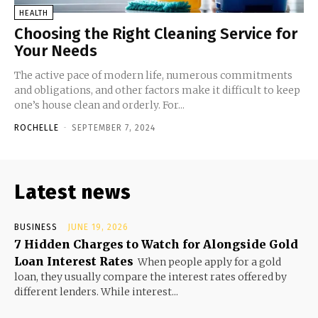
HEALTH
Choosing the Right Cleaning Service for
Your Needs
The active pace of modern life, numerous commitments
and obligations, and other factors make it difficult to keep
one’s house clean and orderly. For...
ROCHELLE
-
SEPTEMBER 7, 2024
Latest news
BUSINESS
JUNE 19, 2026
7 Hidden Charges to Watch for Alongside Gold
Loan Interest Rates
When people apply for a gold
loan, they usually compare the interest rates offered by
different lenders. While interest...