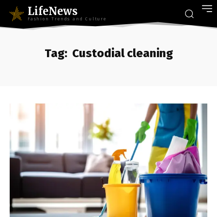
LifeNews
Fashion Trends and Culture
Tag:
Custodial cleaning