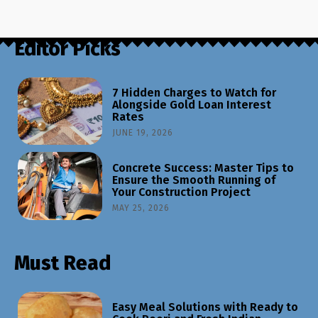
Editor Picks
7 Hidden Charges to Watch for
Alongside Gold Loan Interest
Rates
JUNE 19, 2026
Concrete Success: Master Tips to
Ensure the Smooth Running of
Your Construction Project
MAY 25, 2026
Must Read
Easy Meal Solutions with Ready to