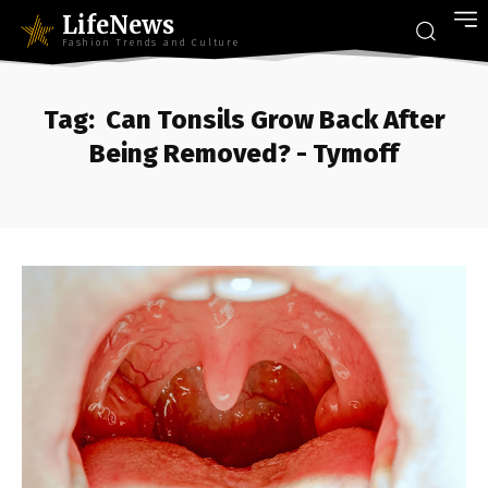
LifeNews
Fashion Trends and Culture
Tag:
Can Tonsils Grow Back After
Being Removed? - Tymoff