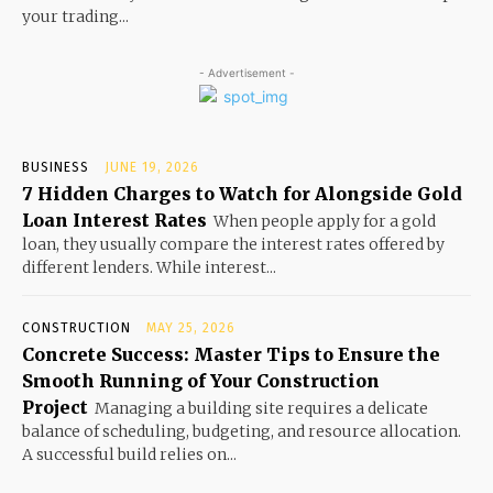
your trading...
- Advertisement -
BUSINESS
JUNE 19, 2026
7 Hidden Charges to Watch for Alongside Gold
Loan Interest Rates
When people apply for a gold
loan, they usually compare the interest rates offered by
different lenders. While interest...
CONSTRUCTION
MAY 25, 2026
Concrete Success: Master Tips to Ensure the
Smooth Running of Your Construction
Project
Managing a building site requires a delicate
balance of scheduling, budgeting, and resource allocation.
A successful build relies on...