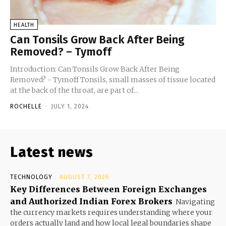
HEALTH
Can Tonsils Grow Back After Being
Removed? – Tymoff
Introduction: Can Tonsils Grow Back After Being
Removed? - Tymoff Tonsils, small masses of tissue located
at the back of the throat, are part of...
ROCHELLE
-
JULY 1, 2024
Latest news
TECHNOLOGY
AUGUST 7, 2026
Key Differences Between Foreign Exchanges
and Authorized Indian Forex Brokers
Navigating
the currency markets requires understanding where your
orders actually land and how local legal boundaries shape