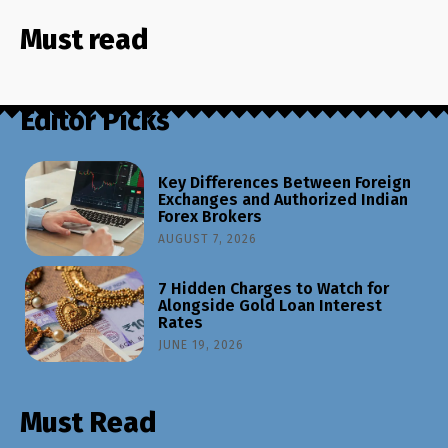
Must read
Editor Picks
Key Differences Between Foreign
Exchanges and Authorized Indian
Forex Brokers
AUGUST 7, 2026
7 Hidden Charges to Watch for
Alongside Gold Loan Interest
Rates
JUNE 19, 2026
Must Read