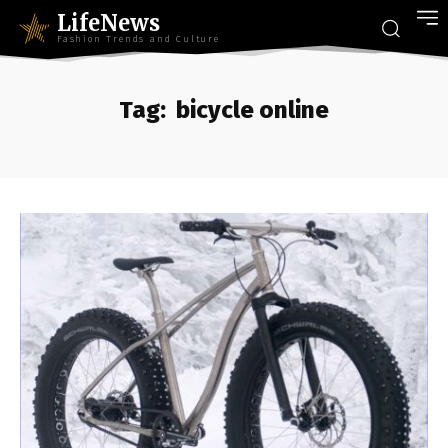
LifeNews
Fashion Trends and Culture
Tag:
bicycle online