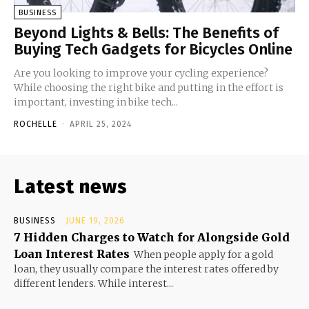
BUSINESS
Beyond Lights & Bells: The Benefits of
Buying Tech Gadgets for Bicycles Online
Are you looking to improve your cycling experience?
While choosing the right bike and putting in the effort is
important, investing in bike tech...
ROCHELLE
-
APRIL 25, 2024
Latest news
BUSINESS
JUNE 19, 2026
7 Hidden Charges to Watch for Alongside Gold
Loan Interest Rates
When people apply for a gold
loan, they usually compare the interest rates offered by
different lenders. While interest...