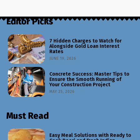
Editor Picks
7 Hidden Charges to Watch for
Alongside Gold Loan Interest
Rates
JUNE 19, 2026
Concrete Success: Master Tips to
Ensure the Smooth Running of
Your Construction Project
MAY 25, 2026
Must Read
Easy Meal Solutions with Ready to