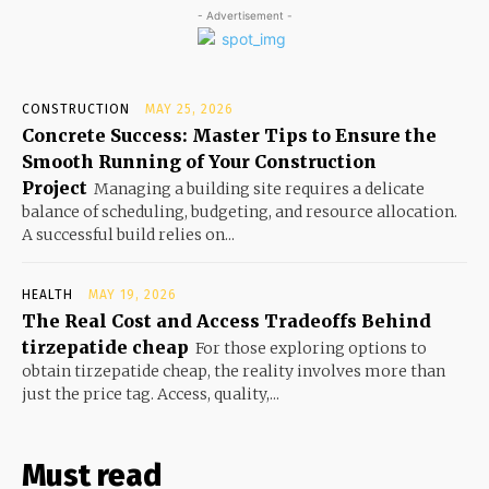
- Advertisement -
CONSTRUCTION
MAY 25, 2026
Concrete Success: Master Tips to Ensure the
Smooth Running of Your Construction
Project
Managing a building site requires a delicate
balance of scheduling, budgeting, and resource allocation.
A successful build relies on...
HEALTH
MAY 19, 2026
The Real Cost and Access Tradeoffs Behind
tirzepatide cheap
For those exploring options to
obtain tirzepatide cheap, the reality involves more than
just the price tag. Access, quality,...
Must read