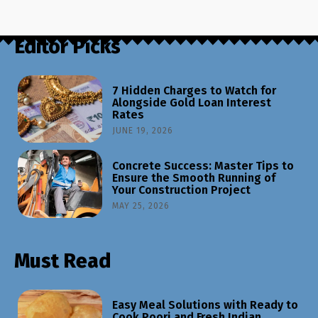
Editor Picks
7 Hidden Charges to Watch for
Alongside Gold Loan Interest
Rates
JUNE 19, 2026
Concrete Success: Master Tips to
Ensure the Smooth Running of
Your Construction Project
MAY 25, 2026
Must Read
Easy Meal Solutions with Ready to
Cook Poori and Fresh Indian