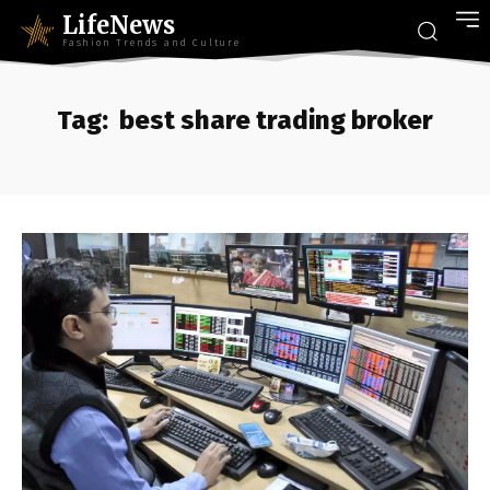
LifeNews
Fashion Trends and Culture
Tag:
best share trading broker