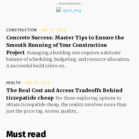
- Advertisement -
CONSTRUCTION
MAY 25, 2026
Concrete Success: Master Tips to Ensure the
Smooth Running of Your Construction
Project
Managing a building site requires a delicate
balance of scheduling, budgeting, and resource allocation.
A successful build relies on...
HEALTH
MAY 19, 2026
The Real Cost and Access Tradeoffs Behind
tirzepatide cheap
For those exploring options to
obtain tirzepatide cheap, the reality involves more than
just the price tag. Access, quality,...
Must read