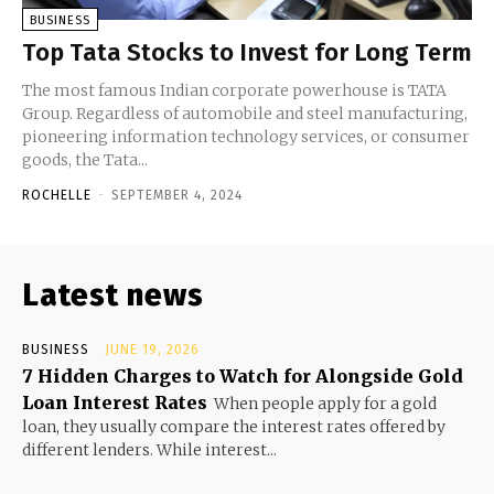
BUSINESS
Top Tata Stocks to Invest for Long Term
The most famous Indian corporate powerhouse is TATA
Group. Regardless of automobile and steel manufacturing,
pioneering information technology services, or consumer
goods, the Tata...
ROCHELLE
-
SEPTEMBER 4, 2024
Latest news
BUSINESS
JUNE 19, 2026
7 Hidden Charges to Watch for Alongside Gold
Loan Interest Rates
When people apply for a gold
loan, they usually compare the interest rates offered by
different lenders. While interest...