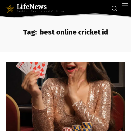
LifeNews
Fashion Trends and Culture
Tag:
best online cricket id