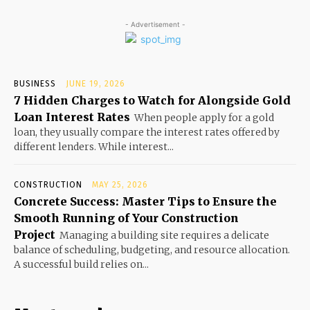
- Advertisement -
BUSINESS
JUNE 19, 2026
7 Hidden Charges to Watch for Alongside Gold
Loan Interest Rates
When people apply for a gold
loan, they usually compare the interest rates offered by
different lenders. While interest...
CONSTRUCTION
MAY 25, 2026
Concrete Success: Master Tips to Ensure the
Smooth Running of Your Construction
Project
Managing a building site requires a delicate
balance of scheduling, budgeting, and resource allocation.
A successful build relies on...