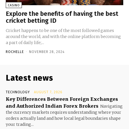
CASINO
Explore the benefits of having the best
cricket betting ID
Cricket happens to be one of the most followed games
around the world, and with the online platform becoming
a part of daily life;...
ROCHELLE
-
NOVEMBER 28, 2024
Latest news
TECHNOLOGY
AUGUST 7, 2026
Key Differences Between Foreign Exchanges
and Authorized Indian Forex Brokers
Navigating
the currency markets requires understanding where your
orders actually land and how local legal boundaries shape
your trading...