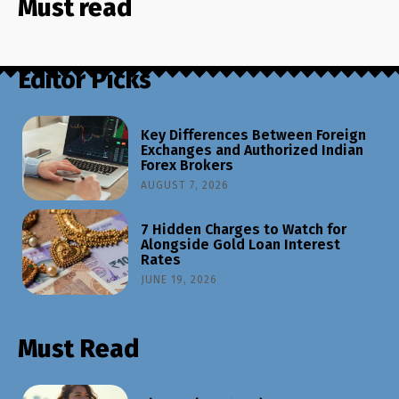
Must read
Editor Picks
Key Differences Between Foreign
Exchanges and Authorized Indian
Forex Brokers
AUGUST 7, 2026
7 Hidden Charges to Watch for
Alongside Gold Loan Interest
Rates
JUNE 19, 2026
Must Read