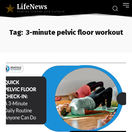
LifeNews
Fashion Trends and Culture
Tag:
3-minute pelvic floor workout