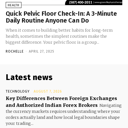
HEALTH
Quick Pelvic Floor Check-In: A 3-Minute
Daily Routine Anyone Can Do
When it comes to building better habits for long-term
health, sometimes the simplest routines make the
biggest difference. Your pelvic floor is a group...
ROCHELLE
-
APRIL 27, 2025
Latest news
TECHNOLOGY
AUGUST 7, 2026
Key Differences Between Foreign Exchanges
and Authorized Indian Forex Brokers
Navigating
the currency markets requires understanding where your
orders actually land and how local legal boundaries shape
your trading...