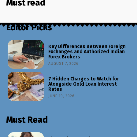
Must read
Editor Picks
Key Differences Between Foreign
Exchanges and Authorized Indian
Forex Brokers
AUGUST 7, 2026
7 Hidden Charges to Watch for
Alongside Gold Loan Interest
Rates
JUNE 19, 2026
Must Read