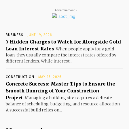
- Advertisement -
BUSINESS
JUNE 19, 2026
7 Hidden Charges to Watch for Alongside Gold
Loan Interest Rates
When people apply for a gold
loan, they usually compare the interest rates offered by
different lenders. While interest...
CONSTRUCTION
MAY 25, 2026
Concrete Success: Master Tips to Ensure the
Smooth Running of Your Construction
Project
Managing a building site requires a delicate
balance of scheduling, budgeting, and resource allocation.
A successful build relies on...