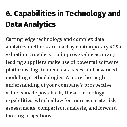
6. Capabilities in Technology and
Data Analytics
Cutting-edge technology and complex data
analytics methods are used by contemporary 409a
valuation providers. To improve value accuracy,
leading suppliers make use of powerful software
platforms, big financial databases, and advanced
modeling methodologies. A more thorough
understanding of your company’s prospective
value is made possible by these technology
capabilities, which allow for more accurate risk
assessments, comparison analysis, and forward-
looking projections.