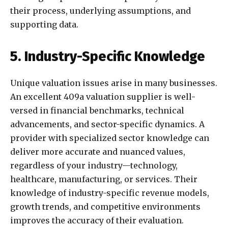
their process, underlying assumptions, and
supporting data.
5. Industry-Specific Knowledge
Unique valuation issues arise in many businesses.
An excellent 409a valuation supplier is well-
versed in financial benchmarks, technical
advancements, and sector-specific dynamics. A
provider with specialized sector knowledge can
deliver more accurate and nuanced values,
regardless of your industry—technology,
healthcare, manufacturing, or services. Their
knowledge of industry-specific revenue models,
growth trends, and competitive environments
improves the accuracy of their evaluation.