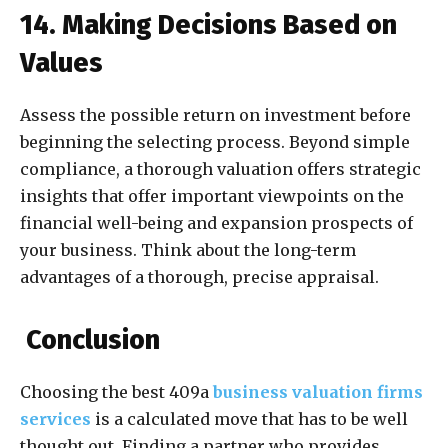
14. Making Decisions Based on
Values
Assess the possible return on investment before
beginning the selecting process. Beyond simple
compliance, a thorough valuation offers strategic
insights that offer important viewpoints on the
financial well-being and expansion prospects of
your business. Think about the long-term
advantages of a thorough, precise appraisal.
Conclusion
Choosing the best 409a
business valuation firms
services
is a calculated move that has to be well
thought out. Finding a partner who provides