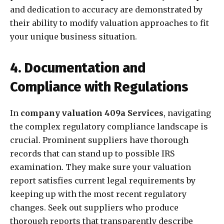
and dedication to accuracy are demonstrated by
their ability to modify valuation approaches to fit
your unique business situation.
4. Documentation and
Compliance with Regulations
In
company valuation 409a Services
, navigating
the complex regulatory compliance landscape is
crucial. Prominent suppliers have thorough
records that can stand up to possible IRS
examination. They make sure your valuation
report satisfies current legal requirements by
keeping up with the most recent regulatory
changes. Seek out suppliers who produce
thorough reports that transparently describe