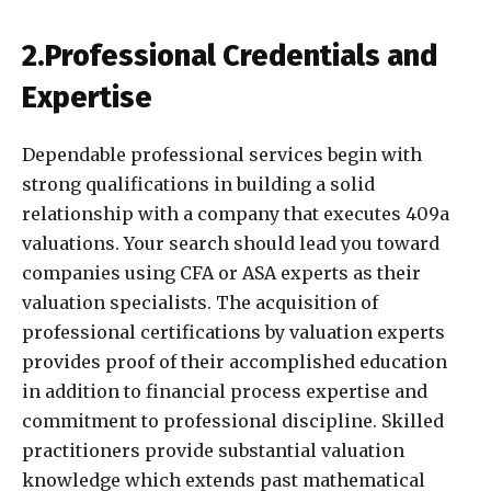
2.Professional Credentials and
Expertise
Dependable professional services begin with
strong qualifications in building a solid
relationship with a company that executes 409a
valuations. Your search should lead you toward
companies using CFA or ASA experts as their
valuation specialists. The acquisition of
professional certifications by valuation experts
provides proof of their accomplished education
in addition to financial process expertise and
commitment to professional discipline. Skilled
practitioners provide substantial valuation
knowledge which extends past mathematical