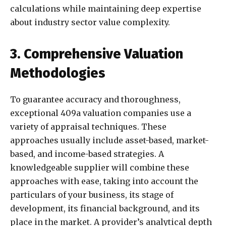
calculations while maintaining deep expertise
about industry sector value complexity.
3. Comprehensive Valuation
Methodologies
To guarantee accuracy and thoroughness,
exceptional 409a valuation companies use a
variety of appraisal techniques. These
approaches usually include asset-based, market-
based, and income-based strategies. A
knowledgeable supplier will combine these
approaches with ease, taking into account the
particulars of your business, its stage of
development, its financial background, and its
place in the market. A provider’s analytical depth