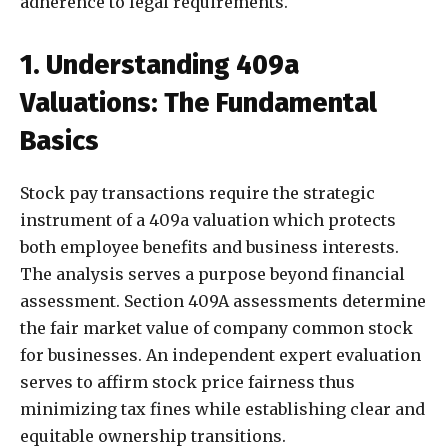
adherence to legal requirements.
1. Understanding 409a
Valuations: The Fundamental
Basics
Stock pay transactions require the strategic
instrument of a 409a valuation which protects
both employee benefits and business interests.
The analysis serves a purpose beyond financial
assessment. Section 409A assessments determine
the fair market value of company common stock
for businesses. An independent expert evaluation
serves to affirm stock price fairness thus
minimizing tax fines while establishing clear and
equitable ownership transitions.