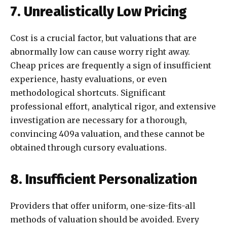
7. Unrealistically Low Pricing
Cost is a crucial factor, but valuations that are
abnormally low can cause worry right away.
Cheap prices are frequently a sign of insufficient
experience, hasty evaluations, or even
methodological shortcuts. Significant
professional effort, analytical rigor, and extensive
investigation are necessary for a thorough,
convincing 409a valuation, and these cannot be
obtained through cursory evaluations.
8. Insufficient Personalization
Providers that offer uniform, one-size-fits-all
methods of valuation should be avoided. Every