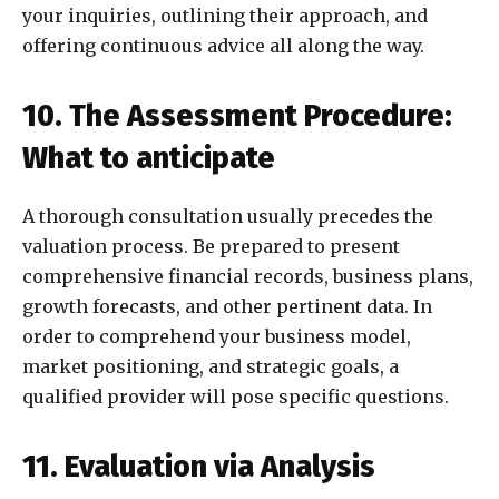
your inquiries, outlining their approach, and
offering continuous advice all along the way.
10. The Assessment Procedure:
What to anticipate
A thorough consultation usually precedes the
valuation process. Be prepared to present
comprehensive financial records, business plans,
growth forecasts, and other pertinent data. In
order to comprehend your business model,
market positioning, and strategic goals, a
qualified provider will pose specific questions.
11. Evaluation via Analysis