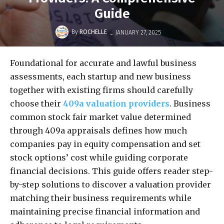
Guide
-
By
ROCHELLE
JANUARY 27, 2025
Foundational for accurate and lawful business
assessments, each startup and new business
together with existing firms should carefully
choose their
409a valuation providers
. Business
common stock fair market value determined
through 409a appraisals defines how much
companies pay in equity compensation and set
stock options’ cost while guiding corporate
financial decisions. This guide offers reader step-
by-step solutions to discover a valuation provider
matching their business requirements while
maintaining precise financial information and