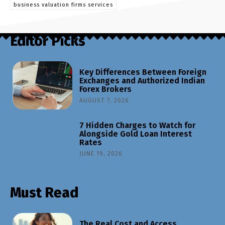
business valuation firms services
Editor Picks
Key Differences Between Foreign
Exchanges and Authorized Indian
Forex Brokers
AUGUST 7, 2026
7 Hidden Charges to Watch for
Alongside Gold Loan Interest
Rates
JUNE 19, 2026
Must Read
The Real Cost and Access