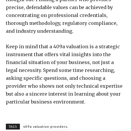
precise, defendable values can be achieved by
concentrating on professional credentials,
thorough methodology, regulatory compliance,
and industry understanding.
Keep in mind that a 409a valuation is a strategic
instrument that offers vital insights into the
financial situation of your business, not just a
legal necessity. Spend some time researching,
asking specific questions, and choosing a
provider who shows not only technical expertise
but also a sincere interest in learning about your
particular business environment.
TAGS
409a valuation providers.