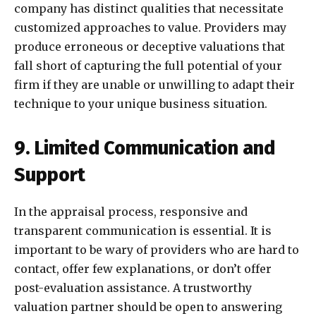
company has distinct qualities that necessitate
customized approaches to value. Providers may
produce erroneous or deceptive valuations that
fall short of capturing the full potential of your
firm if they are unable or unwilling to adapt their
technique to your unique business situation.
9. Limited Communication and
Support
In the appraisal process, responsive and
transparent communication is essential. It is
important to be wary of providers who are hard to
contact, offer few explanations, or don’t offer
post-evaluation assistance. A trustworthy
valuation partner should be open to answering