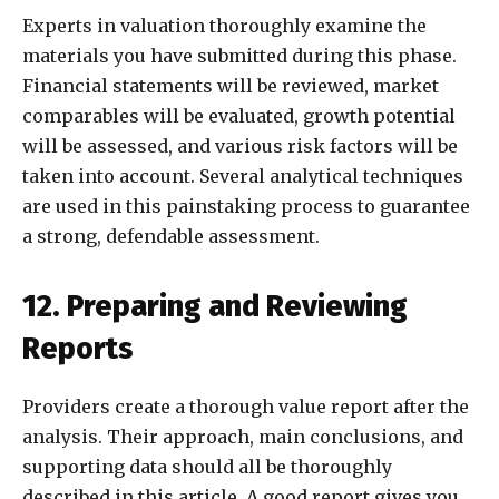
Experts in valuation thoroughly examine the
materials you have submitted during this phase.
Financial statements will be reviewed, market
comparables will be evaluated, growth potential
will be assessed, and various risk factors will be
taken into account. Several analytical techniques
are used in this painstaking process to guarantee
a strong, defendable assessment.
12. Preparing and Reviewing
Reports
Providers create a thorough value report after the
analysis. Their approach, main conclusions, and
supporting data should all be thoroughly
described in this article. A good report gives you