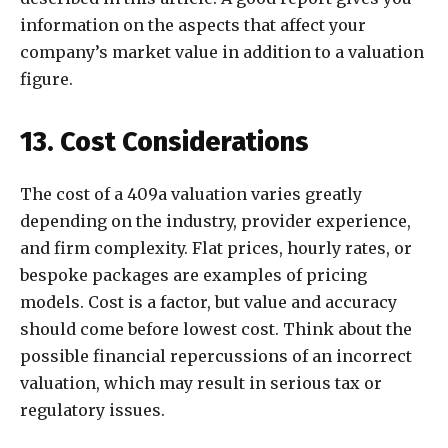
information on the aspects that affect your
company’s market value in addition to a valuation
figure.
13. Cost Considerations
The cost of a 409a valuation varies greatly
depending on the industry, provider experience,
and firm complexity. Flat prices, hourly rates, or
bespoke packages are examples of pricing
models. Cost is a factor, but value and accuracy
should come before lowest cost. Think about the
possible financial repercussions of an incorrect
valuation, which may result in serious tax or
regulatory issues.