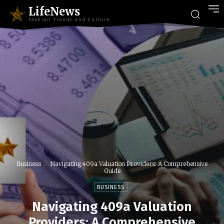
LifeNews
Fashion Trends and Culture
Business
Navigating 409a Valuation Providers: A Comprehensive
Guide
BUSINESS
Navigating 409a Valuation
Providers: A Comprehensive