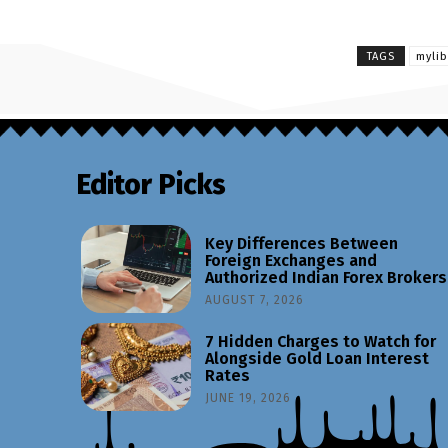
TAGS
myli
Editor Picks
Key Differences Between
Foreign Exchanges and
Authorized Indian Forex Brokers
AUGUST 7, 2026
7 Hidden Charges to Watch for
Alongside Gold Loan Interest
Rates
JUNE 19, 2026