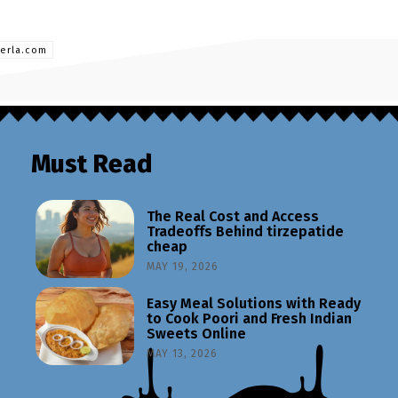
berla.com
Must Read
The Real Cost and Access
Tradeoffs Behind tirzepatide
cheap
MAY 19, 2026
Easy Meal Solutions with Ready
to Cook Poori and Fresh Indian
Sweets Online
MAY 13, 2026