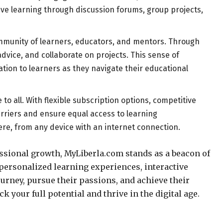
ive learning through discussion forums, group projects,
community of learners, educators, and mentors. Through
advice, and collaborate on projects. This sense of
tion to learners as they navigate their educational
o all. With flexible subscription options, competitive
arriers and ensure equal access to learning
ere, from any device with an internet connection.
ssional growth, MyLiberla.com stands as a beacon of
ersonalized learning experiences, interactive
urney, pursue their passions, and achieve their
k your full potential and thrive in the digital age.