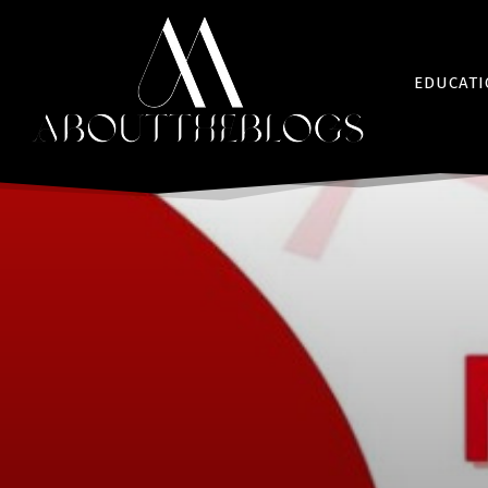
EDUCAT