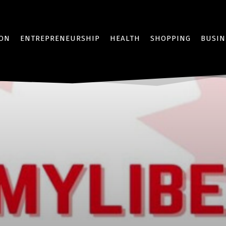
ION
ENTREPRENEURSHIP
HEALTH
SHOPPING
BUSIN