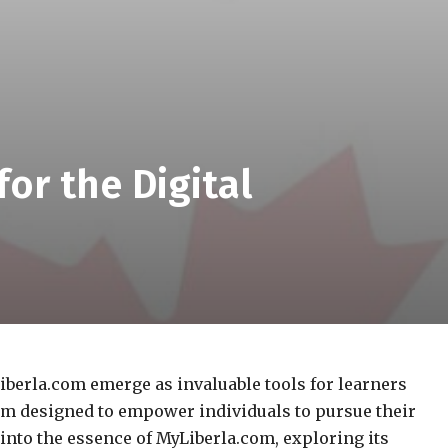
or the Digital
iberla.com emerge as invaluable tools for learners
tem designed to empower individuals to pursue their
e into the essence of MyLiberla.com, exploring its