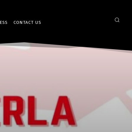
ESS
CONTACT US