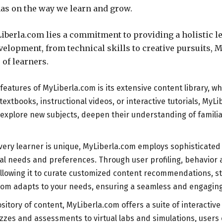
 has on the way we learn and grow.
Liberla.com lies a commitment to providing a holistic 
elopment, from technical skills to creative pursuits, M
 of learners.
 features of MyLiberla.com is its extensive content library, w
 textbooks, instructional videos, or interactive tutorials, M
explore new subjects, deepen their understanding of familiar
ery learner is unique, MyLiberla.com employs sophisticated
dual needs and preferences. Through user profiling, behavio
s, allowing it to curate customized content recommendations,
.com adapts to your needs, ensuring a seamless and engaging
pository of content, MyLiberla.com offers a suite of interacti
s and assessments to virtual labs and simulations, users ca