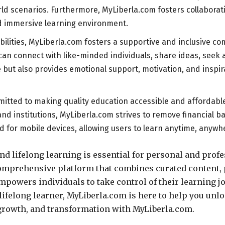
ld scenarios. Furthermore, MyLiberla.com fosters collaborat
d immersive learning environment.
bilities, MyLiberla.com fosters a supportive and inclusive 
 can connect with like-minded individuals, share ideas, seek 
ut also provides emotional support, motivation, and inspira
tted to making quality education accessible and affordable t
and institutions, MyLiberla.com strives to remove financial b
d for mobile devices, allowing users to learn anytime, anywh
 lifelong learning is essential for personal and profe
prehensive platform that combines curated content, p
powers individuals to take control of their learning jo
lifelong learner, MyLiberla.com is here to help you unloc
 growth, and transformation with MyLiberla.com.