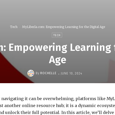
Tech
MyLiberla.com: Empowering Learning for the Digital Age
TECH
: Empowering Learning f
Age
-
By
ROCHELLE
JUNE 10, 2024
t navigating it can be overwhelming, platforms like MyL
ust another online resource hub; it is a dynamic ecosys
unlock their full potential. In this article, we’ll delv