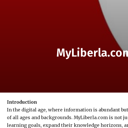
MyLiberla.com
Introduction
In the digital age, where information is abundant bu
of all ages and backgrounds. MyLiberla.com is not j
learning goals, expand their knowledge horizons, and 