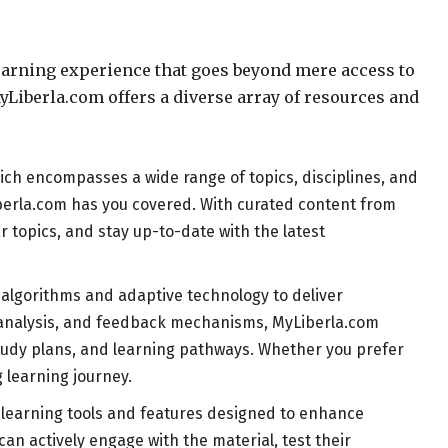
learning experience that goes beyond mere access to
yLiberla.com offers a diverse array of resources and
hich encompasses a wide range of topics, disciplines, and
yLiberla.com has you covered. With curated content from
 topics, and stay up-to-date with the latest
 algorithms and adaptive technology to deliver
r analysis, and feedback mechanisms, MyLiberla.com
 study plans, and learning pathways. Whether you prefer
 learning journey.
ve learning tools and features designed to enhance
n actively engage with the material, test their