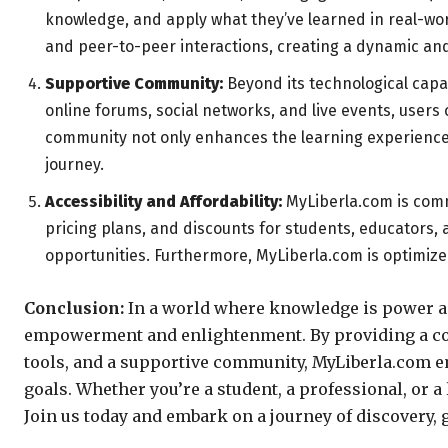
knowledge, and apply what they’ve learned in real-wor
and peer-to-peer interactions, creating a dynamic an
Supportive Community:
Beyond its technological capa
online forums, social networks, and live events, users
community not only enhances the learning experience b
journey.
Accessibility and Affordability:
MyLiberla.com is commi
pricing plans, and discounts for students, educators, 
opportunities. Furthermore, MyLiberla.com is optimize
Conclusion:
In a world where knowledge is power and
empowerment and enlightenment. By providing a com
tools, and a supportive community, MyLiberla.com em
goals. Whether you’re a student, a professional, or a 
Join us today and embark on a journey of discovery,