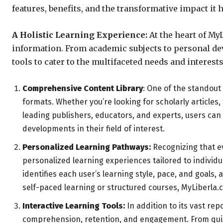
features, benefits, and the transformative impact it
A Holistic Learning Experience:
At the heart of My
information. From academic subjects to personal dev
tools to cater to the multifaceted needs and interests
Comprehensive Content Library
: One of the standout
formats. Whether you’re looking for scholarly articles,
leading publishers, educators, and experts, users can 
developments in their field of interest.
Personalized Learning Pathways:
Recognizing that ev
personalized learning experiences tailored to indivi
identifies each user’s learning style, pace, and goal
self-paced learning or structured courses, MyLiberla
Interactive Learning Tools:
In addition to its vast re
comprehension, retention, and engagement. From quizze