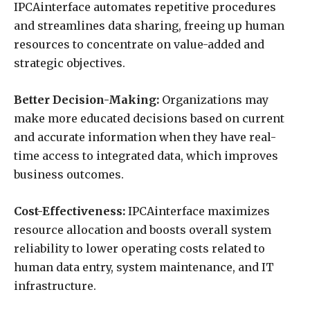
IPCAinterface automates repetitive procedures
and streamlines data sharing, freeing up human
resources to concentrate on value-added and
strategic objectives.
Better Decision-Making:
Organizations may
make more educated decisions based on current
and accurate information when they have real-
time access to integrated data, which improves
business outcomes.
Cost-Effectiveness:
IPCAinterface maximizes
resource allocation and boosts overall system
reliability to lower operating costs related to
human data entry, system maintenance, and IT
infrastructure.