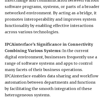
interchange and communication between various
software programs, systems, or parts of a broader
networked environment. By acting as a bridge, it
promotes interoperability and improves system
functionality by enabling effective interactions
across various technologies.
IPCAinterface’s Significance in Connectivity
Combining Various Systems:
In the current
digital environment, businesses frequently use a
range of software systems and apps to control
many facets of their business operations.
IPCAinterface enables data sharing and workflow
automation between departments and functions
by facilitating the smooth integration of these
heterogeneous systems.