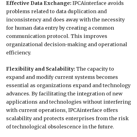
Effective Data Exchange:
IPCAinterface avoids
problems related to data duplication and
inconsistency and does away with the necessity
for human data entry by creating a common
communication protocol. This improves
organizational decision-making and operational
efficiency.
Flexibility and Scalability:
The capacity to
expand and modify current systems becomes
essential as organizations expand and technology
advances. By facilitating the integration of new
applications and technologies without interfering
with current operations, IPCAinterface offers
scalability and protects enterprises from the risk
of technological obsolescence in the future.