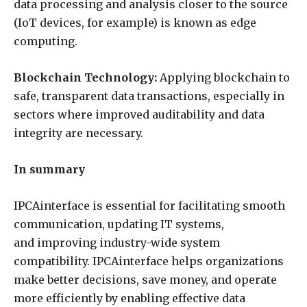
data processing and analysis closer to the source
(IoT devices, for example) is known as edge
computing.
Blockchain Technology:
Applying blockchain to
safe, transparent data transactions, especially in
sectors where improved auditability and data
integrity are necessary.
In summary
IPCAinterface is essential for facilitating smooth
communication, updating IT systems,
and improving industry-wide system
compatibility. IPCAinterface helps organizations
make better decisions, save money, and operate
more efficiently by enabling effective data