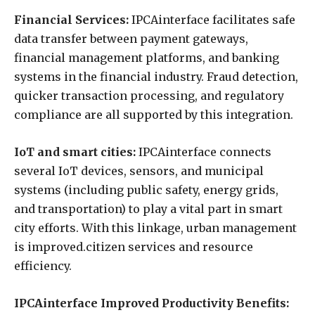
Financial Services:
IPCAinterface facilitates safe
data transfer between payment gateways,
financial management platforms, and banking
systems in the financial industry. Fraud detection,
quicker transaction processing, and regulatory
compliance are all supported by this integration.
IoT and smart cities:
IPCAinterface connects
several IoT devices, sensors, and municipal
systems (including public safety, energy grids,
and transportation) to play a vital part in smart
city efforts. With this linkage, urban management
is improved.citizen services and resource
efficiency.
IPCAinterface Improved Productivity Benefits: