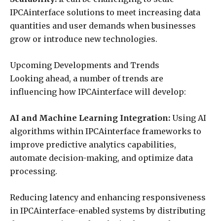
IPCAinterface solutions to meet increasing data
quantities and user demands when businesses
grow or introduce new technologies.
Upcoming Developments and Trends
Looking ahead, a number of trends are
influencing how IPCAinterface will develop:
AI and Machine Learning Integration:
Using AI
algorithms within IPCAinterface frameworks to
improve predictive analytics capabilities,
automate decision-making, and optimize data
processing.
Reducing latency and enhancing responsiveness
in IPCAinterface-enabled systems by distributing