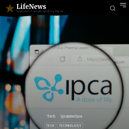
LifeNews
Fashion Trends and Culture
Tech
Ipcainterface
TECH
TECHNOLOGY