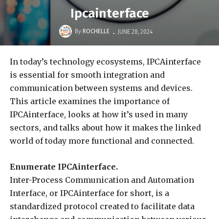
Ipcainterface
-
By
ROCHELLE
JUNE 28, 2024
In today’s technology ecosystems, IPCAinterface
is essential for smooth integration and
communication between systems and devices.
This article examines the importance of
IPCAinterface, looks at how it’s used in many
sectors, and talks about how it makes the linked
world of today more functional and connected.
Enumerate IPCAinterface.
Inter-Process Communication and Automation
Interface, or IPCAinterface for short, is a
standardized protocol created to facilitate data