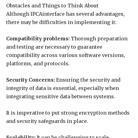
Obstacles and Things to Think About
Although IPCAinterface has several advantages,
there may be difficulties in implementing it:
Compatibility problems:
Thorough preparation
and testing are necessary to guarantee
compatibility across various software versions,
platforms, and protocols.
Security Concerns:
Ensuring the security and
integrity of data is essential, especially when
integrating sensitive data between systems.
It is imperative to put strong encryption methods
and security safeguards in place.
Scalability:
It can be challenging to scale