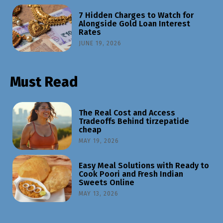
7 Hidden Charges to Watch for
Alongside Gold Loan Interest
Rates
JUNE 19, 2026
Must Read
The Real Cost and Access
Tradeoffs Behind tirzepatide
cheap
MAY 19, 2026
Easy Meal Solutions with Ready to
Cook Poori and Fresh Indian
Sweets Online
MAY 13, 2026