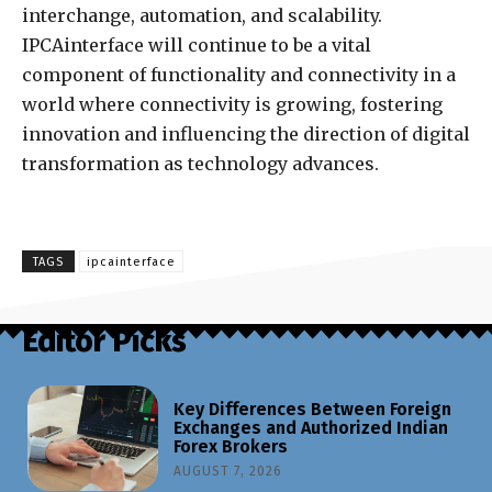
interchange, automation, and scalability.
IPCAinterface will continue to be a vital
component of functionality and connectivity in a
world where connectivity is growing, fostering
innovation and influencing the direction of digital
transformation as technology advances.
TAGS
ipcainterface
Editor Picks
Key Differences Between Foreign
Exchanges and Authorized Indian
Forex Brokers
AUGUST 7, 2026