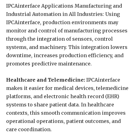
IPCAinterface Applications Manufacturing and
Industrial Automation in All Industries: Using
IPCAinterface, production environments may
monitor and control of manufacturing processes
through the integration of sensors, control
systems, and machinery. This integration lowers
downtime, increases production efficiency, and
promotes predictive maintenance.
Healthcare and Telemedicine:
IPCAinterface
makes it easier for medical devices, telemedicine
platforms, and electronic health record (EHR)
systems to share patient data. In healthcare
contexts, this smooth communication improves
operational operations, patient outcomes, and
care coordination.