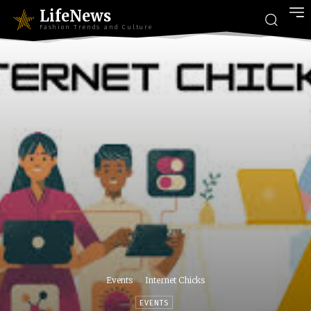
LifeNews
Fashion Trends and Culture
Events
Internet Chicks
EVENTS