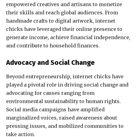
empowered creatives and artisans to monetize
their skills and reach global audiences. From
handmade crafts to digital artwork, internet
chicks have leveraged their online presence to
generate income, achieve financial independence,
and contribute to household finances.
Advocacy and Social Change
Beyond entrepreneurship, internet chicks have
played a pivotal role in driving social change and
advocating for causes ranging from
environmental sustainability to human rights.
Social media campaigns have amplified
marginalized voices, raised awareness about
pressing issues, and mobilized communities to
take action.