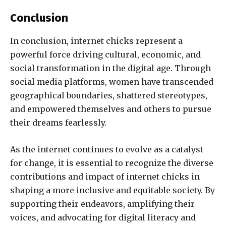
Conclusion
In conclusion, internet chicks represent a
powerful force driving cultural, economic, and
social transformation in the digital age. Through
social media platforms, women have transcended
geographical boundaries, shattered stereotypes,
and empowered themselves and others to pursue
their dreams fearlessly.
As the internet continues to evolve as a catalyst
for change, it is essential to recognize the diverse
contributions and impact of internet chicks in
shaping a more inclusive and equitable society. By
supporting their endeavors, amplifying their
voices, and advocating for digital literacy and