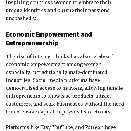
inspiring countless women to embrace their
unique identities and pursue their passions
unabashedly.
Economic Empowerment and
Entrepreneurship
The rise of internet chicks has also catalyzed
economic empowerment among women,
especially in traditionally male-dominated
industries. Social media platforms have
democratized access to markets, allowing female
entrepreneurs to showcase products, attract
customers, and scale businesses without the need
for extensive capital or physical storefronts.
Platforms like Etsy, YouTube, and Patreon have