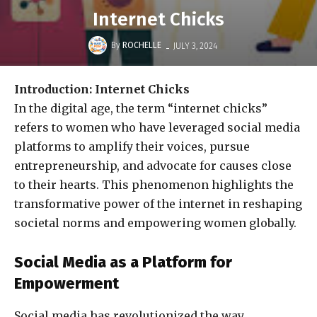
Internet Chicks
-
By
ROCHELLE
JULY 3, 2024
Introduction: Internet Chicks
In the digital age, the term “internet chicks”
refers to women who have leveraged social media
platforms to amplify their voices, pursue
entrepreneurship, and advocate for causes close
to their hearts. This phenomenon highlights the
transformative power of the internet in reshaping
societal norms and empowering women globally.
Social Media as a Platform for
Empowerment
Social media has revolutionized the way