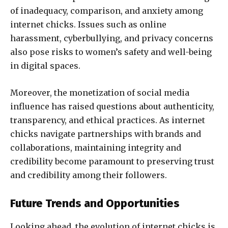
of inadequacy, comparison, and anxiety among
internet chicks. Issues such as online
harassment, cyberbullying, and privacy concerns
also pose risks to women’s safety and well-being
in digital spaces.
Moreover, the monetization of social media
influence has raised questions about authenticity,
transparency, and ethical practices. As internet
chicks navigate partnerships with brands and
collaborations, maintaining integrity and
credibility become paramount to preserving trust
and credibility among their followers.
Future Trends and Opportunities
Looking ahead, the evolution of internet chicks is