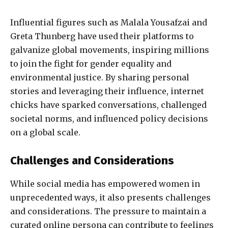
Influential figures such as Malala Yousafzai and
Greta Thunberg have used their platforms to
galvanize global movements, inspiring millions
to join the fight for gender equality and
environmental justice. By sharing personal
stories and leveraging their influence, internet
chicks have sparked conversations, challenged
societal norms, and influenced policy decisions
on a global scale.
Challenges and Considerations
While social media has empowered women in
unprecedented ways, it also presents challenges
and considerations. The pressure to maintain a
curated online persona can contribute to feelings