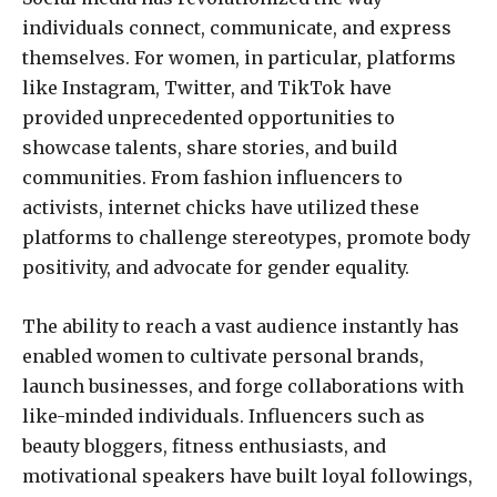
individuals connect, communicate, and express
themselves. For women, in particular, platforms
like Instagram, Twitter, and TikTok have
provided unprecedented opportunities to
showcase talents, share stories, and build
communities. From fashion influencers to
activists, internet chicks have utilized these
platforms to challenge stereotypes, promote body
positivity, and advocate for gender equality.
The ability to reach a vast audience instantly has
enabled women to cultivate personal brands,
launch businesses, and forge collaborations with
like-minded individuals. Influencers such as
beauty bloggers, fitness enthusiasts, and
motivational speakers have built loyal followings,