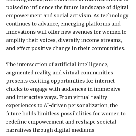
poised to influence the future landscape of digital
empowerment and social activism. As technology
continues to advance, emerging platforms and
innovations will offer new avenues for women to
amplify their voices, diversify income streams,
and effect positive change in their communities.
The intersection of artificial intelligence,
augmented reality, and virtual communities
presents exciting opportunities for internet
chicks to engage with audiences in immersive
and interactive ways. From virtual reality
experiences to AI-driven personalization, the
future holds limitless possibilities for women to
redefine empowerment and reshape societal
narratives through digital mediums.