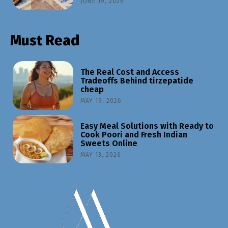
JUNE 19, 2026
Must Read
The Real Cost and Access
Tradeoffs Behind tirzepatide
cheap
MAY 19, 2026
Easy Meal Solutions with Ready to
Cook Poori and Fresh Indian
Sweets Online
MAY 13, 2026