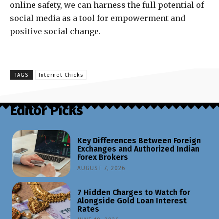
online safety, we can harness the full potential of
social media as a tool for empowerment and
positive social change.
TAGS
Internet Chicks
Editor Picks
Key Differences Between Foreign
Exchanges and Authorized Indian
Forex Brokers
AUGUST 7, 2026
7 Hidden Charges to Watch for
Alongside Gold Loan Interest
Rates