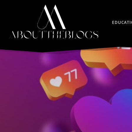
EDUCAT