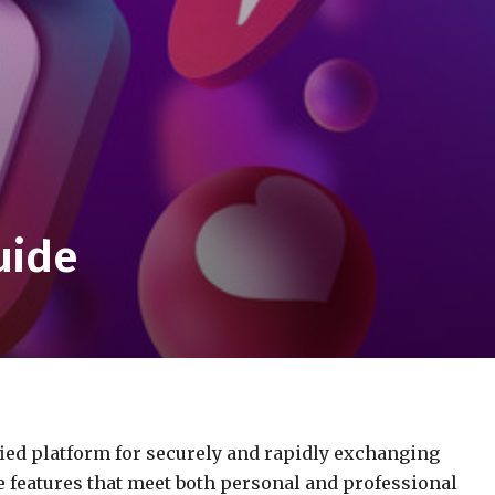
uide
ified platform for securely and rapidly exchanging
ve features that meet both personal and professional