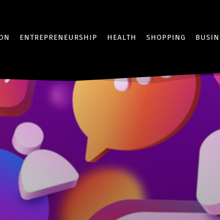
ION
ENTREPRENEURSHIP
HEALTH
SHOPPING
BUSIN