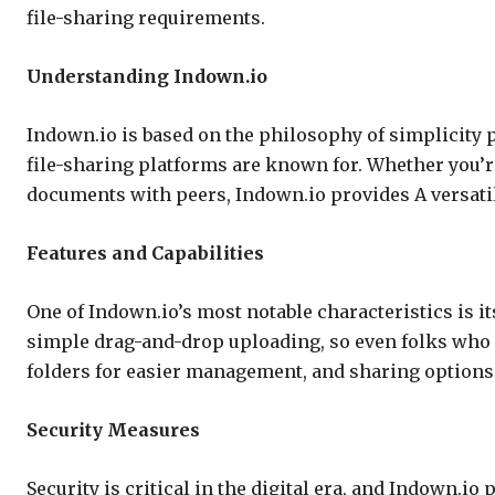
file-sharing requirements.
Understanding Indown.io
Indown.io is based on the philosophy of simplicity pa
file-sharing platforms are known for. Whether you’re
documents with peers, Indown.io provides A versatil
Features and Capabilities
One of Indown.io’s most notable characteristics is its
simple drag-and-drop uploading, so even folks who 
folders for easier management, and sharing options i
Security Measures
Security is critical in the digital era, and Indown.io