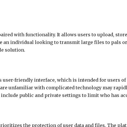
ired with functionality. It allows users to upload, stor
 an individual looking to transmit large files to pals o
e solution.
 user-friendly interface, which is intended for users of 
are unfamiliar with complicated technology may rapidly
nclude public and private settings to limit who has acc
 prioritizes the protection of user data and files. The p