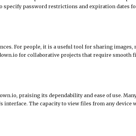
o specify password restrictions and expiration dates fo
ces. For people, it is a useful tool for sharing images,
ndown.io for collaborative projects that require smooth
own.io, praising its dependability and ease of use. Ma
s interface. The capacity to view files from any device 