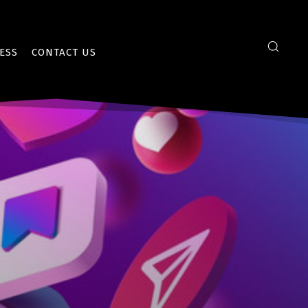
ESS
CONTACT US