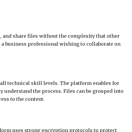
e, and share files without the complexity that other
r a business professional wishing to collaborate on
all technical skill levels. The platform enables for
 understand the process. Files can be grouped into
ess to the content.
latform uses strong encryption protocols to protect