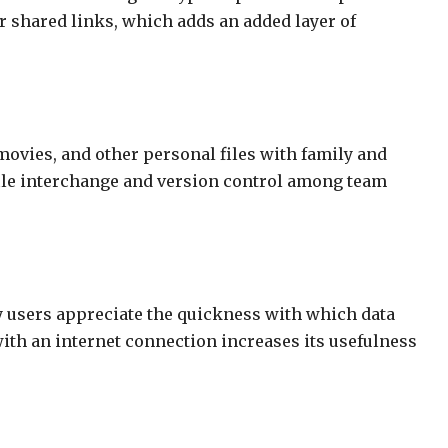
r shared links, which adds an added layer of
 movies, and other personal files with family and
 file interchange and version control among team
ny users appreciate the quickness with which data
with an internet connection increases its usefulness