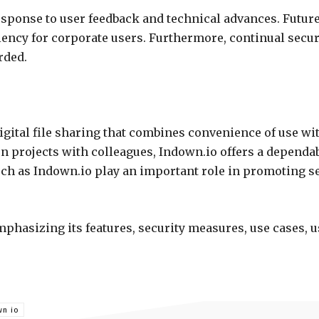
esponse to user feedback and technical advances. Futur
ency for corporate users. Furthermore, continual securi
rded.
gital file sharing that combines convenience of use wi
rojects with colleagues, Indown.io offers a dependable
uch as Indown.io play an important role in promoting 
mphasizing its features, security measures, use cases,
wn io