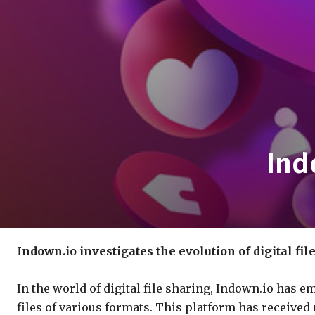
Ind
Indown.io investigates the evolution of digital fil
In the world of digital file sharing, Indown.io has 
files of various formats. This platform has received