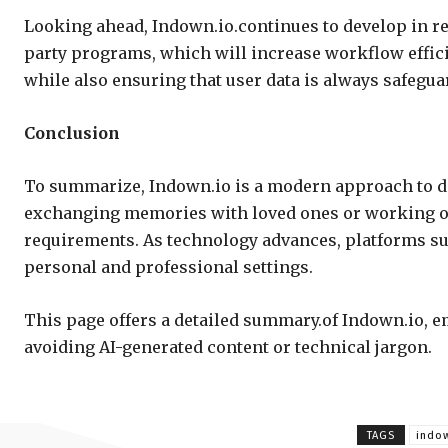
Looking ahead, Indown.io.continues to develop in r
party programs, which will increase workflow effici
while also ensuring that user data is always safegua
Conclusion
To summarize, Indown.io is a modern approach to di
exchanging memories with loved ones or working on p
requirements. As technology advances, platforms s
personal and professional settings.
This page offers a detailed summary.of Indown.io, e
avoiding AI-generated content or technical jargon.
TAGS
indo