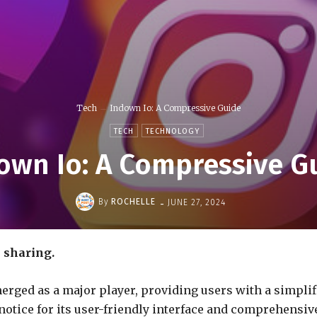
Tech
Indown Io: A Compressive Guide
TECH
TECHNOLOGY
own Io: A Compressive G
-
By
ROCHELLE
JUNE 27, 2024
e sharing.
emerged as a major player, providing users with a simpl
 notice for its user-friendly interface and comprehensi