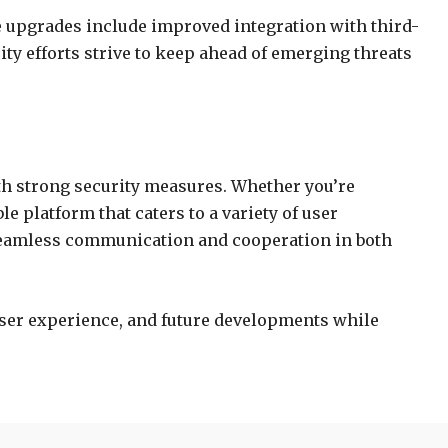
e upgrades include improved integration with third-
ty efforts strive to keep ahead of emerging threats
th strong security measures. Whether you’re
 platform that caters to a variety of user
seamless communication and cooperation in both
 user experience, and future developments while