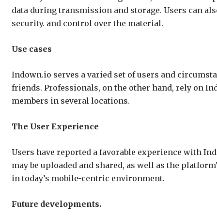
data during transmission and storage. Users can als
security. and control over the material.
Use cases
Indown.io serves a varied set of users and circumstan
friends. Professionals, on the other hand, rely on I
members in several locations.
The User Experience
Users have reported a favorable experience with Ind
may be uploaded and shared, as well as the platform’
in today’s mobile-centric environment.
Future developments.