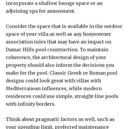
incorporate a shallow lounge space or an
adjoining spa for amusement.
Consider the space that is available in the outdoor
space of your villa as well as any homeowner
association rules that may have an impact on
Damac Hills pool construction. To maintain
coherence, the architectural design of your
property should also inform the decisions you
make for the pool. Classic Greek or Roman pool
designs could look great with villas with
Mediterranean influences, while modern
residences could use simple, straight-line pools
with infinity borders.
Think about pragmatic factors as well, such as
your spending limit, preferred maintenance