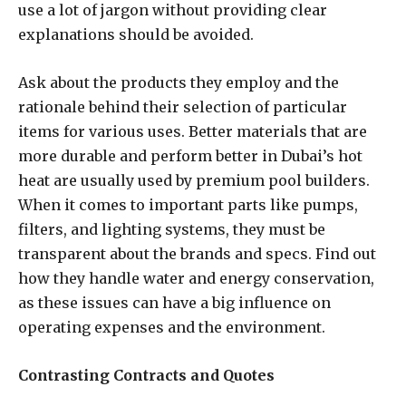
use a lot of jargon without providing clear
explanations should be avoided.
Ask about the products they employ and the
rationale behind their selection of particular
items for various uses. Better materials that are
more durable and perform better in Dubai’s hot
heat are usually used by premium pool builders.
When it comes to important parts like pumps,
filters, and lighting systems, they must be
transparent about the brands and specs. Find out
how they handle water and energy conservation,
as these issues can have a big influence on
operating expenses and the environment.
Contrasting Contracts and Quotes