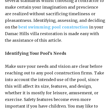
several standards whilst choosing a contractor to
make certain your imagination and prescience
are realized without sacrificing timeliness or
pleasantness. Identifying, assessing, and deciding
on the
best swimming pool construction
in your
Damac Hills villa restoration is made easy with
the assistance of this article.
Identifying Your Pool’s Needs
Make sure your needs and vision are clear before
reaching out to any pool construction firms. Take
into account the intended use of the pool, since
this will affect its size, features, and design,
whether it is mostly for leisure, amusement, or
exercise. Safety features become even more
important if you have children. You may like to