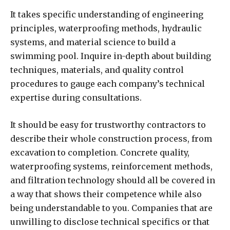
It takes specific understanding of engineering
principles, waterproofing methods, hydraulic
systems, and material science to build a
swimming pool. Inquire in-depth about building
techniques, materials, and quality control
procedures to gauge each company’s technical
expertise during consultations.
It should be easy for trustworthy contractors to
describe their whole construction process, from
excavation to completion. Concrete quality,
waterproofing systems, reinforcement methods,
and filtration technology should all be covered in
a way that shows their competence while also
being understandable to you. Companies that are
unwilling to disclose technical specifics or that