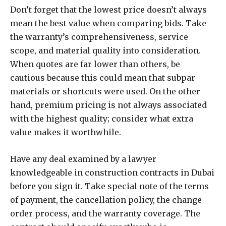
Don’t forget that the lowest price doesn’t always
mean the best value when comparing bids. Take
the warranty’s comprehensiveness, service
scope, and material quality into consideration.
When quotes are far lower than others, be
cautious because this could mean that subpar
materials or shortcuts were used. On the other
hand, premium pricing is not always associated
with the highest quality; consider what extra
value makes it worthwhile.
Have any deal examined by a lawyer
knowledgeable in construction contracts in Dubai
before you sign it. Take special note of the terms
of payment, the cancellation policy, the change
order process, and the warranty coverage. The