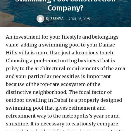
Company?
-
By
RESHMA
APRIL 16, 2025
An investment for your lifestyle and belongings
value, adding a swimming pool to your Damac
Hills villa is more than just a luxurious touch.
Choosing a pool-constructing business that is
privy to the architectural requirements of the area
and your particular necessities is important
because of the top-rate ecosystem of the
distinctive neighborhood. The focal factor of
outdoor dwelling in Dubai is a properly designed
swimming pool that gives refinement and
refreshment way to the metropolis’s year-round
sunshine. It is necessary to cautiously compare