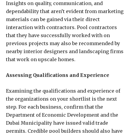
Insights on quality, communication, and
dependability that aren’t evident from marketing
materials can be gained via their direct
interaction with contractors. Pool contractors
that they have successfully worked with on
previous projects may also be recommended by
nearby interior designers and landscaping firms
that work on upscale homes.
Assessing Qualifications and Experience
Examining the qualifications and experience of
the organizations on your shortlist is the next
step. For each business, confirm that the
Department of Economic Development and the
Dubai Municipality have issued valid trade
permits. Credible pool builders should also have