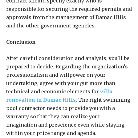
contract should specify exactly who is
responsible for securing the required permits and
approvals from the management of Damac Hills
and the other government agencies.
Conclusion
After careful consideration and analysis, you’ll be
prepared to decide. Regarding the organization’s
professionalism and willpower on your
undertaking, agree with your gut more than
technical and economic elements for
villa
renovation in Damac Hills
. The right swimming
pool contractor needs to provide you with a
warranty so that they can realize your
imagination and prescience even while staying
within your price range and agenda.