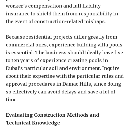
worker’s compensation and full liability
insurance to shield them from responsibility in
the event of construction-related mishaps.
Because residential projects differ greatly from
commercial ones, experience building villa pools
is essential. The business should ideally have five
to ten years of experience creating pools in
Dubai’s particular soil and environment. Inquire
about their expertise with the particular rules and
approval procedures in Damac Hills, since doing
so effectively can avoid delays and save a lot of
time.
Evaluating Construction Methods and
Technical Knowledge