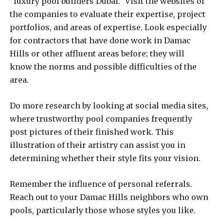
“luxury pool builders Dubai.” Visit the websites of
the companies to evaluate their expertise, project
portfolios, and areas of expertise. Look especially
for contractors that have done work in Damac
Hills or other affluent areas before; they will
know the norms and possible difficulties of the
area.
Do more research by looking at social media sites,
where trustworthy pool companies frequently
post pictures of their finished work. This
illustration of their artistry can assist you in
determining whether their style fits your vision.
Remember the influence of personal referrals.
Reach out to your Damac Hills neighbors who own
pools, particularly those whose styles you like.