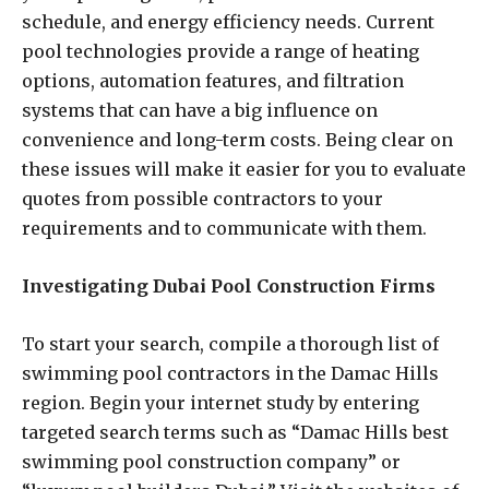
schedule, and energy efficiency needs. Current
pool technologies provide a range of heating
options, automation features, and filtration
systems that can have a big influence on
convenience and long-term costs. Being clear on
these issues will make it easier for you to evaluate
quotes from possible contractors to your
requirements and to communicate with them.
Investigating Dubai Pool Construction Firms
To start your search, compile a thorough list of
swimming pool contractors in the Damac Hills
region. Begin your internet study by entering
targeted search terms such as “Damac Hills best
swimming pool construction company” or