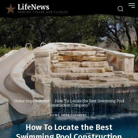
LifeNews
Fashion Trends and Culture
Home Improvement
How To Locate the Best Swimming Pool
Construction Company?
HOME IMPROVEMENT
How To Locate the Best
Swimming Pool Construction