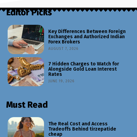
Editor Picks
Key Differences Between Foreign
Exchanges and Authorized Indian
Forex Brokers
AUGUST 7, 2026
7 Hidden Charges to Watch for
Alongside Gold Loan Interest
Rates
JUNE 19, 2026
Must Read
The Real Cost and Access
Tradeoffs Behind tirzepatide
cheap