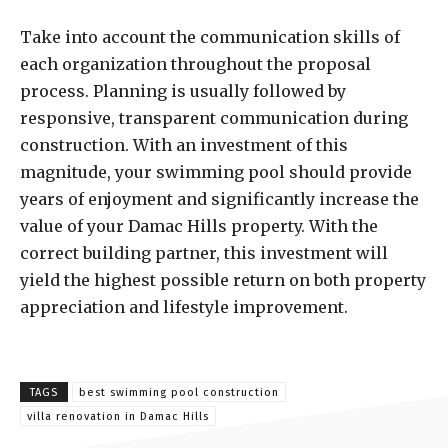
Take into account the communication skills of
each organization throughout the proposal
process. Planning is usually followed by
responsive, transparent communication during
construction. With an investment of this
magnitude, your swimming pool should provide
years of enjoyment and significantly increase the
value of your Damac Hills property. With the
correct building partner, this investment will
yield the highest possible return on both property
appreciation and lifestyle improvement.
TAGS
best swimming pool construction
villa renovation in Damac Hills