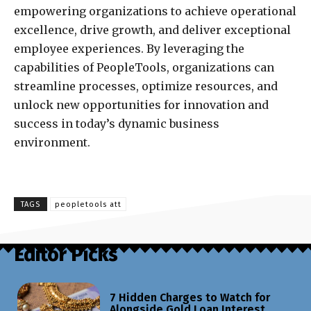
empowering organizations to achieve operational
excellence, drive growth, and deliver exceptional
employee experiences. By leveraging the
capabilities of PeopleTools, organizations can
streamline processes, optimize resources, and
unlock new opportunities for innovation and
success in today’s dynamic business
environment.
TAGS
peopletools att
Editor Picks
7 Hidden Charges to Watch for
Alongside Gold Loan Interest