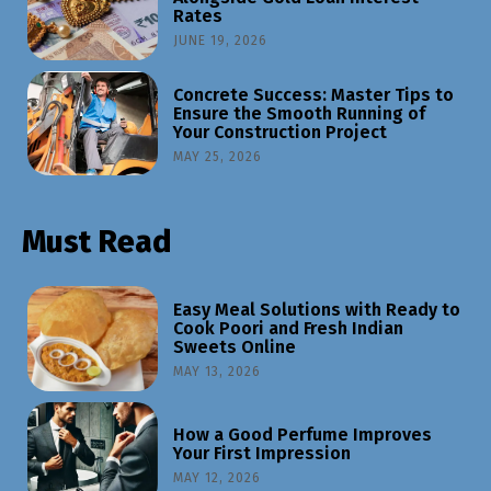
Rates
JUNE 19, 2026
Concrete Success: Master Tips to
Ensure the Smooth Running of
Your Construction Project
MAY 25, 2026
Must Read
Easy Meal Solutions with Ready to
Cook Poori and Fresh Indian
Sweets Online
MAY 13, 2026
How a Good Perfume Improves
Your First Impression
MAY 12, 2026