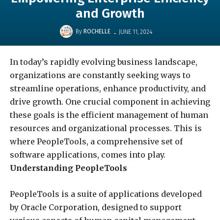
and Growth
-
By
ROCHELLE
JUNE 11, 2024
In today’s rapidly evolving business landscape,
organizations are constantly seeking ways to
streamline operations, enhance productivity, and
drive growth. One crucial component in achieving
these goals is the efficient management of human
resources and organizational processes. This is
where PeopleTools, a comprehensive set of
software applications, comes into play.
Understanding PeopleTools
PeopleTools is a suite of applications developed
by Oracle Corporation, designed to support