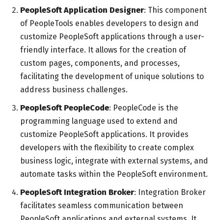
PeopleSoft Application Designer
: This component
of PeopleTools enables developers to design and
customize PeopleSoft applications through a user-
friendly interface. It allows for the creation of
custom pages, components, and processes,
facilitating the development of unique solutions to
address business challenges.
PeopleSoft PeopleCode
: PeopleCode is the
programming language used to extend and
customize PeopleSoft applications. It provides
developers with the flexibility to create complex
business logic, integrate with external systems, and
automate tasks within the PeopleSoft environment.
PeopleSoft Integration Broker
: Integration Broker
facilitates seamless communication between
PeopleSoft applications and external systems. It