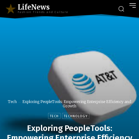
LifeNews
Fashion Trends and Culture
Tech
Exploring PeopleTools: Empowering Enterprise Efficiency and
Growth
TECH
TECHNOLOGY
Exploring PeopleTools:
Empowering Enterprise Efficiency