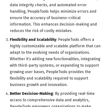
data integrity checks, and automated error
handling, PeopleTools helps minimize errors and
ensure the accuracy of business-critical
information. This enhances decision-making and
reduces the risk of costly mistakes.
Flexibility and Scalability
: PeopleTools offers a
highly customizable and scalable platform that can
adapt to the evolving needs of organizations.
Whether it’s adding new functionalities, integrating
with third-party systems, or expanding to support
growing user bases, PeopleTools provides the
flexibility and scalability required to support
business growth and innovation.
Better Decision-Making
: By providing real-time
access to comprehensive data and analytics,
PeopleTools empowers organizations to make