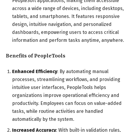
PeopleSoft applications, making them accessible
across a wide range of devices, including desktops,
tablets, and smartphones. It features responsive
design, intuitive navigation, and personalized
dashboards, empowering users to access critical
information and perform tasks anytime, anywhere.
Benefits of PeopleTools
Enhanced Efficiency
: By automating manual
processes, streamlining workflows, and providing
intuitive user interfaces, PeopleTools helps
organizations improve operational efficiency and
productivity. Employees can focus on value-added
tasks, while routine activities are handled
automatically by the system.
Increased Accuracy
: With built-in validation rules,