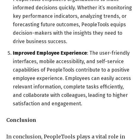
informed decisions quickly. Whether it’s monitoring
key performance indicators, analyzing trends, or
forecasting future outcomes, PeopleTools equips
decision-makers with the insights they need to
drive business success.
Improved Employee Experience
: The user-friendly
interfaces, mobile accessibility, and self-service
capabilities of PeopleTools contribute to a positive
employee experience. Employees can easily access
relevant information, complete tasks efficiently,
and collaborate with colleagues, leading to higher
satisfaction and engagement.
Conclusion
In conclusion, PeopleTools plays a vital role in