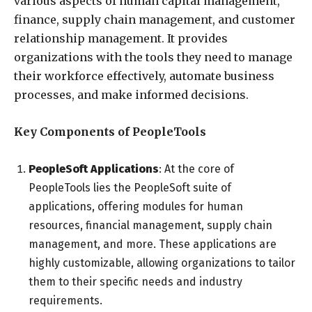
various aspects of human capital management,
finance, supply chain management, and customer
relationship management. It provides
organizations with the tools they need to manage
their workforce effectively, automate business
processes, and make informed decisions.
Key Components of PeopleTools
PeopleSoft Applications
: At the core of
PeopleTools lies the PeopleSoft suite of
applications, offering modules for human
resources, financial management, supply chain
management, and more. These applications are
highly customizable, allowing organizations to tailor
them to their specific needs and industry
requirements.