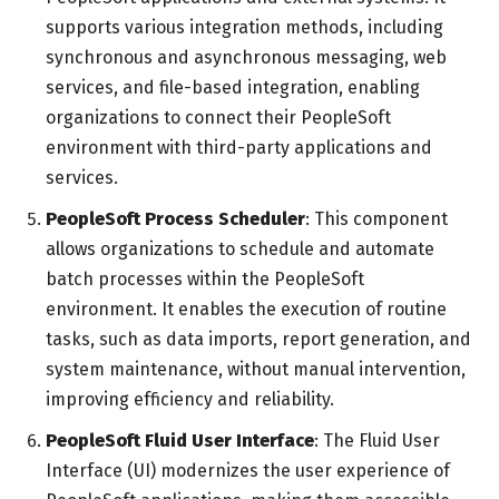
supports various integration methods, including
synchronous and asynchronous messaging, web
services, and file-based integration, enabling
organizations to connect their PeopleSoft
environment with third-party applications and
services.
PeopleSoft Process Scheduler
: This component
allows organizations to schedule and automate
batch processes within the PeopleSoft
environment. It enables the execution of routine
tasks, such as data imports, report generation, and
system maintenance, without manual intervention,
improving efficiency and reliability.
PeopleSoft Fluid User Interface
: The Fluid User
Interface (UI) modernizes the user experience of