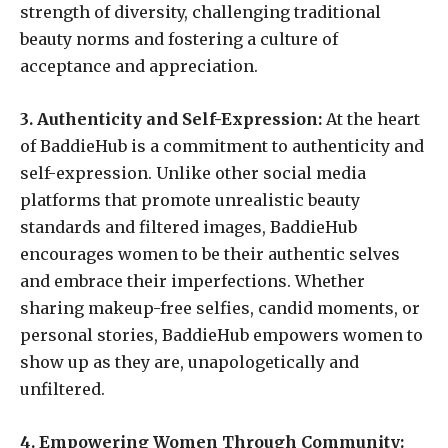
strength of diversity, challenging traditional
beauty norms and fostering a culture of
acceptance and appreciation.
3. Authenticity and Self-Expression:
At the heart
of BaddieHub is a commitment to authenticity and
self-expression. Unlike other social media
platforms that promote unrealistic beauty
standards and filtered images, BaddieHub
encourages women to be their authentic selves
and embrace their imperfections. Whether
sharing makeup-free selfies, candid moments, or
personal stories, BaddieHub empowers women to
show up as they are, unapologetically and
unfiltered.
4. Empowering Women Through Community: