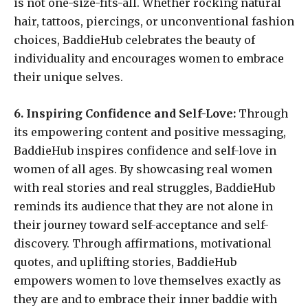
is not one-size-fits-all. Whether rocking natural
hair, tattoos, piercings, or unconventional fashion
choices, BaddieHub celebrates the beauty of
individuality and encourages women to embrace
their unique selves.
6. Inspiring Confidence and Self-Love:
Through
its empowering content and positive messaging,
BaddieHub inspires confidence and self-love in
women of all ages. By showcasing real women
with real stories and real struggles, BaddieHub
reminds its audience that they are not alone in
their journey toward self-acceptance and self-
discovery. Through affirmations, motivational
quotes, and uplifting stories, BaddieHub
empowers women to love themselves exactly as
they are and to embrace their inner baddie with