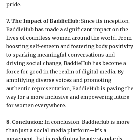
pride.
7. The Impact of BaddieHub:
Since its inception,
BaddieHub has made a significant impact on the
lives of countless women around the world. From
boosting self-esteem and fostering body positivity
to sparking meaningful conversations and
driving social change, BaddieHub has become a
force for good in the realm of digital media. By
amplifying diverse voices and promoting
authentic representation, BaddieHub is paving the
way for a more inclusive and empowering future
for women everywhere.
8. Conclusion:
In conclusion, BaddieHub is more
than just a social media platform—it’s a
movement that is redefining beauty standards,