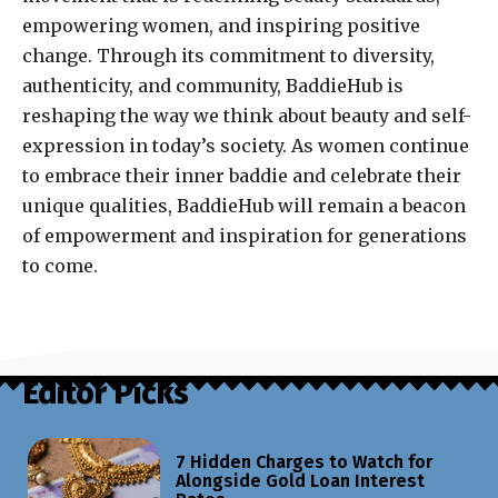
empowering women, and inspiring positive
change. Through its commitment to diversity,
authenticity, and community, BaddieHub is
reshaping the way we think about beauty and self-
expression in today’s society. As women continue
to embrace their inner baddie and celebrate their
unique qualities, BaddieHub will remain a beacon
of empowerment and inspiration for generations
to come.
Editor Picks
7 Hidden Charges to Watch for
Alongside Gold Loan Interest