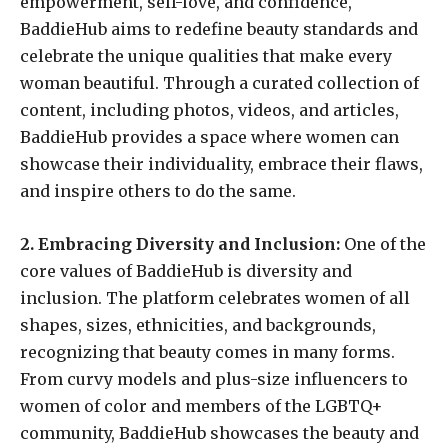
empowerment, self-love, and confidence,
BaddieHub aims to redefine beauty standards and
celebrate the unique qualities that make every
woman beautiful. Through a curated collection of
content, including photos, videos, and articles,
BaddieHub provides a space where women can
showcase their individuality, embrace their flaws,
and inspire others to do the same.
2. Embracing Diversity and Inclusion:
One of the
core values of BaddieHub is diversity and
inclusion. The platform celebrates women of all
shapes, sizes, ethnicities, and backgrounds,
recognizing that beauty comes in many forms.
From curvy models and plus-size influencers to
women of color and members of the LGBTQ+
community, BaddieHub showcases the beauty and