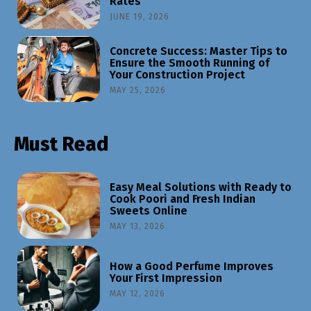
Rates
JUNE 19, 2026
Concrete Success: Master Tips to
Ensure the Smooth Running of
Your Construction Project
MAY 25, 2026
Must Read
Easy Meal Solutions with Ready to
Cook Poori and Fresh Indian
Sweets Online
MAY 13, 2026
How a Good Perfume Improves
Your First Impression
MAY 12, 2026