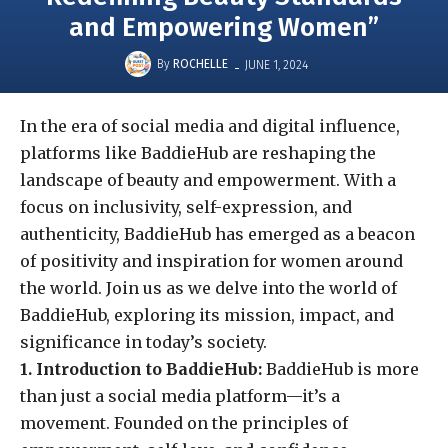
and Empowering Women”
-
By
ROCHELLE
JUNE 1, 2024
In the era of social media and digital influence,
platforms like BaddieHub are reshaping the
landscape of beauty and empowerment. With a
focus on inclusivity, self-expression, and
authenticity, BaddieHub has emerged as a beacon
of positivity and inspiration for women around
the world. Join us as we delve into the world of
BaddieHub, exploring its mission, impact, and
significance in today’s society.
1. Introduction to BaddieHub:
BaddieHub is more
than just a social media platform—it’s a
movement. Founded on the principles of