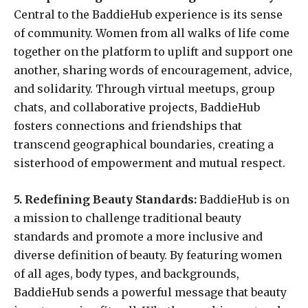
Central to the BaddieHub experience is its sense
of community. Women from all walks of life come
together on the platform to uplift and support one
another, sharing words of encouragement, advice,
and solidarity. Through virtual meetups, group
chats, and collaborative projects, BaddieHub
fosters connections and friendships that
transcend geographical boundaries, creating a
sisterhood of empowerment and mutual respect.
5. Redefining Beauty Standards:
BaddieHub is on
a mission to challenge traditional beauty
standards and promote a more inclusive and
diverse definition of beauty. By featuring women
of all ages, body types, and backgrounds,
BaddieHub sends a powerful message that beauty