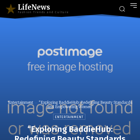
LifeNews
Fashion Trends and Culture
Entertainment
"Exploring BaddieHub: Redefining Beauty Standards
and Empowering Women"
ENTERTAINMENT
“Exploring BaddieHub:
Redefining Beauty Standards