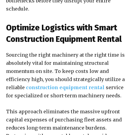
bottlenecks before they disrupt your entire
schedule.
Optimize Logistics with Smart
Construction Equipment Rental
Sourcing the right machinery at the right time is
absolutely vital for maintaining structural
momentum on site. To keep costs low and
efficiency high, you should strategically utilize a
reliable
construction equipment rental
service
for specialized or short-term machinery needs.
This approach eliminates the massive upfront
capital expenses of purchasing fleet assets and
reduces long-term maintenance burdens.