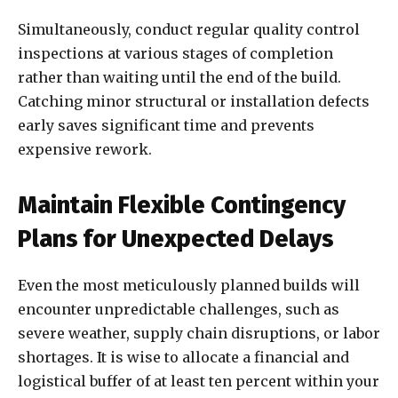
Simultaneously, conduct regular quality control
inspections at various stages of completion
rather than waiting until the end of the build.
Catching minor structural or installation defects
early saves significant time and prevents
expensive rework.
Maintain Flexible Contingency
Plans for Unexpected Delays
Even the most meticulously planned builds will
encounter unpredictable challenges, such as
severe weather, supply chain disruptions, or labor
shortages. It is wise to allocate a financial and
logistical buffer of at least ten percent within your