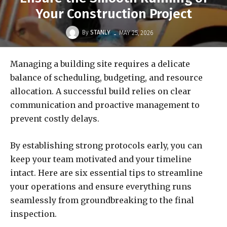
Your Construction Project
-
By
STANLY
MAY 25, 2026
Managing a building site requires a delicate
balance of scheduling, budgeting, and resource
allocation. A successful build relies on clear
communication and proactive management to
prevent costly delays.
By establishing strong protocols early, you can
keep your team motivated and your timeline
intact. Here are six essential tips to streamline
your operations and ensure everything runs
seamlessly from groundbreaking to the final
inspection.