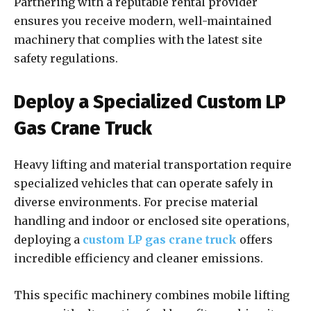
Partnering with a reputable rental provider
ensures you receive modern, well-maintained
machinery that complies with the latest site
safety regulations.
Deploy a Specialized Custom LP
Gas Crane Truck
Heavy lifting and material transportation require
specialized vehicles that can operate safely in
diverse environments. For precise material
handling and indoor or enclosed site operations,
deploying a
custom LP gas crane truck
offers
incredible efficiency and cleaner emissions.
This specific machinery combines mobile lifting