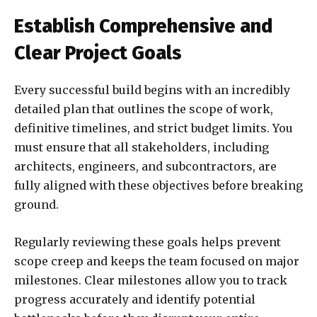
Establish Comprehensive and
Clear Project Goals
Every successful build begins with an incredibly
detailed plan that outlines the scope of work,
definitive timelines, and strict budget limits. You
must ensure that all stakeholders, including
architects, engineers, and subcontractors, are
fully aligned with these objectives before breaking
ground.
Regularly reviewing these goals helps prevent
scope creep and keeps the team focused on major
milestones. Clear milestones allow you to track
progress accurately and identify potential