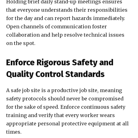
Holding brief daily stand-up meetings ensures
that everyone understands their responsibilities
for the day and can report hazards immediately.
Open channels of communication foster
collaboration and help resolve technical issues
on the spot.
Enforce Rigorous Safety and
Quality Control Standards
A safe job site is a productive job site, meaning
safety protocols should never be compromised
for the sake of speed. Enforce continuous safety
training and verify that every worker wears
appropriate personal protective equipment at all
times.