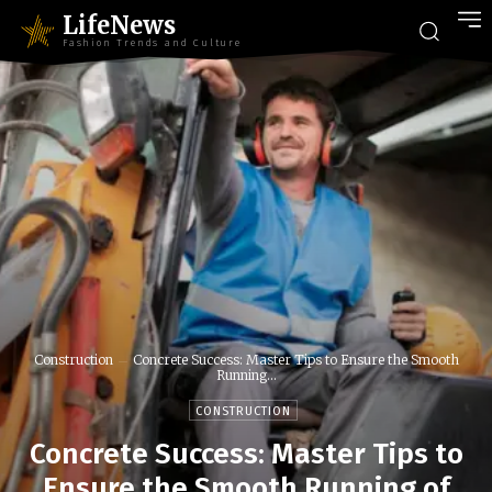
LifeNews
Fashion Trends and Culture
Construction
Concrete Success: Master Tips to Ensure the Smooth
Running...
CONSTRUCTION
Concrete Success: Master Tips to
Ensure the Smooth Running of