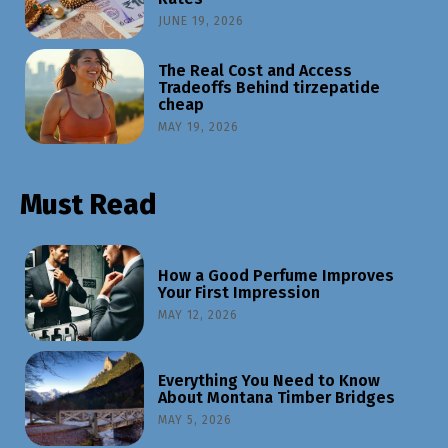
JUNE 19, 2026
The Real Cost and Access
Tradeoffs Behind tirzepatide
cheap
MAY 19, 2026
Must Read
How a Good Perfume Improves
Your First Impression
MAY 12, 2026
Everything You Need to Know
About Montana Timber Bridges
MAY 5, 2026