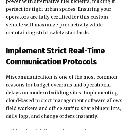
power with alternative fuel benefits, making it
perfect for tight urban spaces. Ensuring your
operators are fully certified for this custom
vehicle will maximize productivity while
maintaining strict safety standards.
Implement Strict Real-Time
Communication Protocols
Miscommunication is one of the most common
reasons for budget overruns and operational
delays on modern building sites. Implementing
cloud-based project management software allows
field workers and office staff to share blueprints,
daily logs, and change orders instantly.