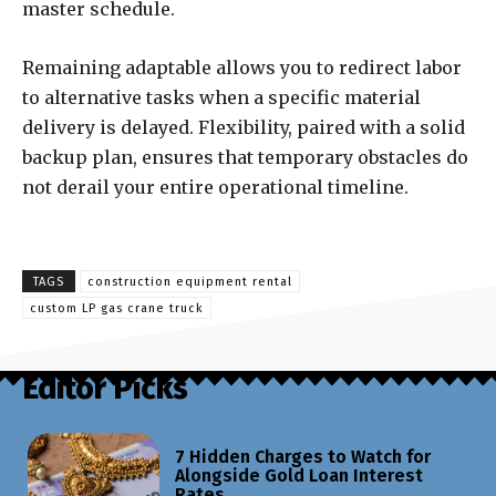
master schedule.
Remaining adaptable allows you to redirect labor
to alternative tasks when a specific material
delivery is delayed. Flexibility, paired with a solid
backup plan, ensures that temporary obstacles do
not derail your entire operational timeline.
TAGS
construction equipment rental
custom LP gas crane truck
Editor Picks
7 Hidden Charges to Watch for
Alongside Gold Loan Interest
Rates