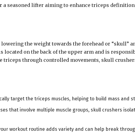
r a seasoned lifter aiming to enhance triceps definitio
n lowering the weight towards the forehead or “skull” 
is located on the back of the upper arm and is responsi
he triceps through controlled movements, skull crusher
ically target the triceps muscles, helping to build mass and st
es that involve multiple muscle groups, skull crushers isolat
 your workout routine adds variety and can help break throug