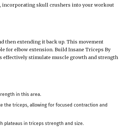
n, incorporating skull crushers into your workout
and then extending it back up. This movement
ble for elbow extension. Build Insane Triceps By
s effectively stimulate muscle growth and strength
rength in this area.
e the triceps, allowing for focused contraction and
h plateaus in triceps strength and size.