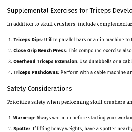
Supplemental Exercises for Triceps Deve
In addition to skull crushers, include complementar
Triceps Dips
: Utilize parallel bars or a dip machine to
Close Grip Bench Press
: This compound exercise also
Overhead Triceps Extension
: Use dumbbells or a cab
Triceps Pushdowns
: Perform with a cable machine an
Safety Considerations
Prioritize safety when performing skull crushers an
Warm-up
: Always warm up before starting your workou
Spotter
: If lifting heavy weights, have a spotter nearb