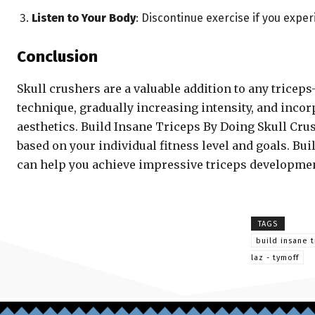
Listen to Your Body
: Discontinue exercise if you expe
Conclusion
Skull crushers are a valuable addition to any trice
technique, gradually increasing intensity, and incorp
aesthetics. Build Insane Triceps By Doing Skull Crus
based on your individual fitness level and goals. B
can help you achieve impressive triceps developmen
TAGS
build insane t
laz - tymoff