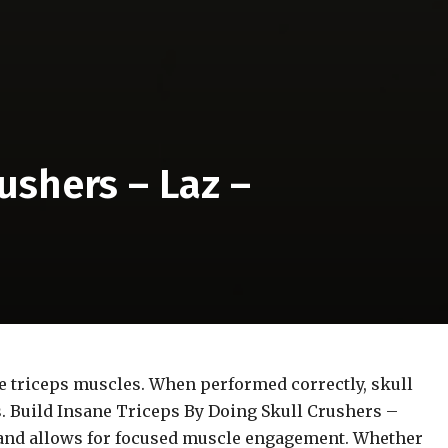
ushers – Laz –
the triceps muscles. When performed correctly, skull
s. Build Insane Triceps By Doing Skull Crushers –
s and allows for focused muscle engagement. Whether