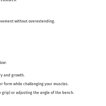
 movement without overextending.
ine:
ry and growth.
per form while challenging your muscles.
de grip) or adjusting the angle of the bench.