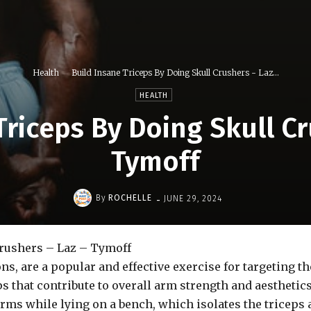
Health
Build Insane Triceps By Doing Skull Crushers - Laz...
HEALTH
Triceps By Doing Skull Cr
Tymoff
-
By
ROCHELLE
JUNE 29, 2024
Crushers – Laz – Tymoff
ns, are a popular and effective exercise for targeting 
s that contribute to overall arm strength and aesthetic
arms while lying on a bench, which isolates the tricep