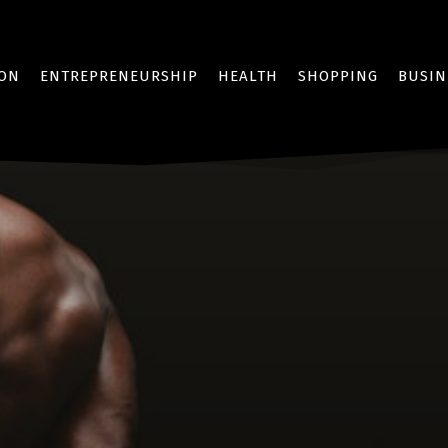
ION
ENTREPRENEURSHIP
HEALTH
SHOPPING
BUSIN