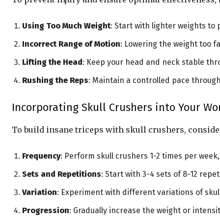
Using Too Much Weight
: Start with lighter weights t
Incorrect Range of Motion
: Lowering the weight too f
Lifting the Head
: Keep your head and neck stable thro
Rushing the Reps
: Maintain a controlled pace throu
Incorporating Skull Crushers into Your W
To build insane triceps with skull crushers, consid
Frequency
: Perform skull crushers 1-2 times per wee
Sets and Repetitions
: Start with 3-4 sets of 8-12 rep
Variation
: Experiment with different variations of skul
Progression
: Gradually increase the weight or intens