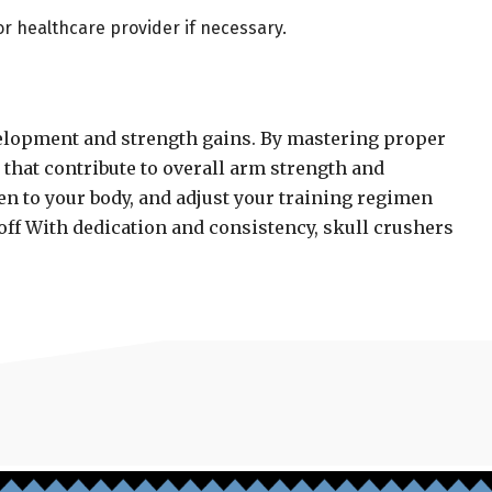
or healthcare provider if necessary.
evelopment and strength gains. By mastering proper
s that contribute to overall arm strength and
en to your body, and adjust your training regimen
off With dedication and consistency, skull crushers