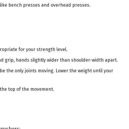
s like bench presses and overhead presses.
:
ropriate for your strength level.
and grip, hands slightly wider than shoulder-width apart.
e the only joints moving. Lower the weight until your
t the top of the movement.
crushers: