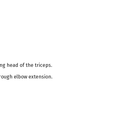
g head of the triceps.
hrough elbow extension.