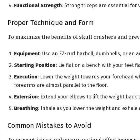
Functional Strength
: Strong triceps are essential f
Proper Technique and Form
To maximize the benefits of skull crushers and preve
Equipment
: Use an EZ-curl barbell, dumbbells, or an a
Starting Position
: Lie flat on a bench with your feet 
Execution
: Lower the weight towards your forehead wh
forearms are almost parallel to the floor.
Extension
: Extend your elbows to lift the weight back
Breathing
: Inhale as you lower the weight and exhale
Common Mistakes to Avoid
To prevent injury and ensure optimal effectivenes