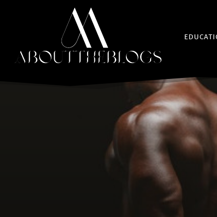
EDUCAT