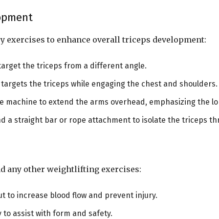
lopment
y exercises to enhance overall triceps development:
 target the triceps from a different angle.
 targets the triceps while engaging the chest and shoulders.
le machine to extend the arms overhead, emphasizing the lon
d a straight bar or rope attachment to isolate the triceps t
d any other weightlifting exercises:
t to increase blood flow and prevent injury.
y to assist with form and safety.