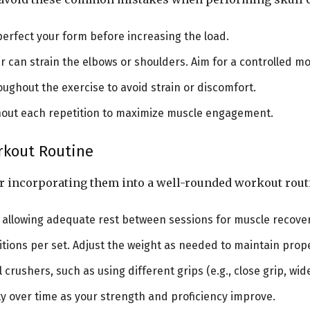
o perfect your form before increasing the load.
ar can strain the elbows or shoulders. Aim for a controlled
ughout the exercise to avoid strain or discomfort.
ghout each repetition to maximize muscle engagement.
orkout Routine
er incorporating them into a well-rounded workout rout
k, allowing adequate rest between sessions for muscle recove
etitions per set. Adjust the weight as needed to maintain pro
l crushers, such as using different grips (e.g., close grip, wi
ity over time as your strength and proficiency improve.