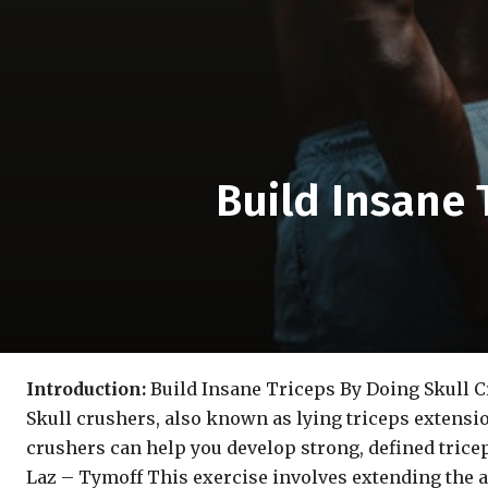
Build Insane 
Introduction:
Build Insane Triceps By Doing Skull 
Skull crushers, also known as lying triceps extensio
crushers can help you develop strong, defined tricep
Laz – Tymoff This exercise involves extending the 