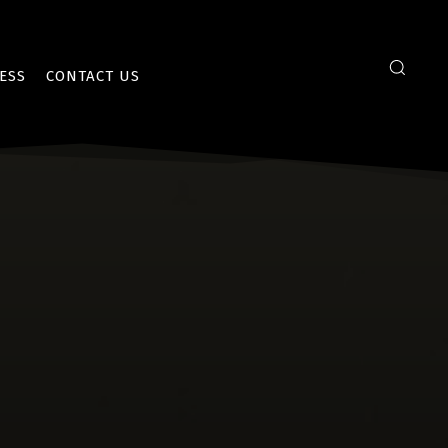
ESS
CONTACT US