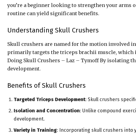
you’re a beginner looking to strengthen your arms o
routine can yield significant benefits.
Understanding Skull Crushers
Skull crushers are named for the motion involved i
primarily targets the triceps brachii muscle, which 
Doing Skull Crushers – Laz – Tymoff By isolating t
development.
Benefits of Skull Crushers
Targeted Triceps Development
: Skull crushers specif
Isolation and Concentration
: Unlike compound exercis
development.
Variety in Training
: Incorporating skull crushers into