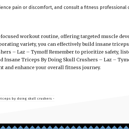
rience pain or discomfort, and consult a fitness professional 
ps-focused workout routine, offering targeted muscle d
orating variety, you can effectively build insane tricep
hers – Laz – Tymoff Remember to prioritize safety, list
uild Insane Triceps By Doing Skull Crushers – Laz – Tym
t and enhance your overall fitness journey.
riceps by doing skull crushers -