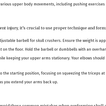
or various upper body movements, including pushing exercise
nt injury, it’s crucial to use proper technique and form
djustable barbell for skull crushers. Ensure the weight is app
flat on the floor. Hold the barbell or dumbbells with an overh
ile keeping your upper arms stationary. Your elbows should b
 to the starting position, focusing on squeezing the triceps a
 as you extend your arms back up.
s, avoid these common mistakes when performing skull 