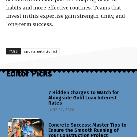
habits and more effective routines. Teams that
invest in this expertise gain strength, unity, and
long-term success.
TAGS
sports nutritionist
Editor Picks
7 Hidden Charges to Watch for
Alongside Gold Loan Interest
Rates
JUNE 19, 2026
Concrete Success: Master Tips to
Ensure the Smooth Running of
Your Construction Project