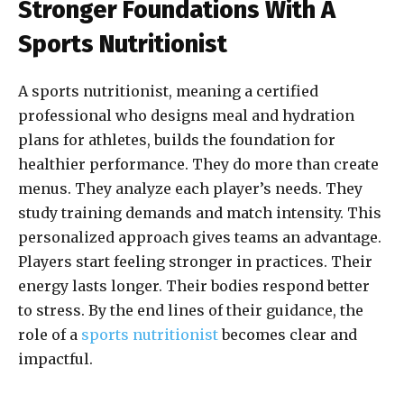
Stronger Foundations With A
Sports Nutritionist
A sports nutritionist, meaning a certified
professional who designs meal and hydration
plans for athletes, builds the foundation for
healthier performance. They do more than create
menus. They analyze each player’s needs. They
study training demands and match intensity. This
personalized approach gives teams an advantage.
Players start feeling stronger in practices. Their
energy lasts longer. Their bodies respond better
to stress. By the end lines of their guidance, the
role of a
sports nutritionist
becomes clear and
impactful.