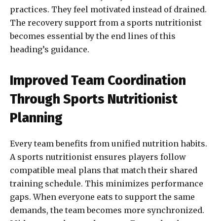
practices. They feel motivated instead of drained.
The recovery support from a sports nutritionist
becomes essential by the end lines of this
heading’s guidance.
Improved Team Coordination
Through Sports Nutritionist
Planning
Every team benefits from unified nutrition habits.
A sports nutritionist ensures players follow
compatible meal plans that match their shared
training schedule. This minimizes performance
gaps. When everyone eats to support the same
demands, the team becomes more synchronized.