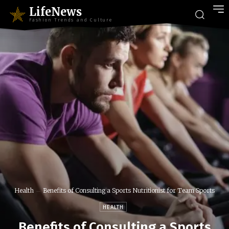
LifeNews
Fashion Trends and Culture
Health
Benefits of Consulting a Sports Nutritionist for Team Sports
HEALTH
Benefits of Consulting a Sports