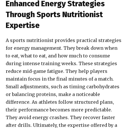
Enhanced Energy Strategies
Through Sports Nutritionist
Expertise
A sports nutritionist provides practical strategies
for energy management. They break down when
to eat, what to eat, and how much to consume
during intense training weeks. These strategies
reduce mid-game fatigue. They help players
maintain focus in the final minutes of a match.
Small adjustments, such as timing carbohydrates
or balancing proteins, make a noticeable
difference. As athletes follow structured plans,
their performance becomes more predictable.
They avoid energy crashes. They recover faster
after drills. Ultimately, the expertise offered by a