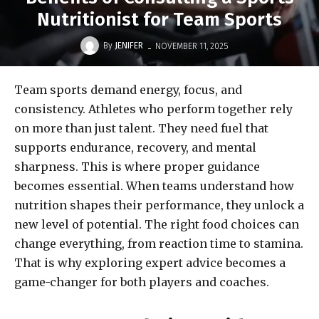
Nutritionist for Team Sports
-
By
JENIFER
NOVEMBER 11, 2025
Team sports demand energy, focus, and
consistency. Athletes who perform together rely
on more than just talent. They need fuel that
supports endurance, recovery, and mental
sharpness. This is where proper guidance
becomes essential. When teams understand how
nutrition shapes their performance, they unlock a
new level of potential. The right food choices can
change everything, from reaction time to stamina.
That is why exploring expert advice becomes a
game-changer for both players and coaches.