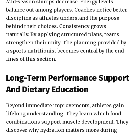
Mid-season slumps decrease. Energy levels
balance out among players. Coaches notice better
discipline as athletes understand the purpose
behind their choices. Consistency grows
naturally. By applying structured plans, teams
strengthen their unity. The planning provided by
a sports nutritionist becomes central by the end
lines of this section.
Long-Term Performance Support
And Dietary Education
Beyond immediate improvements, athletes gain
lifelong understanding. They learn which food
combinations support muscle development. They
discover why hydration matters more during