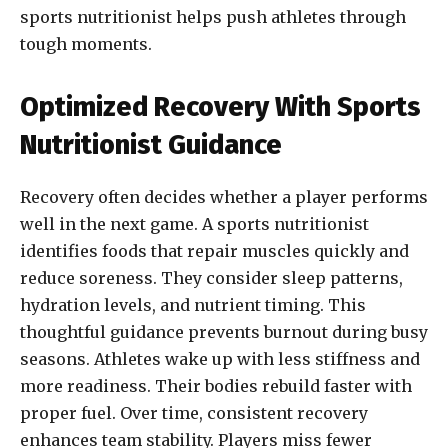
sports nutritionist helps push athletes through
tough moments.
Optimized Recovery With Sports
Nutritionist Guidance
Recovery often decides whether a player performs
well in the next game. A sports nutritionist
identifies foods that repair muscles quickly and
reduce soreness. They consider sleep patterns,
hydration levels, and nutrient timing. This
thoughtful guidance prevents burnout during busy
seasons. Athletes wake up with less stiffness and
more readiness. Their bodies rebuild faster with
proper fuel. Over time, consistent recovery
enhances team stability. Players miss fewer