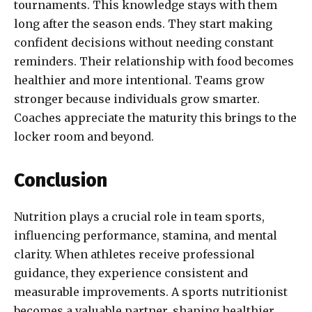
tournaments. This knowledge stays with them
long after the season ends. They start making
confident decisions without needing constant
reminders. Their relationship with food becomes
healthier and more intentional. Teams grow
stronger because individuals grow smarter.
Coaches appreciate the maturity this brings to the
locker room and beyond.
Conclusion
Nutrition plays a crucial role in team sports,
influencing performance, stamina, and mental
clarity. When athletes receive professional
guidance, they experience consistent and
measurable improvements. A sports nutritionist
becomes a valuable partner, shaping healthier