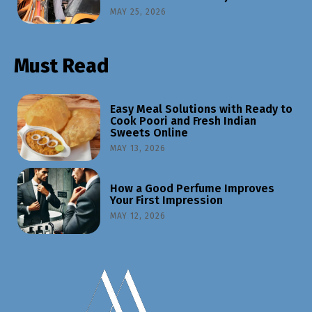
MAY 25, 2026
Must Read
Easy Meal Solutions with Ready to
Cook Poori and Fresh Indian
Sweets Online
MAY 13, 2026
How a Good Perfume Improves
Your First Impression
MAY 12, 2026