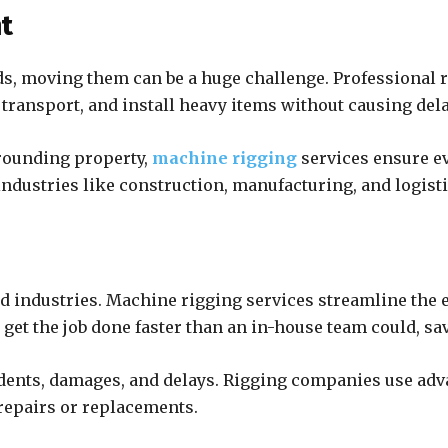
nt
, moving them can be a huge challenge. Professional r
, transport, and install heavy items without causing de
rounding property,
machine rigging
services ensure ev
industries like construction, manufacturing, and logisti
d industries. Machine rigging services streamline the 
get the job done faster than an in-house team could, sa
ccidents, damages, and delays. Rigging companies use a
 repairs or replacements.