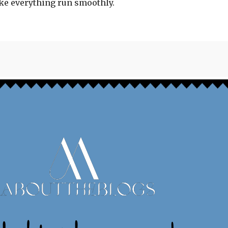
ake everything run smoothly.