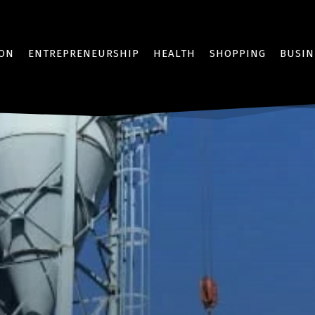
ION
ENTREPRENEURSHIP
HEALTH
SHOPPING
BUSIN