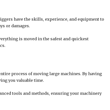
iggers have the skills, experience, and equipment to
lays or damages.
erything is moved in the safest and quickest
cs.
entire process of moving large machines. By having
ving you valuable time.
dvanced tools and methods, ensuring your machinery