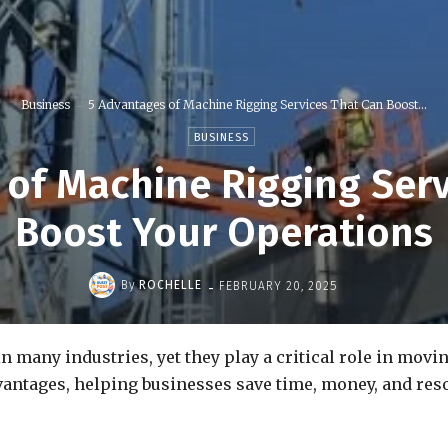
Business
5 Advantages of Machine Rigging Services That Can Boost...
BUSINESS
 of Machine Rigging Serv
Boost Your Operations
-
By
ROCHELLE
FEBRUARY 20, 2025
n many industries, yet they play a critical role in mov
antages, helping businesses save time, money, and resou