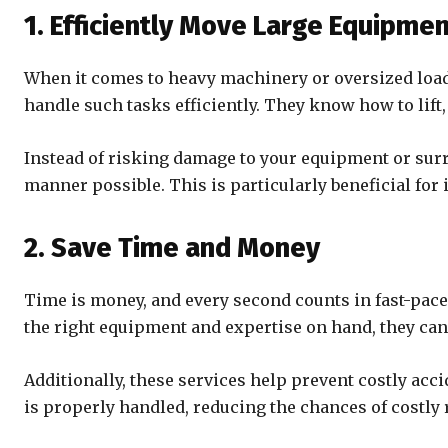
1. Efficiently Move Large Equipme
When it comes to heavy machinery or oversized loads
handle such tasks efficiently. They know how to lift
Instead of risking damage to your equipment or sur
manner possible. This is particularly beneficial for 
2. Save Time and Money
Time is money, and every second counts in fast-pace
the right equipment and expertise on hand, they can 
Additionally, these services help prevent costly a
is properly handled, reducing the chances of costly