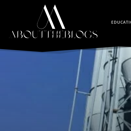
EDUCAT