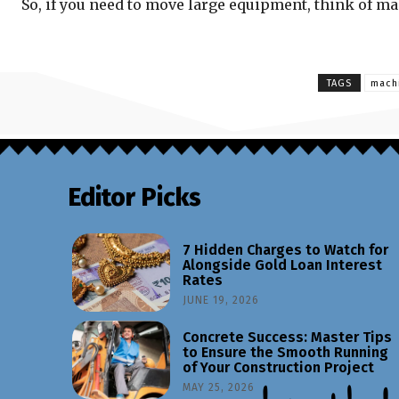
So, if you need to move large equipment, think of m
TAGS
machi
Editor Picks
7 Hidden Charges to Watch for
Alongside Gold Loan Interest
Rates
JUNE 19, 2026
Concrete Success: Master Tips
to Ensure the Smooth Running
of Your Construction Project
MAY 25, 2026