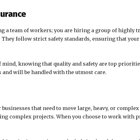
surance
ing a team of workers; you are hiring a group of highl
on. They follow strict safety standards, ensuring that y
 mind, knowing that quality and safety are top prioritie
 and will be handled with the utmost care.
r businesses that need to move large, heavy, or comple
ing complex projects. When you choose to work with pro