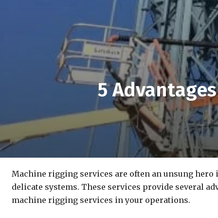
5 Advantages
Machine rigging services are often an unsung hero i
delicate systems. These services provide several adv
machine rigging services in your operations.