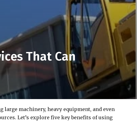
ices That Can
ing large machinery, heavy equipment, and even
rces. Let’s explore five key benefits of using