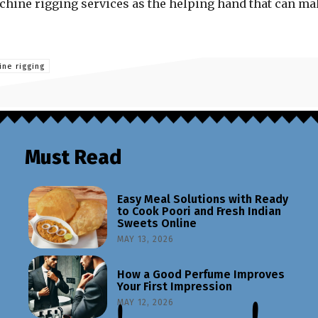
achine rigging services as the helping hand that can m
ne rigging
Must Read
Easy Meal Solutions with Ready
to Cook Poori and Fresh Indian
Sweets Online
MAY 13, 2026
How a Good Perfume Improves
Your First Impression
MAY 12, 2026