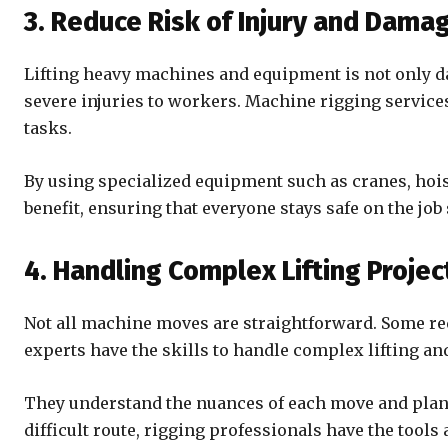
3. Reduce Risk of Injury and Dama
Lifting heavy machines and equipment is not only da
severe injuries to workers. Machine rigging services
tasks.
By using specialized equipment such as cranes, hoist
benefit, ensuring that everyone stays safe on the job
4. Handling Complex Lifting Projec
Not all machine moves are straightforward. Some re
experts have the skills to handle complex lifting an
They understand the nuances of each move and plan th
difficult route, rigging professionals have the tools