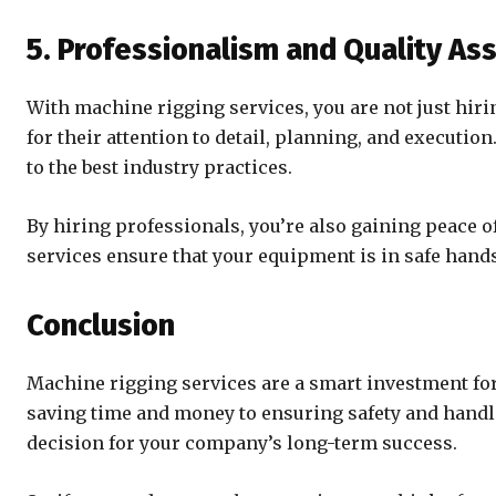
5. Professionalism and Quality As
With machine rigging services, you are not just hir
for their attention to detail, planning, and executi
to the best industry practices.
By hiring professionals, you’re also gaining peace of
services ensure that your equipment is in safe hands
Conclusion
Machine rigging services are a smart investment fo
saving time and money to ensuring safety and handl
decision for your company’s long-term success.