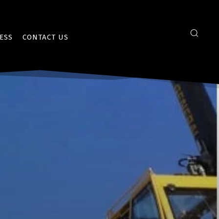
ESS
CONTACT US