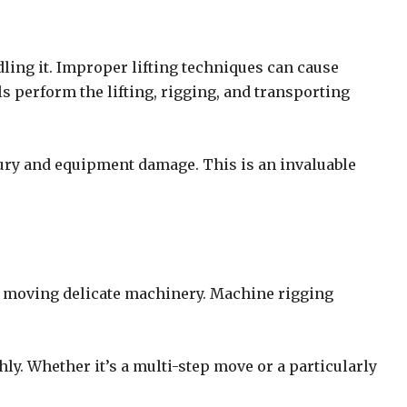
ling it. Improper lifting techniques can cause
s perform the lifting, rigging, and transporting
njury and equipment damage. This is an invaluable
r moving delicate machinery. Machine rigging
y. Whether it’s a multi-step move or a particularly