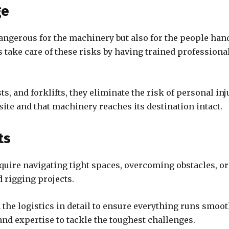
ge
ngerous for the machinery but also for the people hand
 take care of these risks by having trained professional
s, and forklifts, they eliminate the risk of personal i
 site and that machinery reaches its destination intact.
ts
quire navigating tight spaces, overcoming obstacles, o
d rigging projects.
e logistics in detail to ensure everything runs smoothl
 and expertise to tackle the toughest challenges.