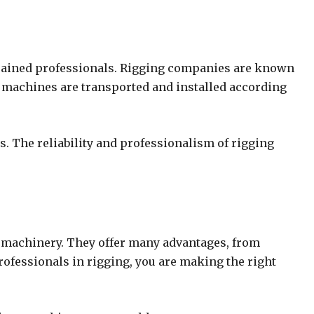
y trained professionals. Rigging companies are known
our machines are transported and installed according
s. The reliability and professionalism of rigging
x machinery. They offer many advantages, from
fessionals in rigging, you are making the right